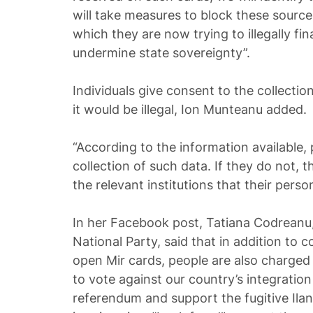
will take measures to block these source.
which they are now trying to illegally fi
undermine state sovereignty”.
Individuals give consent to the collectio
it would be illegal, Ion Munteanu added.
“According to the information available,
collection of such data. If they do not, t
the relevant institutions that their perso
In her Facebook post, Tatiana Codreanu,
National Party, said that in addition to c
open Mir cards, people are also charged
to vote against our country’s integratio
referendum and support the fugitive Ilan