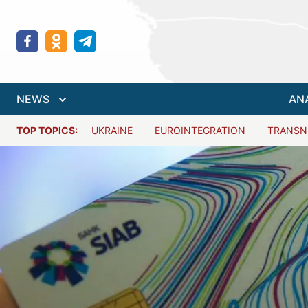
NEWS
AN
TOP TOPICS:
UKRAINE
EUROINTEGRATION
TRANSN