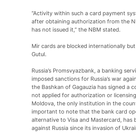
“Activity within such a card payment sys
after obtaining authorization from the 
has not issued it,” the NBM stated.
Mir cards are blocked internationally b
Gutul.
Russia’s Promsvyazbank, a banking serv
imposed sanctions for Russia’s war agai
the Bashkan of Gagauzia has signed a c
not applied for authorization or licensi
Moldova, the only institution in the count
important to note that the bank card ope
alternative to Visa and Mastercard, has
against Russia since its invasion of Ukra