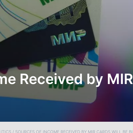
me Received by MIR
ITICS
/
SOURCES OF INCOME RECEIVED BY MIR CARDS WILL BE 