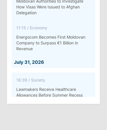
Moldovan Authorities to Investigate
How Visas Were Issued to Afghan
Delegation
11:15
/
Economy
Energocom Becomes First Moldovan
Company to Surpass €1 Billion in
Revenue
July 31, 2026
16:39
/
Society
Lawmakers Receive Healthcare
Allowances Before Summer Recess
10:19
/
Politics
Parliament Approves New Election
Rules in Gagauzia: Opposition