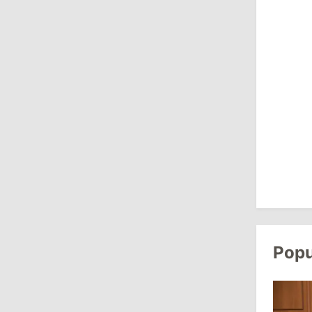
July 27, 2026
14:10
/
Politics
State Chancellery Responds to
Pressure Allegations: Name Specific
Cases
11:50
/
Society
Farmers Sound Alarm Over Diesel
Shortage for Field Work in Moldova
July 24, 2026
Popu
16:55
/
Politics
Radu Marian Replaced by Dorian
Istratii on European Integration
Commission