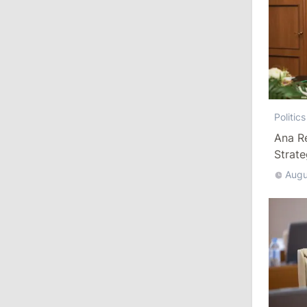
10:57
/
Politics
Agriculture Minister Resigns
July 23, 2026
Politics
13:59
/
Economy
Ana R
Gas Tariffs Could Be Revised Every
Strat
Three Months Under Energy Ministry
Augu
Proposal
11:22
/
Politics
Perciun on Dispute with Munteanu: “It
May Have Contributed to His Decision
to Resign”
July 22, 2026