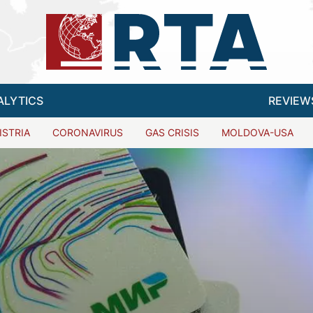
ALYTICS
REVIEW
ISTRIA
CORONAVIRUS
GAS CRISIS
MOLDOVA-USA