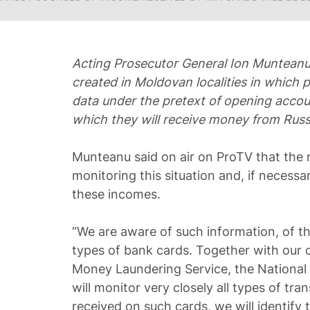
Acting Prosecutor General Ion Munteanu 
created in Moldovan localities in which 
data under the pretext of opening accoun
which they will receive money from Rus
Munteanu said on air on ProTV that the r
monitoring this situation and, if necessar
these incomes.
“We are aware of such information, of th
types of bank cards. Together with our 
Money Laundering Service, the National 
will monitor very closely all types of tran
received on such cards, we will identify 