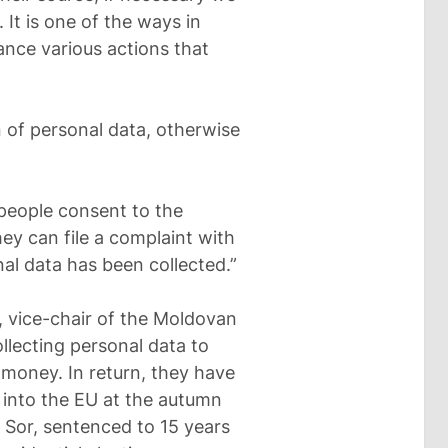
 It is one of the ways in
nance various actions that
n of personal data, otherwise
 people consent to the
hey can file a complaint with
nal data has been collected.”
 vice-chair of the Moldovan
ollecting personal data to
 money. In return, they have
n into the EU at the autumn
 Sor, sentenced to 15 years