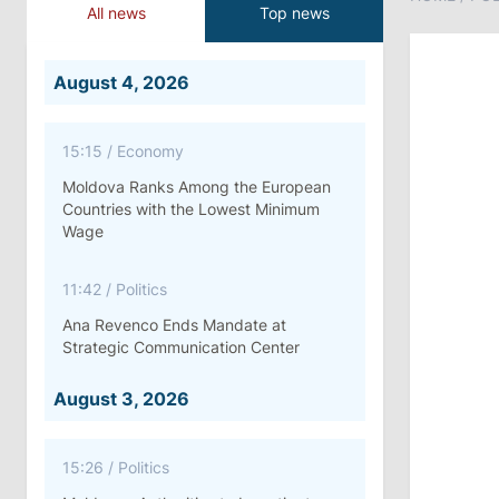
All news
Top news
August 4, 2026
15:15
/
Economy
Moldova Ranks Among the European
Countries with the Lowest Minimum
Wage
11:42
/
Politics
Ana Revenco Ends Mandate at
Strategic Communication Center
August 3, 2026
15:26
/
Politics