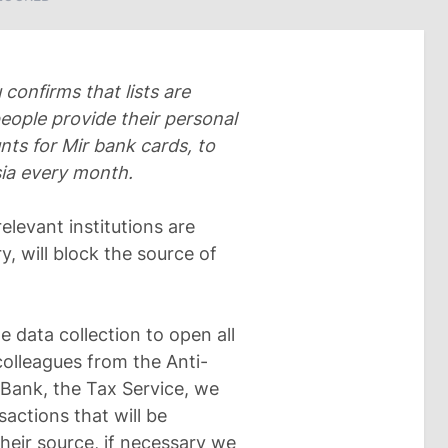
confirms that lists are
people provide their personal
ts for Mir bank cards, to
sia every month.
elevant institutions are
y, will block the source of
e data collection to open all
colleagues from the Anti-
Bank, the Tax Service, we
sactions that will be
their source, if necessary we