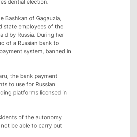
esidential election.
the Bashkan of Gagauzia,
d state employees of the
id by Russia. During her
ad of a Russian bank to
 payment system, banned in
taru, the bank payment
ts to use for Russian
ading platforms licensed in
sidents of the autonomy
 not be able to carry out