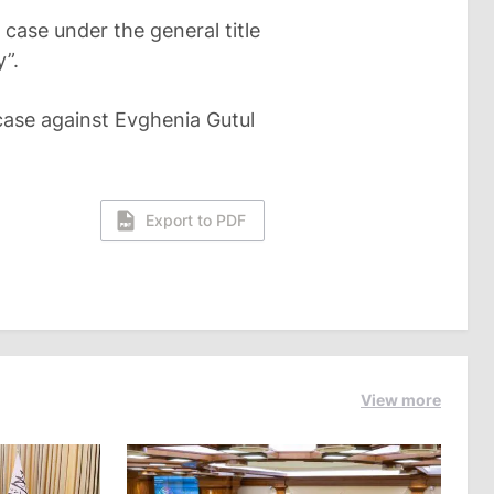
case under the general title
y”.
case against Evghenia Gutul
Export to PDF
View more