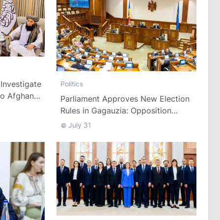
Investigate
Politics
to Afghan
Parliament Approves New Election
Rules in Gagauzia: Opposition
Criticizes Bill
July 31