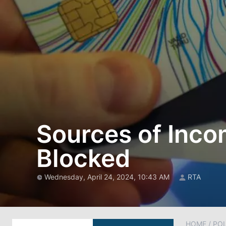
Sources of Inco
Blocked
Wednesday, April 24, 2024, 10:43 AM
RTA
HOME
/
POL