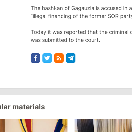
The bashkan of Gagauzia is accused in a 
“illegal financing of the former SOR part
Today it was reported that the criminal 
was submitted to the court.
lar materials