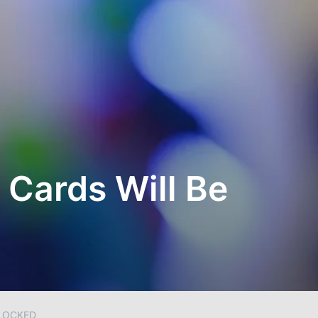
 Cards Will Be
BLOCKED