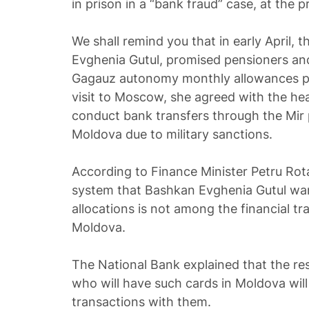
in prison in a “bank fraud” case, at the pr
We shall remind you that in early April, 
Evghenia Gutul, promised pensioners an
Gagauz autonomy monthly allowances pa
visit to Moscow, she agreed with the he
conduct bank transfers through the Mir
Moldova due to military sanctions.
According to Finance Minister Petru Ro
system that Bashkan Evghenia Gutul wan
allocations is not among the financial tr
Moldova.
The National Bank explained that the re
who will have such cards in Moldova will
transactions with them.