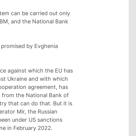
tem can be carried out only
NBM, and the National Bank
ut promised by Evghenia
ice against which the EU has
nst Ukraine and with which
ooperation agreement, has
ng from the National Bank of
ry that can do that. But it is
rator Mir, the Russian
 been under US sanctions
ine in February 2022.