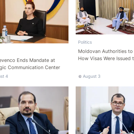
Politics
Moldovan Authorities to 
How Visas Were Issued 
evenco Ends Mandate at
Delegation
egic Communication Center
st 4
August 3