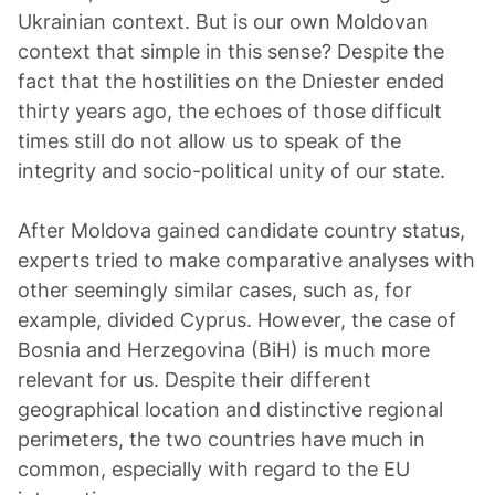
Ukrainian context. But is our own Moldovan
context that simple in this sense? Despite the
fact that the hostilities on the Dniester ended
thirty years ago, the echoes of those difficult
times still do not allow us to speak of the
integrity and socio-political unity of our state.
After Moldova gained candidate country status,
experts tried to make comparative analyses with
other seemingly similar cases, such as, for
example, divided Cyprus. However, the case of
Bosnia and Herzegovina (BiH) is much more
relevant for us. Despite their different
geographical location and distinctive regional
perimeters, the two countries have much in
common, especially with regard to the EU