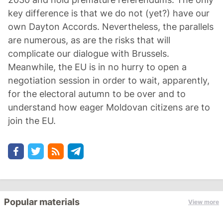
key difference is that we do not (yet?) have our
own Dayton Accords. Nevertheless, the parallels
are numerous, as are the risks that will
complicate our dialogue with Brussels.
Meanwhile, the EU is in no hurry to open a
negotiation session in order to wait, apparently,
for the electoral autumn to be over and to
understand how eager Moldovan citizens are to
join the EU.
Popular materials
View more