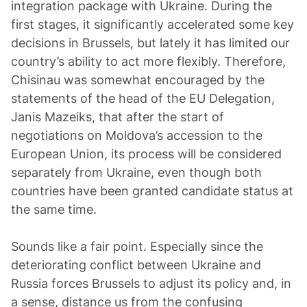
integration package with Ukraine. During the
first stages, it significantly accelerated some key
decisions in Brussels, but lately it has limited our
country’s ability to act more flexibly. Therefore,
Chisinau was somewhat encouraged by the
statements of the head of the EU Delegation,
Janis Mazeiks, that after the start of
negotiations on Moldova’s accession to the
European Union, its process will be considered
separately from Ukraine, even though both
countries have been granted candidate status at
the same time.
Sounds like a fair point. Especially since the
deteriorating conflict between Ukraine and
Russia forces Brussels to adjust its policy and, in
a sense, distance us from the confusing