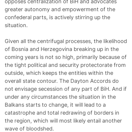
opposes centralization of BiH and advocates
greater autonomy and empowerment of the
confederal parts, is actively stirring up the
situation.
Given all the centrifugal processes, the likelihood
of Bosnia and Herzegovina breaking up in the
coming years is not so high, primarily because of
the tight political and security protectorate from
outside, which keeps the entities within the
overall state contour. The Dayton Accords do
not envisage secession of any part of BiH. And if
under any circumstances the situation in the
Balkans starts to change, it will lead to a
catastrophe and total redrawing of borders in
the region, which will most likely entail another
wave of bloodshed.