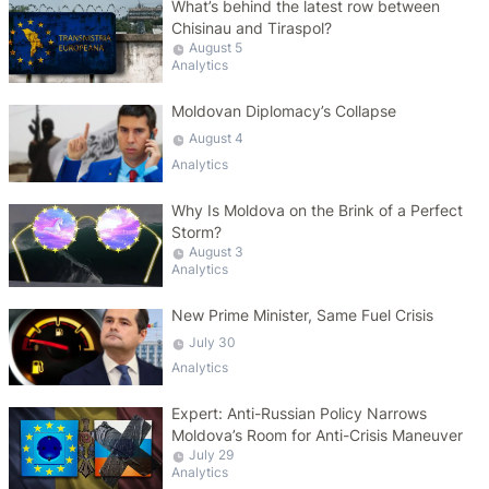
What’s behind the latest row between
Chisinau and Tiraspol?
August 5
Analytics
Moldovan Diplomacy’s Collapse
August 4
Analytics
Why Is Moldova on the Brink of a Perfect
Storm?
August 3
Analytics
New Prime Minister, Same Fuel Crisis
July 30
Analytics
Expert: Anti-Russian Policy Narrows
Moldova’s Room for Anti-Crisis Maneuver
July 29
Analytics