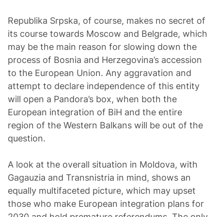
Republika Srpska, of course, makes no secret of
its course towards Moscow and Belgrade, which
may be the main reason for slowing down the
process of Bosnia and Herzegovina’s accession
to the European Union. Any aggravation and
attempt to declare independence of this entity
will open a Pandora’s box, when both the
European integration of BiH and the entire
region of the Western Balkans will be out of the
question.
A look at the overall situation in Moldova, with
Gagauzia and Transnistria in mind, shows an
equally multifaceted picture, which may upset
those who make European integration plans for
2030 and hold premature referendums. The only