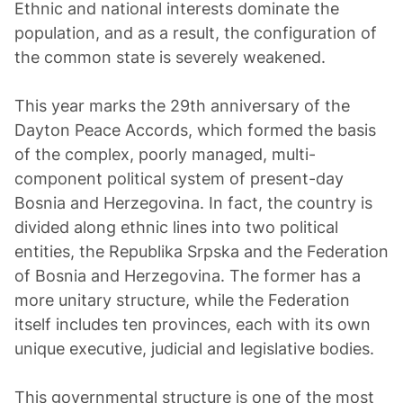
Ethnic and national interests dominate the
population, and as a result, the configuration of
the common state is severely weakened.
This year marks the 29th anniversary of the
Dayton Peace Accords, which formed the basis
of the complex, poorly managed, multi-
component political system of present-day
Bosnia and Herzegovina. In fact, the country is
divided along ethnic lines into two political
entities, the Republika Srpska and the Federation
of Bosnia and Herzegovina. The former has a
more unitary structure, while the Federation
itself includes ten provinces, each with its own
unique executive, judicial and legislative bodies.
This governmental structure is one of the most