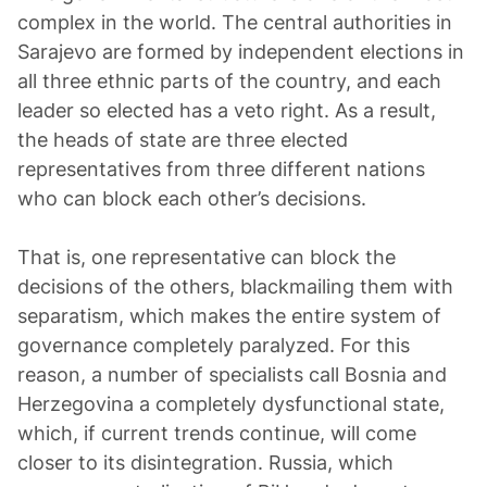
complex in the world. The central authorities in
Sarajevo are formed by independent elections in
all three ethnic parts of the country, and each
leader so elected has a veto right. As a result,
the heads of state are three elected
representatives from three different nations
who can block each other’s decisions.
That is, one representative can block the
decisions of the others, blackmailing them with
separatism, which makes the entire system of
governance completely paralyzed. For this
reason, a number of specialists call Bosnia and
Herzegovina a completely dysfunctional state,
which, if current trends continue, will come
closer to its disintegration. Russia, which