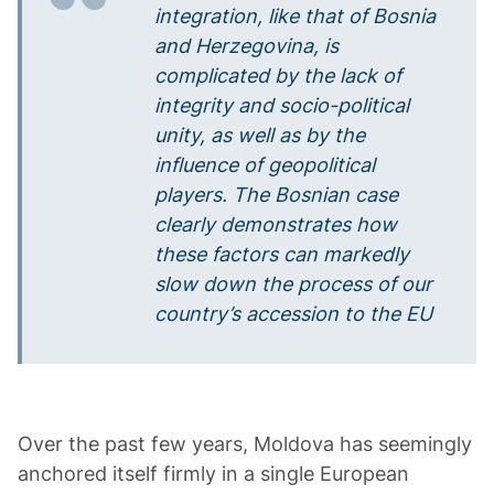
integration, like that of Bosnia
and Herzegovina, is
complicated by the lack of
integrity and socio-political
unity, as well as by the
influence of geopolitical
players. The Bosnian case
clearly demonstrates how
these factors can markedly
slow down the process of our
country’s accession to the EU
Over the past few years, Moldova has seemingly
anchored itself firmly in a single European