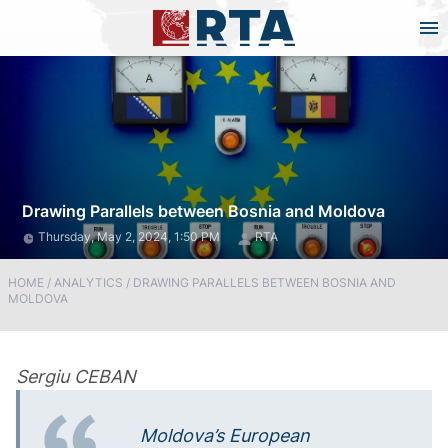
Drawing Parallels between Bosnia and Moldova
Thursday, May 2, 2024, 1:50 PM
RTA
HOME
/
ANALYTICS
/
DRAWING PARALLELS BETWEEN BOSNIA AND
MOLDOVA
Sergiu CEBAN
Moldova’s European