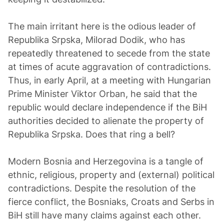
The main irritant here is the odious leader of
Republika Srpska, Milorad Dodik, who has
repeatedly threatened to secede from the state
at times of acute aggravation of contradictions.
Thus, in early April, at a meeting with Hungarian
Prime Minister Viktor Orban, he said that the
republic would declare independence if the BiH
authorities decided to alienate the property of
Republika Srpska. Does that ring a bell?
Modern Bosnia and Herzegovina is a tangle of
ethnic, religious, property and (external) political
contradictions. Despite the resolution of the
fierce conflict, the Bosniaks, Croats and Serbs in
BiH still have many claims against each other.