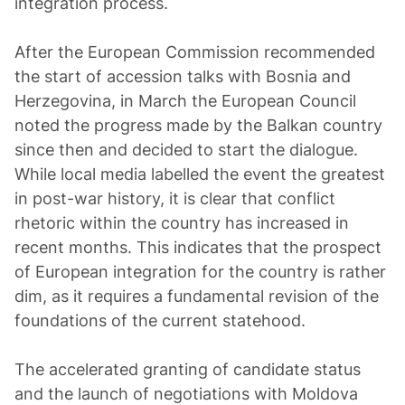
integration process.
After the European Commission recommended
the start of accession talks with Bosnia and
Herzegovina, in March the European Council
noted the progress made by the Balkan country
since then and decided to start the dialogue.
While local media labelled the event the greatest
in post-war history, it is clear that conflict
rhetoric within the country has increased in
recent months. This indicates that the prospect
of European integration for the country is rather
dim, as it requires a fundamental revision of the
foundations of the current statehood.
The accelerated granting of candidate status
and the launch of negotiations with Moldova