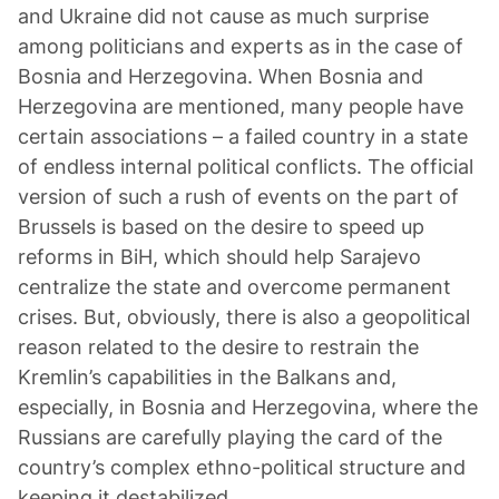
and Ukraine did not cause as much surprise
among politicians and experts as in the case of
Bosnia and Herzegovina. When Bosnia and
Herzegovina are mentioned, many people have
certain associations – a failed country in a state
of endless internal political conflicts. The official
version of such a rush of events on the part of
Brussels is based on the desire to speed up
reforms in BiH, which should help Sarajevo
centralize the state and overcome permanent
crises. But, obviously, there is also a geopolitical
reason related to the desire to restrain the
Kremlin’s capabilities in the Balkans and,
especially, in Bosnia and Herzegovina, where the
Russians are carefully playing the card of the
country’s complex ethno-political structure and
keeping it destabilized.