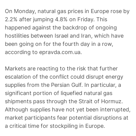
On Monday, natural gas prices in Europe rose by
2.2% after jumping 4.8% on Friday. This
happened against the backdrop of ongoing
hostilities between Israel and Iran, which have
been going on for the fourth day in a row,
according to epravda.com.ua.
Markets are reacting to the risk that further
escalation of the conflict could disrupt energy
supplies from the Persian Gulf. In particular, a
significant portion of liquefied natural gas
shipments pass through the Strait of Hormuz.
Although supplies have not yet been interrupted,
market participants fear potential disruptions at
a critical time for stockpiling in Europe.