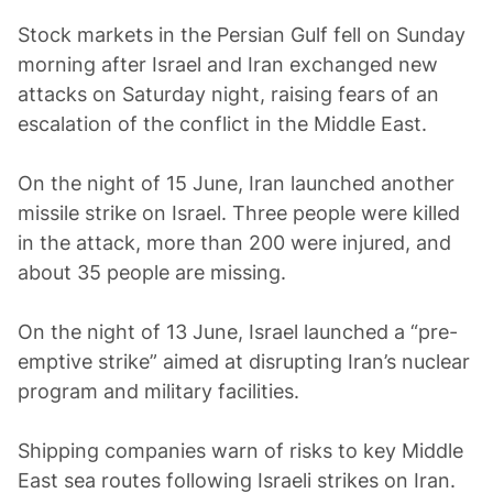
Stock markets in the Persian Gulf fell on Sunday
morning after Israel and Iran exchanged new
attacks on Saturday night, raising fears of an
escalation of the conflict in the Middle East.
On the night of 15 June, Iran launched another
missile strike on Israel. Three people were killed
in the attack, more than 200 were injured, and
about 35 people are missing.
On the night of 13 June, Israel launched a “pre-
emptive strike” aimed at disrupting Iran’s nuclear
program and military facilities.
Shipping companies warn of risks to key Middle
East sea routes following Israeli strikes on Iran.