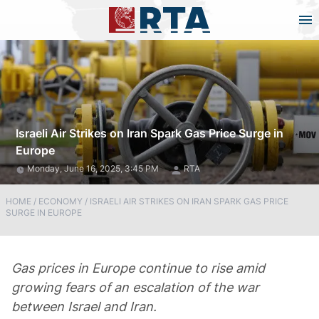
Israeli Air Strikes on Iran Spark Gas Price Surge in
Europe
Monday, June 16, 2025, 3:45 PM
RTA
HOME
/
ECONOMY
/
ISRAELI AIR STRIKES ON IRAN SPARK GAS PRICE
SURGE IN EUROPE
Gas prices in Europe continue to rise amid
growing fears of an escalation of the war
between Israel and Iran.