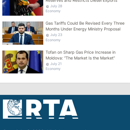
Reserves and Restricts Diesel Exports
July 28
Economy
Gas Tariffs Could Be Revised Every Three
Months Under Energy Ministry Proposal
July 23
Economy
Tofan on Sharp Gas Price Increase in
Moldova: “The Market Is the Market”
July 21
Economy