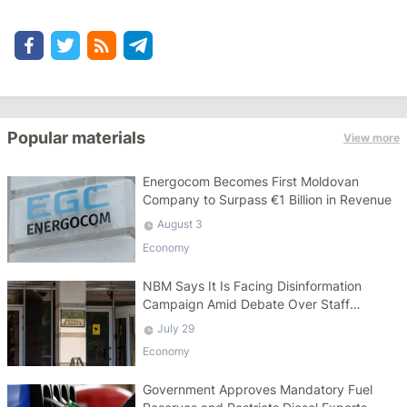
Popular materials
View more
Energocom Becomes First Moldovan
Company to Surpass €1 Billion in Revenue
August 3
Economy
NBM Says It Is Facing Disinformation
Campaign Amid Debate Over Staff
Salaries
July 29
Economy
Government Approves Mandatory Fuel