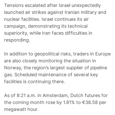
Tensions escalated after Israel unexpectedly
launched air strikes against Iranian military and
nuclear facilities. Israel continues its air
campaign, demonstrating its technical
superiority, while Iran faces difficulties in
responding.
In addition to geopolitical risks, traders in Europe
are also closely monitoring the situation in
Norway, the region’s largest supplier of pipeline
gas. Scheduled maintenance of several key
facilities is continuing there.
As of 8:21 a.m. in Amsterdam, Dutch futures for
the coming month rose by 1.81% to €38.58 per
megawatt hour.