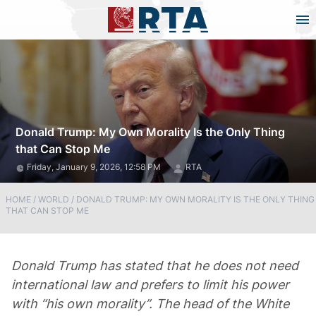
Donald Trump: My Own Morality Is the Only Thing
that Can Stop Me
Friday, January 9, 2026, 12:58 PM
RTA
HOME
/
WORLD
/
DONALD TRUMP: MY OWN MORALITY IS THE ONLY THING
THAT CAN STOP ME
Donald Trump has stated that he does not need
international law and prefers to limit his power
with “his own morality”. The head of the White