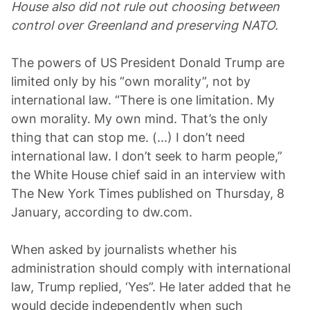
House also did not rule out choosing between
control over Greenland and preserving NATO.
The powers of US President Donald Trump are
limited only by his “own morality”, not by
international law. “There is one limitation. My
own morality. My own mind. That’s the only
thing that can stop me. (...) I don’t need
international law. I don’t seek to harm people,”
the White House chief said in an interview with
The New York Times published on Thursday, 8
January, according to dw.com.
When asked by journalists whether his
administration should comply with international
law, Trump replied, ‘Yes”. He later added that he
would decide independently when such