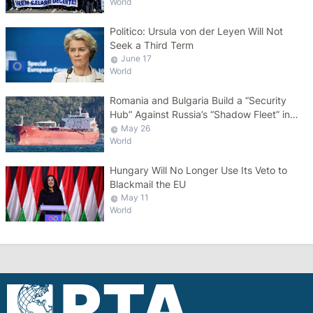
World
Politico: Ursula von der Leyen Will Not
Seek a Third Term
June 17
World
Romania and Bulgaria Build a “Security
Hub” Against Russia’s “Shadow Fleet” in
the Black Sea
May 26
World
Hungary Will No Longer Use Its Veto to
Blackmail the EU
May 11
World