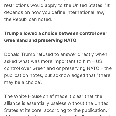
restrictions would apply to the United States. “It
depends on how you define international law,”
the Republican noted.
Trump allowed a choice between control over
Greenland and preserving NATO
Donald Trump refused to answer directly when
asked what was more important to him – US
control over Greenland or preserving NATO – the
publication notes, but acknowledged that “there
may be a choice”.
The White House chief made it clear that the
alliance is essentially useless without the United
States at its core, according to the publication. “I