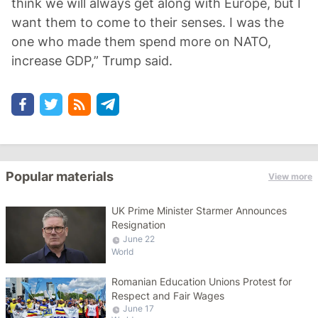
think we will always get along with Europe, but I
want them to come to their senses. I was the
one who made them spend more on NATO,
increase GDP,” Trump said.
Popular materials
View more
UK Prime Minister Starmer Announces
Resignation
June 22
World
Romanian Education Unions Protest for
Respect and Fair Wages
June 17