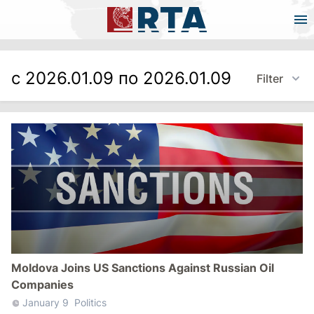
с 2026.01.09 по 2026.01.09
Filter
Moldova Joins US Sanctions Against Russian Oil
Companies
January 9
Politics