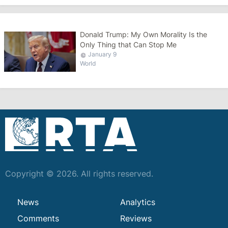
Donald Trump: My Own Morality Is the
Only Thing that Can Stop Me
January 9
World
Copyright © 2026. All rights reserved.
News
Analytics
Comments
Reviews