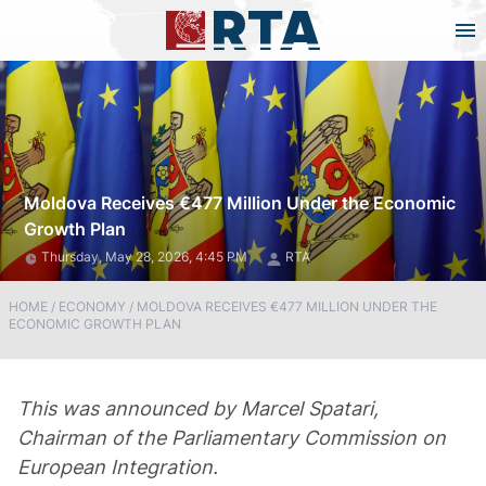
Moldova Receives €477 Million Under the Economic
Growth Plan
Thursday, May 28, 2026, 4:45 PM
RTA
HOME
/
ECONOMY
/
MOLDOVA RECEIVES €477 MILLION UNDER THE
ECONOMIC GROWTH PLAN
This was announced by Marcel Spatari,
Chairman of the Parliamentary Commission on
European Integration.