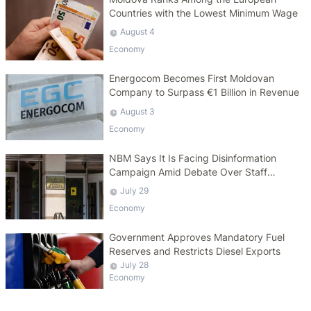
Countries with the Lowest Minimum Wage
August 4
Economy
Energocom Becomes First Moldovan
Company to Surpass €1 Billion in Revenue
August 3
Economy
NBM Says It Is Facing Disinformation
Campaign Amid Debate Over Staff
Salaries
July 29
Economy
Government Approves Mandatory Fuel
Reserves and Restricts Diesel Exports
July 28
Economy