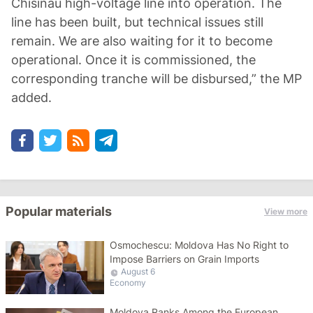
Chisinau high-voltage line into operation. The
line has been built, but technical issues still
remain. We are also waiting for it to become
operational. Once it is commissioned, the
corresponding tranche will be disbursed,” the MP
added.
Popular materials
View more
Osmochescu: Moldova Has No Right to
Impose Barriers on Grain Imports
August 6
Economy
Moldova Ranks Among the European