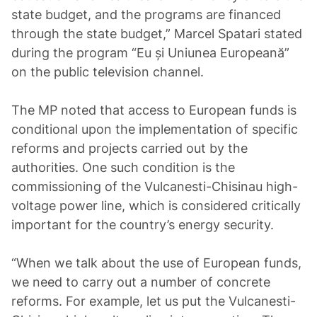
state budget, and the programs are financed
through the state budget,” Marcel Spatari stated
during the program “Eu și Uniunea Europeană”
on the public television channel.
The MP noted that access to European funds is
conditional upon the implementation of specific
reforms and projects carried out by the
authorities. One such condition is the
commissioning of the Vulcanesti-Chisinau high-
voltage power line, which is considered critically
important for the country’s energy security.
“When we talk about the use of European funds,
we need to carry out a number of concrete
reforms. For example, let us put the Vulcanesti-