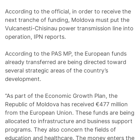
According to the official, in order to receive the
next tranche of funding, Moldova must put the
Vulcanesti-Chisinau power transmission line into
operation, IPN reports.
According to the PAS MP, the European funds
already transferred are being directed toward
several strategic areas of the country’s
development.
“As part of the Economic Growth Plan, the
Republic of Moldova has received €477 million
from the European Union. These funds are being
allocated to infrastructure and business support
programs. They also concern the fields of
education and healthcare. The money enters the