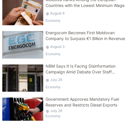
Countries with the Lowest Minimum Wage
August 4
Economy
Energocom Becomes First Moldovan
Company to Surpass €1 Billion in Revenue
August 3
Economy
NBM Says It Is Facing Disinformation
Campaign Amid Debate Over Staff
Salaries
July 29
Economy
Government Approves Mandatory Fuel
Reserves and Restricts Diesel Exports
July 28
Economy