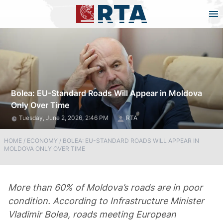
Bolea: EU-Standard Roads Will Appear in Moldova
Only Over Time
Tuesday, June 2, 2026, 2:46 PM
RTA
HOME
/
ECONOMY
/
BOLEA: EU-STANDARD ROADS WILL APPEAR IN
MOLDOVA ONLY OVER TIME
More than 60% of Moldova’s roads are in poor
condition. According to Infrastructure Minister
Vladimir Bolea, roads meeting European