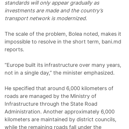
standards will only appear gradually as
investments are made and the country’s
transport network is modernized.
The scale of the problem, Bolea noted, makes it
impossible to resolve in the short term, bani.md
reports.
“Europe built its infrastructure over many years,
not in a single day,” the minister emphasized.
He specified that around 6,000 kilometers of
roads are managed by the Ministry of
Infrastructure through the State Road
Administration. Another approximately 6,000
kilometers are maintained by district councils,
while the remaining roads fall under the