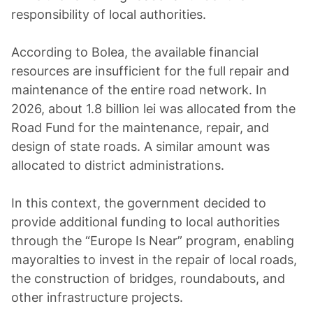
responsibility of local authorities.
According to Bolea, the available financial
resources are insufficient for the full repair and
maintenance of the entire road network. In
2026, about 1.8 billion lei was allocated from the
Road Fund for the maintenance, repair, and
design of state roads. A similar amount was
allocated to district administrations.
In this context, the government decided to
provide additional funding to local authorities
through the “Europe Is Near” program, enabling
mayoralties to invest in the repair of local roads,
the construction of bridges, roundabouts, and
other infrastructure projects.