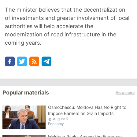
The minister believes that the decentralization
of investments and greater involvement of local
authorities will help accelerate the
modernization of road infrastructure in the
coming years.
Popular materials
View more
Osmochescu: Moldova Has No Right to
Impose Barriers on Grain Imports
August 6
Economy
Moldova Ranks Among the European