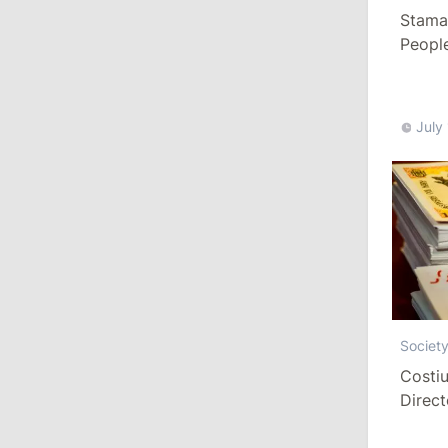
13:00
/
Politics
Stamat
People
Tofan: Gagauzia Is an Important Asset
Paid a
for Moldova That Can Build Bridges
with Turkey
July
July 29, 2026
15:32
/
Politics
Grosu: Tofan Formed His Cabinet
Himself and Will Be Free to Reshuffle
Ministers
11:41
/
Economy
Societ
NBM Says It Is Facing Disinformation
Campaign Amid Debate Over Staff
Costiu
Salaries
Direct
Year
July 28, 2026