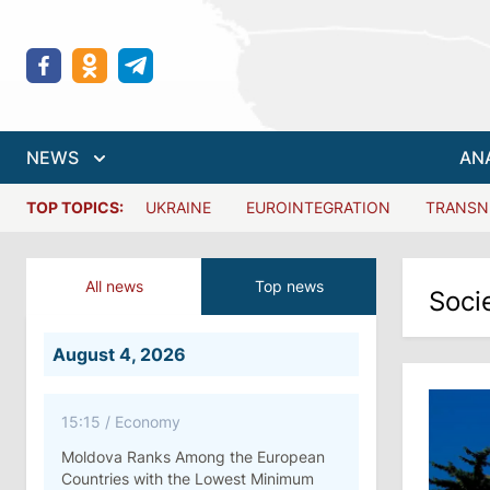
NEWS
AN
TOP TOPICS:
UKRAINE
EUROINTEGRATION
TRANSN
All news
Top news
Soci
August 4, 2026
15:15
/
Economy
Moldova Ranks Among the European
Countries with the Lowest Minimum