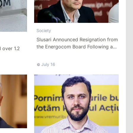
Society
Slusari Announced Resignation from
the Energocom Board Following a
over 1.2
Request to Increase Gas Tariffs
July 16