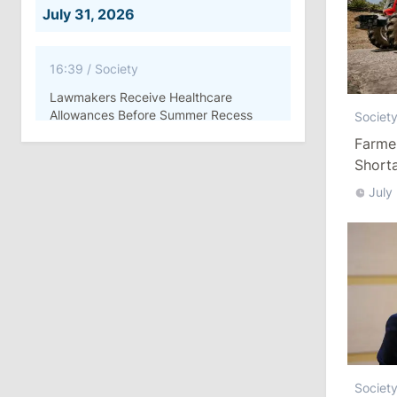
July 31, 2026
16:39
/
Society
Lawmakers Receive Healthcare
Allowances Before Summer Recess
Societ
Farme
10:19
/
Politics
Shorta
Parliament Approves New Election
July
Rules in Gagauzia: Opposition
Criticizes Bill
July 30, 2026
15:43
/
Politics
Moldova to Have Fewer Than Ten
Districts After Administrative Reform
Societ