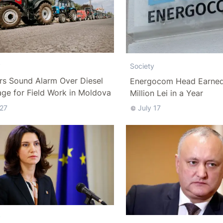
y
Society
rs Sound Alarm Over Diesel
Energocom Head Earned 
ge for Field Work in Moldova
Million Lei in a Year
 27
July 17
y