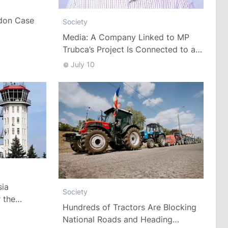
don Case
Society
Media: A Company Linked to MP
Trubca’s Project Is Connected to a
Controversial Construction Project
July 10
in Chisinau
sia
Society
 the
Hundreds of Tractors Are Blocking
uption
National Roads and Heading