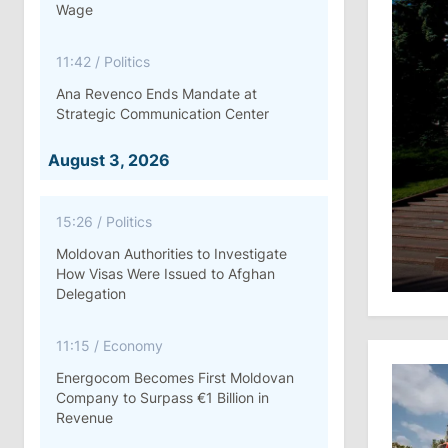
Wage
11:42
/
Politics
Ana Revenco Ends Mandate at
Strategic Communication Center
August 3, 2026
15:26
/
Politics
Moldovan Authorities to Investigate
How Visas Were Issued to Afghan
Delegation
11:15
/
Economy
Energocom Becomes First Moldovan
Company to Surpass €1 Billion in
Revenue