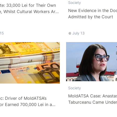
Society
e: 33,000 Lei for Their Own
New Evidence in the Do
, Whilst Cultural Workers Are
Admitted by the Court
 Pittance
 15
July 13
Society
y
MoldATSA Case: Anasta
c: Driver of MoldATSA’s
Taburceanu Came Under
or Earned 700,000 Lei in a
Scrutiny of the Anticorr
Authorities