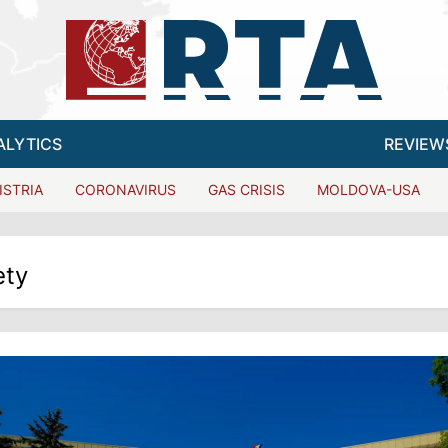
ALYTICS
REVIEW
ISTRIA
CORONAVIRUS
GAS CRISIS
MOLDOVA-USA
ety