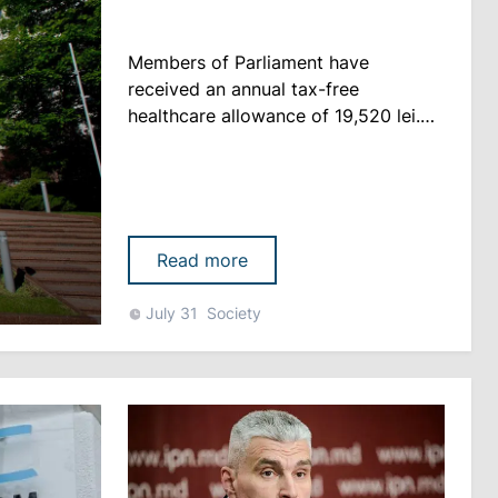
Members of Parliament have
received an annual tax-free
healthcare allowance of 19,520 lei.
The information was disclosed by MP
Ion Chicu, who criticized the practice
and said he would refuse the
payment. According to Chicu, the
allowance is financed from the state
Read more
budget, while medical expenses
should not constitute an additional
July 31
Society
privilege for lawmakers, Logos-
Press.md ......