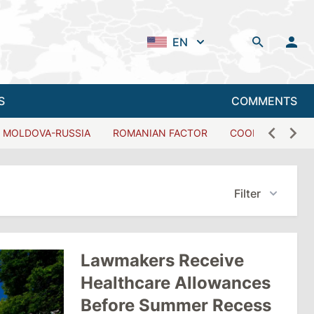
EN
S
COMMENTS
MOLDOVA-RUSSIA
ROMANIAN FACTOR
COOPERATION W
Filter
Lawmakers Receive
Healthcare Allowances
Before Summer Recess