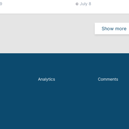
 9
July 8
Show more
Analytics
Comments