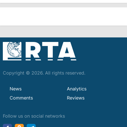
Copyright © 2026. All rights reserved.
News
Analytics
Comments
Reviews
Follow us on social networks