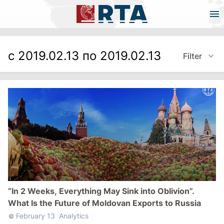
с 2019.02.13 по 2019.02.13
Filter
“In 2 Weeks, Everything May Sink into Oblivion”.
What Is the Future of Moldovan Exports to Russia
February 13
Analytics