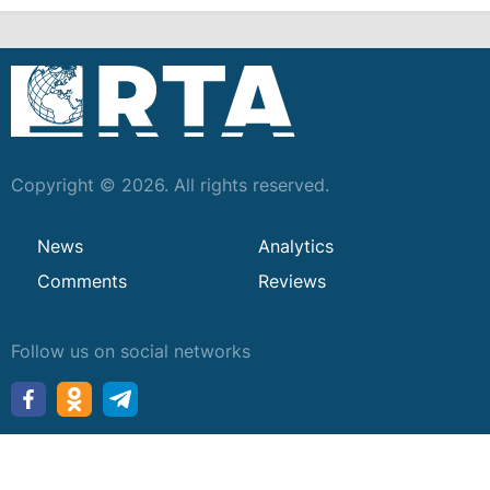
Copyright © 2026. All rights reserved.
News
Analytics
Comments
Reviews
Follow us on social networks