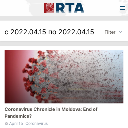
с 2022.04.15 по 2022.04.15
Filter
Coronavirus Chronicle in Moldova: End of
Pandemics?
April 15
Coronavirus