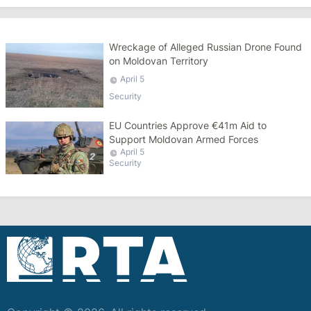
Wreckage of Alleged Russian Drone Found
on Moldovan Territory
April 5
Security
EU Countries Approve €41m Aid to
Support Moldovan Armed Forces
April 5
Security