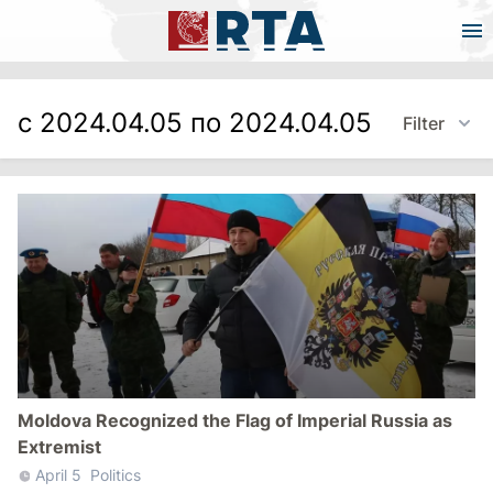
с 2024.04.05 по 2024.04.05
Filter
Moldova Recognized the Flag of Imperial Russia as
Extremist
April 5
Politics