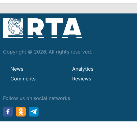
Copyright © 2026. All rights reserved.
News
Analytics
Comments
Reviews
Follow us on social networks