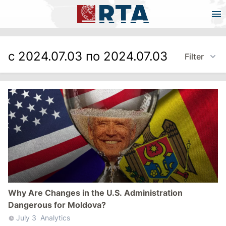
с 2024.07.03 по 2024.07.03
Filter
Why Are Changes in the U.S. Administration
Dangerous for Moldova?
July 3
Analytics