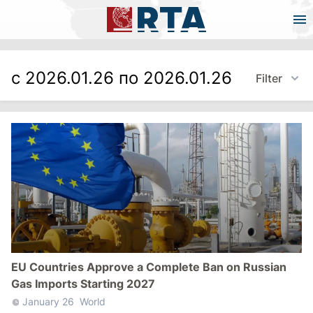
с 2026.01.26 по 2026.01.26
Filter
EU Countries Approve a Complete Ban on Russian
Gas Imports Starting 2027
January 26
World