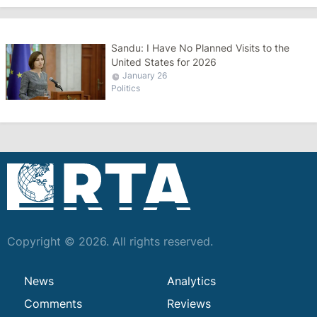
Sandu: I Have No Planned Visits to the
United States for 2026
January 26
Politics
Copyright © 2026. All rights reserved.
News
Analytics
Comments
Reviews