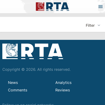
Filter
Copyright © 2026. All rights reserved.
News
Analytics
Comments
Reviews
Follow us on social networks