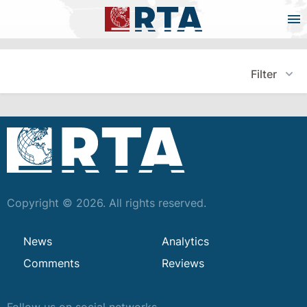
Filter
Copyright © 2026. All rights reserved.
News
Analytics
Comments
Reviews
Follow us on social networks