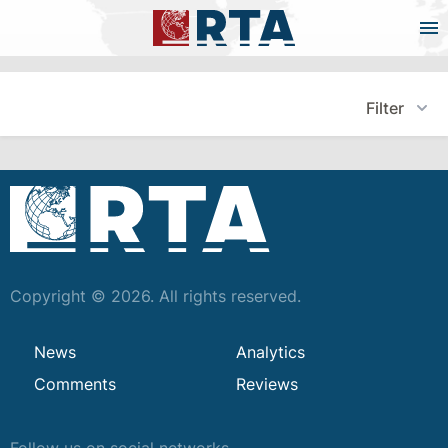
Filter
Copyright © 2026. All rights reserved.
News
Analytics
Comments
Reviews
Follow us on social networks