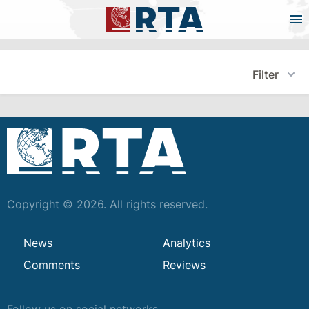
Filter
Copyright © 2026. All rights reserved.
News
Analytics
Comments
Reviews
Follow us on social networks