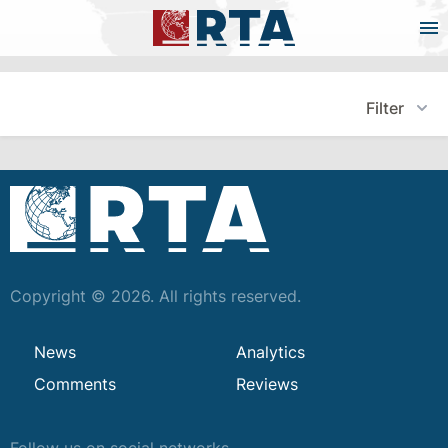
Filter
Copyright © 2026. All rights reserved.
News
Analytics
Comments
Reviews
Follow us on social networks