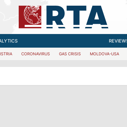
ALYTICS
REVIEW
ISTRIA
CORONAVIRUS
GAS CRISIS
MOLDOVA-USA