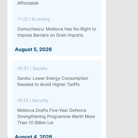
Affordable
11:22
/
Economy
Osmochescu: Moldova Has No Right to
Impose Barriers on Grain Imports
August 5, 2026
16:37
/
Society
Sandu: Lower Energy Consumption
Needed to Avoid Higher Tariffs
10:12
/
Security
Moldova Drafts Five-Year Defence
Strengthening Programme Worth More
Than 10 Billion Lei
August 4, 2026