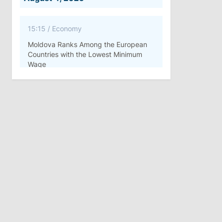
15:15
/
Economy
Moldova Ranks Among the European
Countries with the Lowest Minimum
Wage
11:42
/
Politics
Ana Revenco Ends Mandate at
Strategic Communication Center
August 3, 2026
15:26
/
Politics
Moldovan Authorities to Investigate
How Visas Were Issued to Afghan
Delegation