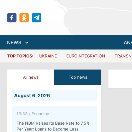
NEWS
AN
TOP TOPICS:
UKRAINE
EUROINTEGRATION
TRANSN
All news
Top news
August 6, 2026
13:53
/
Economy
The NBM Raises Its Base Rate to 7.5%
Per Year: Loans to Become Less