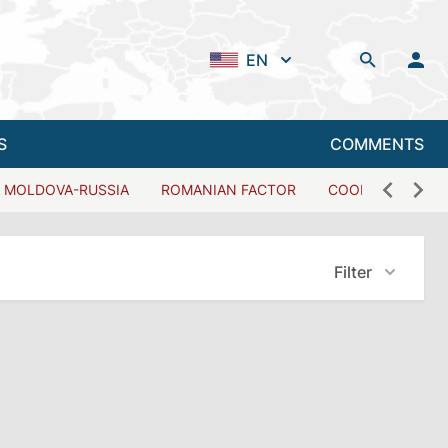
EN
S
COMMENTS
MOLDOVA-RUSSIA
ROMANIAN FACTOR
COOPERATION W
Filter