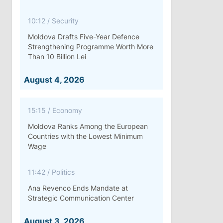
10:12
/
Security
Moldova Drafts Five-Year Defence
Strengthening Programme Worth More
Than 10 Billion Lei
August 4, 2026
15:15
/
Economy
Moldova Ranks Among the European
Countries with the Lowest Minimum
Wage
11:42
/
Politics
Ana Revenco Ends Mandate at
Strategic Communication Center
August 3, 2026