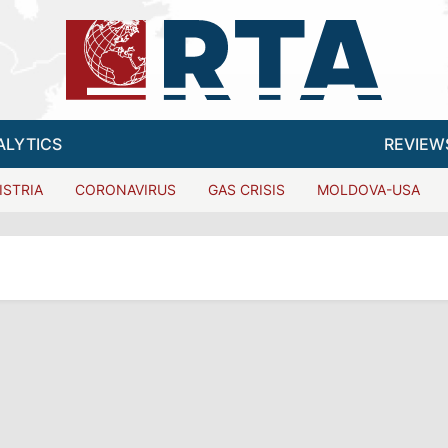
ALYTICS
REVIEW
ISTRIA
CORONAVIRUS
GAS CRISIS
MOLDOVA-USA