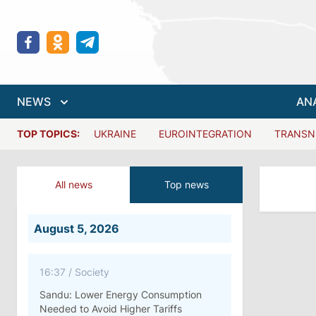
NEWS
AN
TOP TOPICS:
UKRAINE
EUROINTEGRATION
TRANSN
All news
Top news
August 5, 2026
16:37
/
Society
Sandu: Lower Energy Consumption
Needed to Avoid Higher Tariffs