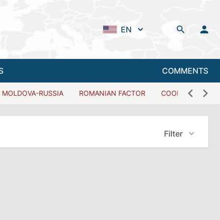
EN
S
COMMENTS
MOLDOVA-RUSSIA
ROMANIAN FACTOR
COOPERATION W
Filter