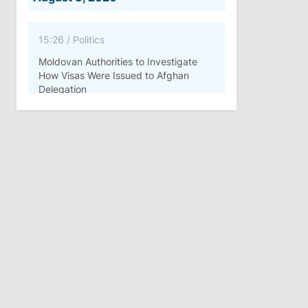
15:26
/
Politics
Moldovan Authorities to Investigate
How Visas Were Issued to Afghan
Delegation
11:15
/
Economy
Energocom Becomes First Moldovan
Company to Surpass €1 Billion in
Revenue
July 31, 2026
16:39
/
Society
Lawmakers Receive Healthcare
Allowances Before Summer Recess