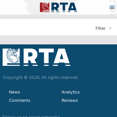
Filter
Copyright © 2026. All rights reserved.
News
Analytics
Comments
Reviews
Follow us on social networks