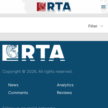
Filter
Copyright © 2026. All rights reserved.
News
Analytics
Comments
Reviews
Follow us on social networks