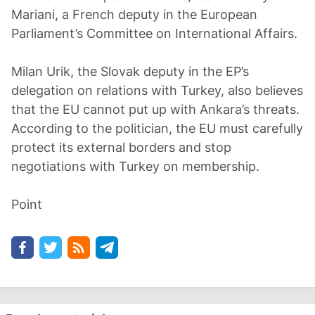
Mariani, a French deputy in the European
Parliament’s Committee on International Affairs.
Milan Urik, the Slovak deputy in the EP’s
delegation on relations with Turkey, also believes
that the EU cannot put up with Ankara’s threats.
According to the politician, the EU must carefully
protect its external borders and stop
negotiations with Turkey on membership.
Point