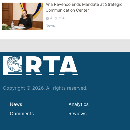
Ana Revenco Ends Mandate at Strategic
Communication Center
August 4
News
Copyright © 2026. All rights reserved.
News
Analytics
Comments
Reviews