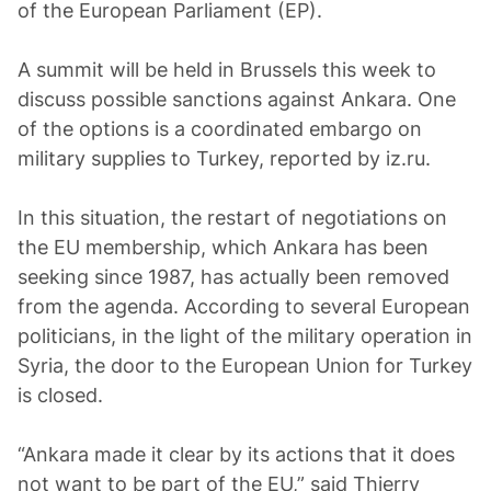
of the European Parliament (EP).
A summit will be held in Brussels this week to
discuss possible sanctions against Ankara. One
of the options is a coordinated embargo on
military supplies to Turkey, reported by iz.ru.
In this situation, the restart of negotiations on
the EU membership, which Ankara has been
seeking since 1987, has actually been removed
from the agenda. According to several European
politicians, in the light of the military operation in
Syria, the door to the European Union for Turkey
is closed.
“Ankara made it clear by its actions that it does
not want to be part of the EU,” said Thierry