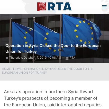
Operation in Syria Closed the Door to the European
Union for Turkey
Thursday, October 17, 2019, 10:08 AM
RTA
HOME
/
NEWS
/
OPERATION IN SYRIA CLOSED THE DOOR TO THE
EUROPEAN UNION FOR TURKEY
Ankara’s operation in northern Syria thwart
Turkey’s prospects of becoming a member of
the European Union, said interrogated deputies