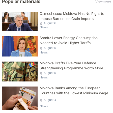
Popular materials
View more
Osmochescu: Moldova Has No Right to
Impose Barriers on Grain Imports
August 6
News
Sandu: Lower Energy Consumption
Needed to Avoid Higher Tariffs
August 5
News
Moldova Drafts Five-Year Defence
Strengthening Programme Worth More
Than 10 Billion Lei
August 5
News
Moldova Ranks Among the European
Countries with the Lowest Minimum Wage
August 4
News