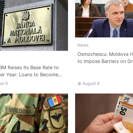
News
Osmochescu: Moldova H
to Impose Barriers on Gr
M Raises Its Base Rate to
Per Year: Loans to Become
ffordable
st 6
August 6