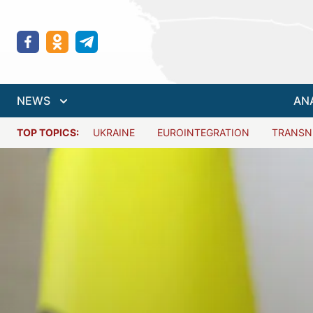
NEWS
AN
TOP TOPICS:
UKRAINE
EUROINTEGRATION
TRANSN