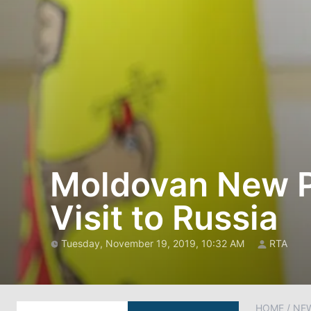
Moldovan New Pr
Visit to Russia
Tuesday, November 19, 2019, 10:32 AM
RTA
HOME
/
NE