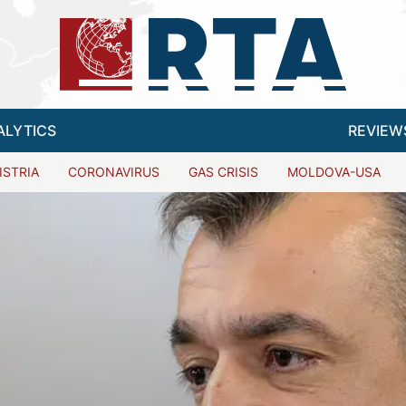
ALYTICS
REVIEW
ISTRIA
CORONAVIRUS
GAS CRISIS
MOLDOVA-USA