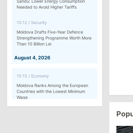
Sandu: Lower Energy Consumption
Needed to Avoid Higher Tariffs
10:12
/
Security
Moldova Drafts Five-Year Defence
Strengthening Programme Worth More
Than 10 Billion Lei
August 4, 2026
15:15
/
Economy
Moldova Ranks Among the European
Countries with the Lowest Minimum
Wage
Popu
11:42
/
Politics
Ana Revenco Ends Mandate at
Strategic Communication Center