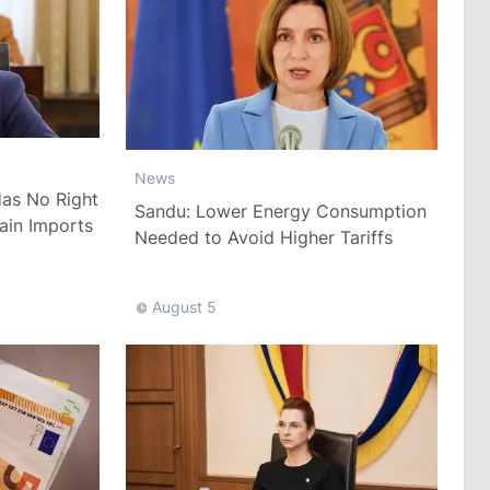
News
as No Right
Sandu: Lower Energy Consumption
ain Imports
Needed to Avoid Higher Tariffs
August 5