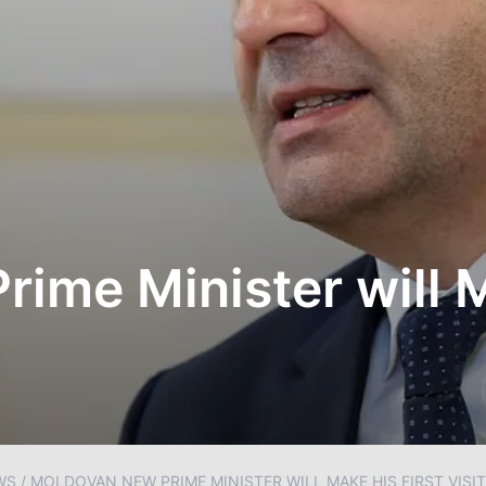
ime Minister will M
WS
/
MOLDOVAN NEW PRIME MINISTER WILL MAKE HIS FIRST VISIT