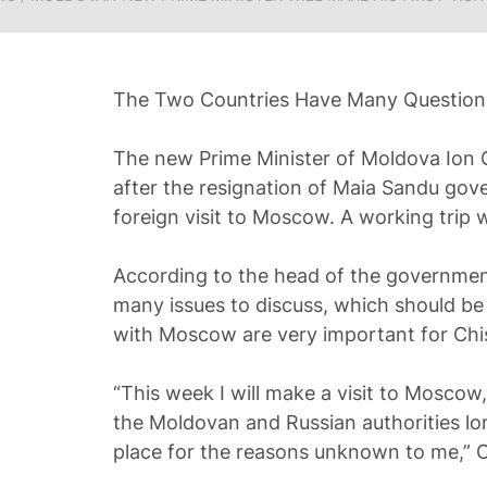
The Two Countries Have Many Questions 
The new Prime Minister of Moldova Ion C
after the resignation of Maia Sandu gove
foreign visit to Moscow. A working trip w
According to the head of the governme
many issues to discuss, which should be 
with Moscow are very important for Chi
“This week I will make a visit to Mosco
the Moldovan and Russian authorities lo
place for the reasons unknown to me,” C