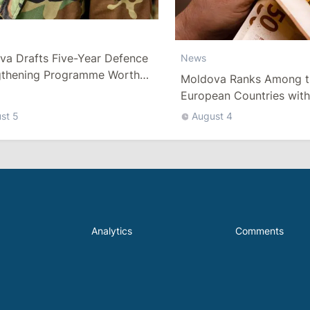
va Drafts Five-Year Defence
News
gthening Programme Worth
Moldova Ranks Among t
han 10 Billion Lei
European Countries wit
Minimum Wage
st 5
August 4
Analytics
Comments