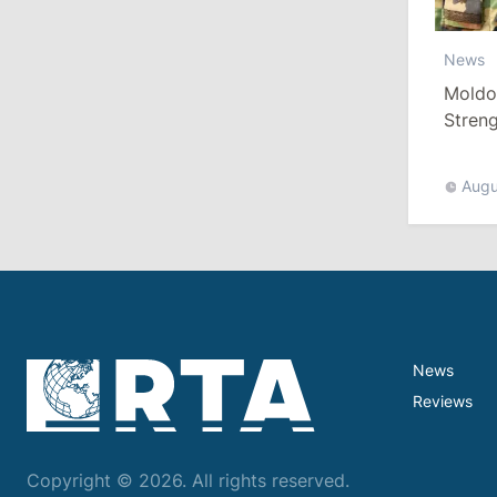
10:19
/
Politics
News
Moldo
Parliament Approves New Election
Rules in Gagauzia: Opposition
Stren
Criticizes Bill
More T
Augu
July 30, 2026
15:43
/
Politics
Moldova to Have Fewer Than Ten
Districts After Administrative Reform
News
13:00
/
Politics
Reviews
Tofan: Gagauzia Is an Important Asset
for Moldova That Can Build Bridges
with Turkey
Copyright © 2026. All rights reserved.