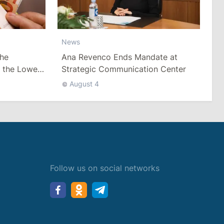
News
he
Ana Revenco Ends Mandate at
h the Lowest
Strategic Communication Center
August 4
Follow us on social networks