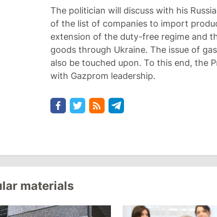
The politician will discuss with his Russ
of the list of companies to import produc
extension of the duty-free regime and t
goods through Ukraine. The issue of gas
also be touched upon. To this end, the P
with Gazprom leadership.
lar materials