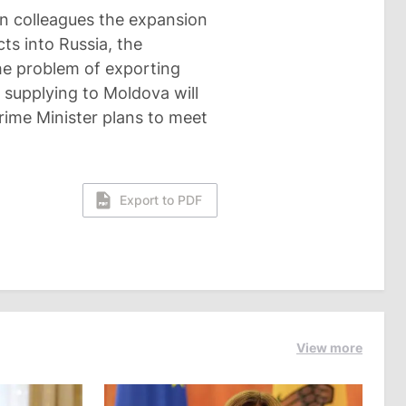
ian colleagues the expansion
ts into Russia, the
he problem of exporting
 supplying to Moldova will
rime Minister plans to meet
Export to PDF
View more