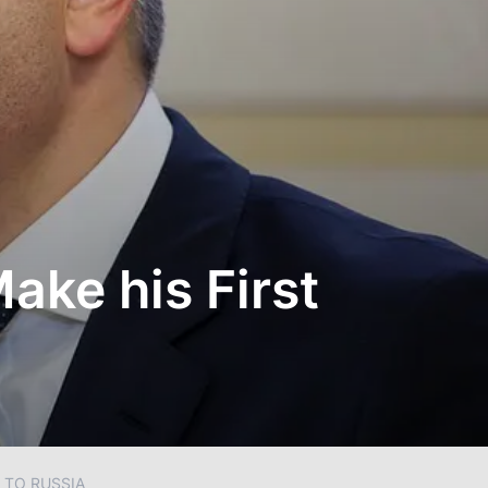
ake his First
 TO RUSSIA