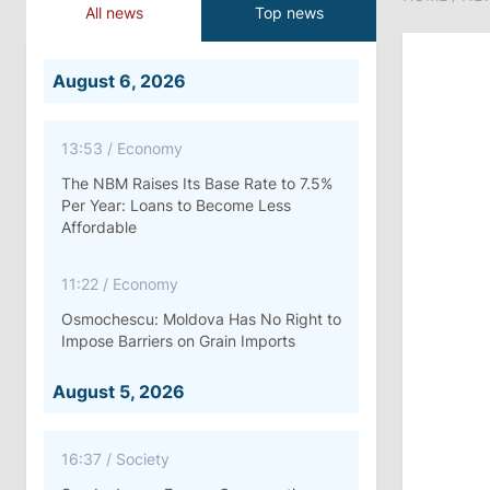
All news
Top news
August 6, 2026
13:53
/
Economy
The NBM Raises Its Base Rate to 7.5%
Per Year: Loans to Become Less
Affordable
11:22
/
Economy
Osmochescu: Moldova Has No Right to
Impose Barriers on Grain Imports
August 5, 2026
16:37
/
Society