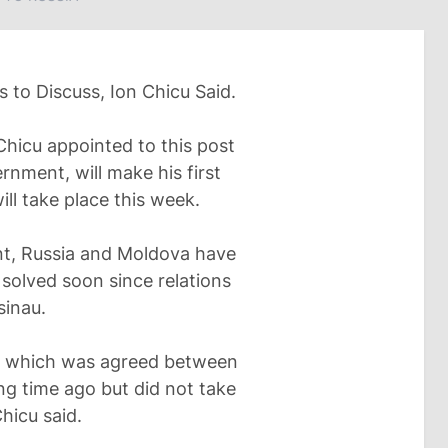
to Discuss, Ion Chicu Said.
hicu appointed to this post
rnment, will make his first
ill take place this week.
nt, Russia and Moldova have
solved soon since relations
sinau.
w, which was agreed between
ng time ago but did not take
hicu said.