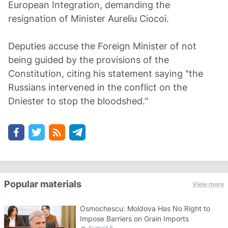
European Integration, demanding the
resignation of Minister Aureliu Ciocoi.
Deputies accuse the Foreign Minister of not
being guided by the provisions of the
Constitution, citing his statement saying "the
Russians intervened in the conflict on the
Dniester to stop the bloodshed."
Popular materials
View more
Osmochescu: Moldova Has No Right to
Impose Barriers on Grain Imports
August 6