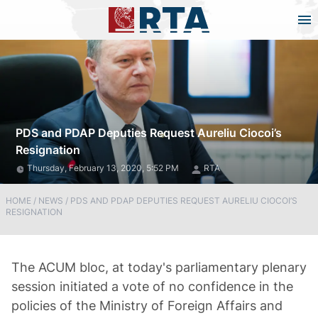
PDS and PDAP Deputies Request Aureliu Ciocoi’s
Resignation
Thursday, February 13, 2020, 5:52 PM
RTA
HOME
/
NEWS
/
PDS AND PDAP DEPUTIES REQUEST AURELIU CIOCOI’S
RESIGNATION
The ACUM bloc, at today's parliamentary plenary
session initiated a vote of no confidence in the
policies of the Ministry of Foreign Affairs and