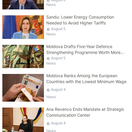
News
Sandu: Lower Energy Consumption
Needed to Avoid Higher Tariffs
August 5
News
Moldova Drafts Five-Year Defence
Strengthening Programme Worth More
Than 10 Billion Lei
August 5
News
Moldova Ranks Among the European
Countries with the Lowest Minimum Wage
August 4
News
Ana Revenco Ends Mandate at Strategic
Communication Center
August 4
News