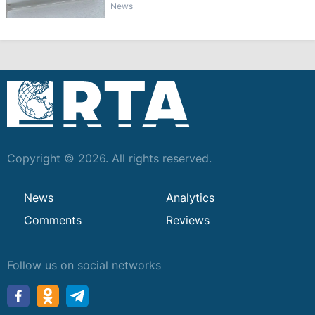
News
Copyright © 2026. All rights reserved.
News
Analytics
Comments
Reviews
Follow us on social networks