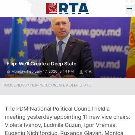
Filip: We’ll Create a Deep State
Monday, February 17, 2020, 5:44 PM
RTA
HOME
/
NEWS
/
FILIP: WE’LL CREATE A DEEP STATE
The PDM National Political Council held a
meeting yesterday appointing 11 new vice chairs.
Violeta Ivanov, Ludmila Guzun, Igor Vremea,
Eugeniu Nichiforciuc, Ruxanda Glavan, Monica