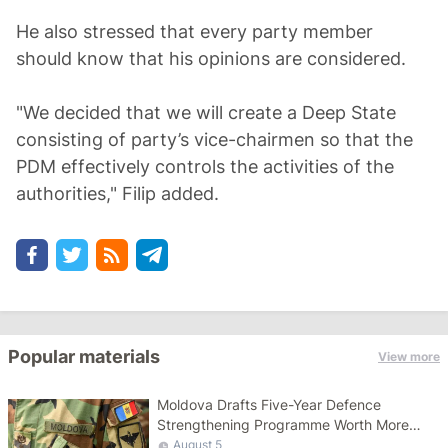
He also stressed that every party member
should know that his opinions are considered.
"We decided that we will create a Deep State
consisting of party’s vice-chairmen so that the
PDM effectively controls the activities of the
authorities," Filip added.
Popular materials
View more
Moldova Drafts Five-Year Defence
Strengthening Programme Worth More
Than 10 Billion Lei
August 5