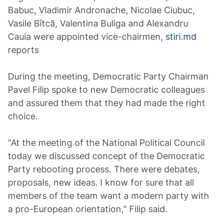
Babuc, Vladimir Andronache, Nicolae Ciubuc,
Vasile Bîtcă, Valentina Buliga and Alexandru
Cauia were appointed vice-chairmen,
stiri.md
reports
During the meeting, Democratic Party Chairman
Pavel Filip spoke to new Democratic colleagues
and assured them that they had made the right
choice.
"At the meeting of the National Political Council
today we discussed concept of the Democratic
Party rebooting process. There were debates,
proposals, new ideas. I know for sure that all
members of the team want a modern party with
a pro-European orientation," Filip said.