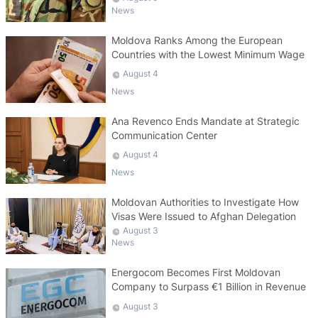
News
Moldova Ranks Among the European
Countries with the Lowest Minimum Wage
August 4
News
Ana Revenco Ends Mandate at Strategic
Communication Center
August 4
News
Moldovan Authorities to Investigate How
Visas Were Issued to Afghan Delegation
August 3
News
Energocom Becomes First Moldovan
Company to Surpass €1 Billion in Revenue
August 3