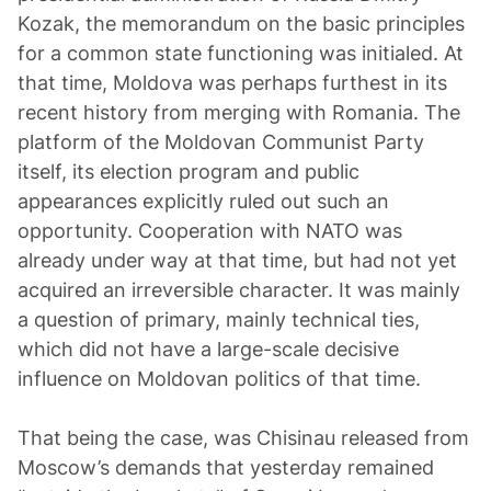
Kozak, the memorandum on the basic principles
for a common state functioning was initialed. At
that time, Moldova was perhaps furthest in its
recent history from merging with Romania. The
platform of the Moldovan Communist Party
itself, its election program and public
appearances explicitly ruled out such an
opportunity. Cooperation with NATO was
already under way at that time, but had not yet
acquired an irreversible character. It was mainly
a question of primary, mainly technical ties,
which did not have a large-scale decisive
influence on Moldovan politics of that time.
That being the case, was Chisinau released from
Moscow’s demands that yesterday remained