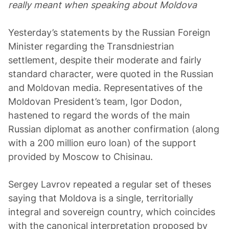
really meant when speaking about Moldova
Yesterday’s statements by the Russian Foreign
Minister regarding the Transdniestrian
settlement, despite their moderate and fairly
standard character, were quoted in the Russian
and Moldovan media. Representatives of the
Moldovan President’s team, Igor Dodon,
hastened to regard the words of the main
Russian diplomat as another confirmation (along
with a 200 million euro loan) of the support
provided by Moscow to Chisinau.
Sergey Lavrov repeated a regular set of theses
saying that Moldova is a single, territorially
integral and sovereign country, which coincides
with the canonical interpretation proposed by