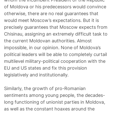
of Moldova or his predecessors would convince
otherwise, there are no real guarantees that
would meet Moscow’s expectations. But it is
precisely guarantees that Moscow expects from
Chisinau, assigning an extremely difficult task to
the current Moldovan authorities. Almost
impossible, in our opinion. None of Moldova’s
political leaders will be able to completely curtail
multilevel military-political cooperation with the
EU and US states and fix this provision
legislatively and institutionally.
Similarly, the growth of pro-Romanian
sentiments among young people, the decades-
long functioning of unionist parties in Moldova,
as well as the constant hoaxes around the