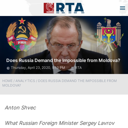
Does Russia Demand the Impossible from Moldova?
Thursday, April 23, 2020, 9:13 PM
RTA
HOME
/
ANALYTICS
/
DOES RUSSIA DEMAND THE IMPOSSIBLE FROM
MOLDOVA?
Anton
Shvec
What Russian Foreign Minister Sergey Lavrov