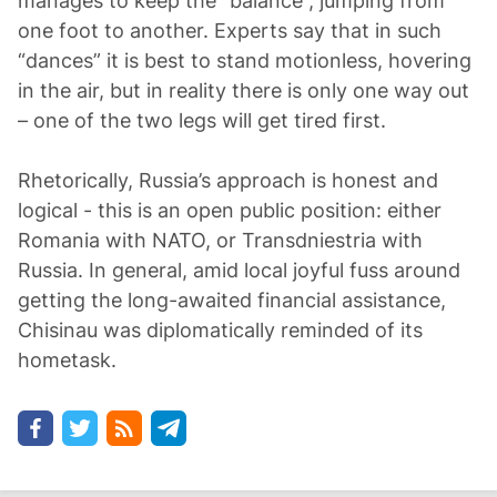
manages to keep the “balance”, jumping from
one foot to another. Experts say that in such
“dances” it is best to stand motionless, hovering
in the air, but in reality there is only one way out
– one of the two legs will get tired first.
Rhetorically, Russia’s approach is honest and
logical - this is an open public position: either
Romania with NATO, or Transdniestria with
Russia. In general, amid local joyful fuss around
getting the long-awaited financial assistance,
Chisinau was diplomatically reminded of its
hometask.