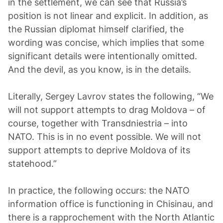
in the settlement, we can see that Russia’s
position is not linear and explicit. In addition, as
the Russian diplomat himself clarified, the
wording was concise, which implies that some
significant details were intentionally omitted.
And the devil, as you know, is in the details.
Literally, Sergey Lavrov states the following, “We
will not support attempts to drag Moldova – of
course, together with Transdniestria – into
NATO. This is in no event possible. We will not
support attempts to deprive Moldova of its
statehood.”
In practice, the following occurs: the NATO
information office is functioning in Chisinau, and
there is a rapprochement with the North Atlantic