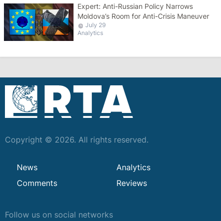
Expert: Anti-Russian Policy Narrows
Moldova’s Room for Anti-Crisis Maneuver
July 29
Analytics
Copyright © 2026. All rights reserved.
News
Analytics
Comments
Reviews
Follow us on social networks