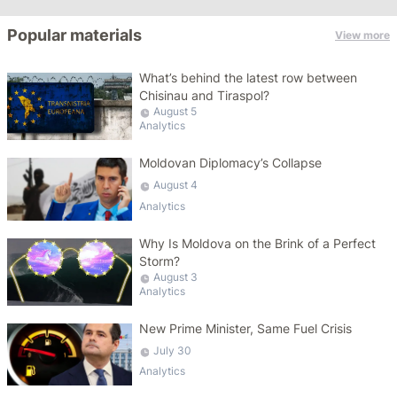
Popular materials
View more
What’s behind the latest row between
Chisinau and Tiraspol?
August 5
Analytics
Moldovan Diplomacy’s Collapse
August 4
Analytics
Why Is Moldova on the Brink of a Perfect
Storm?
August 3
Analytics
New Prime Minister, Same Fuel Crisis
July 30
Analytics