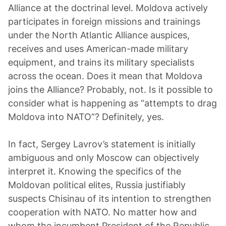
Alliance at the doctrinal level. Moldova actively
participates in foreign missions and trainings
under the North Atlantic Alliance auspices,
receives and uses American-made military
equipment, and trains its military specialists
across the ocean. Does it mean that Moldova
joins the Alliance? Probably, not. Is it possible to
consider what is happening as “attempts to drag
Moldova into NATO”? Definitely, yes.
In fact, Sergey Lavrov’s statement is initially
ambiguous and only Moscow can objectively
interpret it. Knowing the specifics of the
Moldovan political elites, Russia justifiably
suspects Chisinau of its intention to strengthen
cooperation with NATO. No matter how and
whom the incumbent President of the Republic