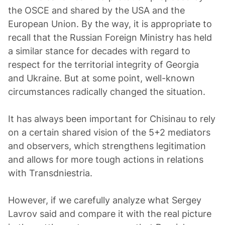
the OSCE and shared by the USA and the
European Union. By the way, it is appropriate to
recall that the Russian Foreign Ministry has held
a similar stance for decades with regard to
respect for the territorial integrity of Georgia
and Ukraine. But at some point, well-known
circumstances radically changed the situation.
It has always been important for Chisinau to rely
on a certain shared vision of the 5+2 mediators
and observers, which strengthens legitimation
and allows for more tough actions in relations
with Transdniestria.
However, if we carefully analyze what Sergey
Lavrov said and compare it with the real picture