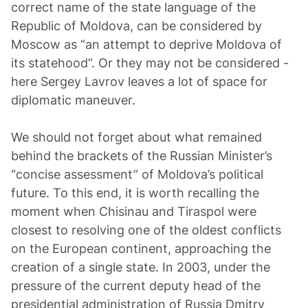
correct name of the state language of the
Republic of Moldova, can be considered by
Moscow as “an attempt to deprive Moldova of
its statehood”. Or they may not be considered -
here Sergey Lavrov leaves a lot of space for
diplomatic maneuver.
We should not forget about what remained
behind the brackets of the Russian Minister’s
“concise assessment” of Moldova’s political
future. To this end, it is worth recalling the
moment when Chisinau and Tiraspol were
closest to resolving one of the oldest conflicts
on the European continent, approaching the
creation of a single state. In 2003, under the
pressure of the current deputy head of the
presidential administration of Russia Dmitry