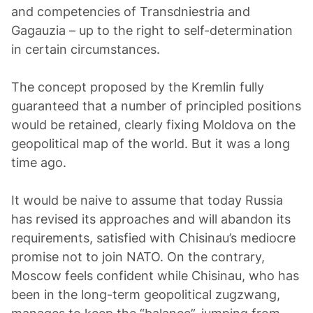
and competencies of Transdniestria and
Gagauzia – up to the right to self-determination
in certain circumstances.
The concept proposed by the Kremlin fully
guaranteed that a number of principled positions
would be retained, clearly fixing Moldova on the
geopolitical map of the world. But it was a long
time ago.
It would be naive to assume that today Russia
has revised its approaches and will abandon its
requirements, satisfied with Chisinau’s mediocre
promise not to join NATO. On the contrary,
Moscow feels confident while Chisinau, who has
been in the long-term geopolitical zugzwang,