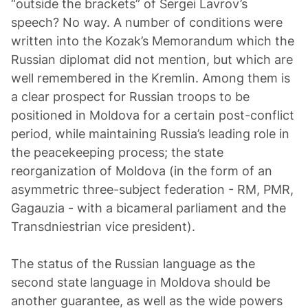
“outside the brackets” of Sergei Lavrov’s
speech? No way. A number of conditions were
written into the Kozak’s Memorandum which the
Russian diplomat did not mention, but which are
well remembered in the Kremlin. Among them is
a clear prospect for Russian troops to be
positioned in Moldova for a certain post-conflict
period, while maintaining Russia’s leading role in
the peacekeeping process; the state
reorganization of Moldova (in the form of an
asymmetric three-subject federation - RM, PMR,
Gagauzia - with a bicameral parliament and the
Transdniestrian vice president).
The status of the Russian language as the
second state language in Moldova should be
another guarantee, as well as the wide powers