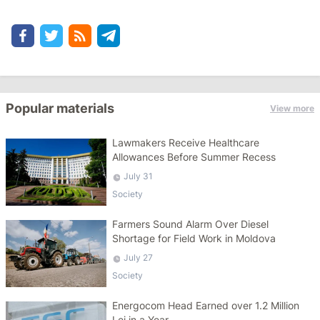
Popular materials
View more
Lawmakers Receive Healthcare
Allowances Before Summer Recess
July 31
Society
Farmers Sound Alarm Over Diesel
Shortage for Field Work in Moldova
July 27
Society
Energocom Head Earned over 1.2 Million
Lei in a Year