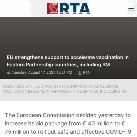
EU strengthens support to accelerate vaccination in
Eastern Partnership countries, including RM
Tuesday, August 17, 2021, 12:21 PM
RTA
HOME
/
SOCIETY
/
EU STRENGTHENS SUPPORT TO ACCELERATE
VACCINATION IN EASTERN PARTNERSHIP COUNTRIES, INCLUDING RM
The European Commission decided yesterday to
increase its aid package from € 40 million to €
75 million to roll out safe and effective COVID-19