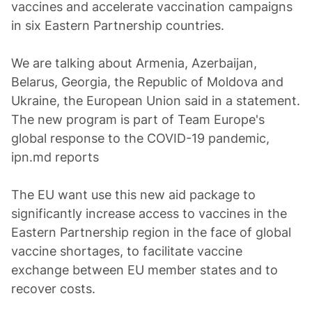
vaccines and accelerate vaccination campaigns
in six Eastern Partnership countries.
We are talking about Armenia, Azerbaijan,
Belarus, Georgia, the Republic of Moldova and
Ukraine, the European Union said in a statement.
The new program is part of Team Europe's
global response to the COVID-19 pandemic,
ipn.md reports
The EU want use this new aid package to
significantly increase access to vaccines in the
Eastern Partnership region in the face of global
vaccine shortages, to facilitate vaccine
exchange between EU member states and to
recover costs.