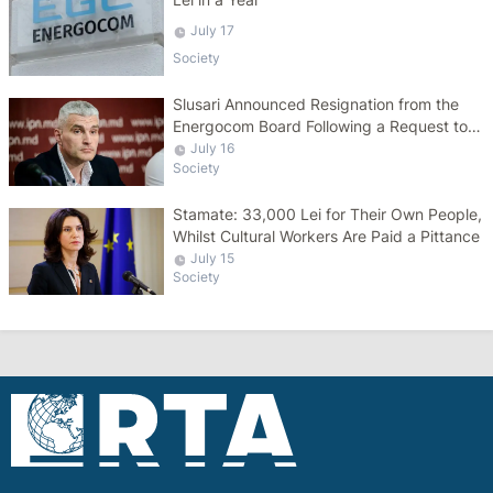
July 17
Society
Slusari Announced Resignation from the
Energocom Board Following a Request to
Increase Gas Tariffs
July 16
Society
Stamate: 33,000 Lei for Their Own People,
Whilst Cultural Workers Are Paid a Pittance
July 15
Society