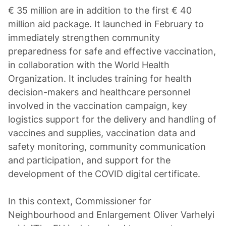
€ 35 million are in addition to the first € 40
million aid package. It launched in February to
immediately strengthen community
preparedness for safe and effective vaccination,
in collaboration with the World Health
Organization. It includes training for health
decision-makers and healthcare personnel
involved in the vaccination campaign, key
logistics support for the delivery and handling of
vaccines and supplies, vaccination data and
safety monitoring, community communication
and participation, and support for the
development of the COVID digital certificate.
In this context, Commissioner for
Neighbourhood and Enlargement Oliver Varhelyi