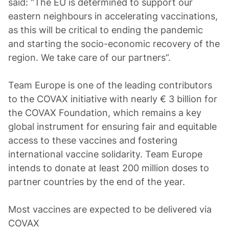
said: “The EU is determined to support our
eastern neighbours in accelerating vaccinations,
as this will be critical to ending the pandemic
and starting the socio-economic recovery of the
region. We take care of our partners”.
Team Europe is one of the leading contributors
to the COVAX initiative with nearly € 3 billion for
the COVAX Foundation, which remains a key
global instrument for ensuring fair and equitable
access to these vaccines and fostering
international vaccine solidarity. Team Europe
intends to donate at least 200 million doses to
partner countries by the end of the year.
Most vaccines are expected to be delivered via
COVAX