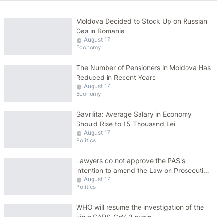
Moldova Decided to Stock Up on Russian
Gas in Romania
August 17
Economy
The Number of Pensioners in Moldova Has
Reduced in Recent Years
August 17
Economy
Gavrilita: Average Salary in Economy
Should Rise to 15 Thousand Lei
August 17
Politics
Lawyers do not approve the PAS's
intention to amend the Law on Prosecution
August 17
Service: This sets a dangerous precedent
Politics
WHO will resume the investigation of the
virus SARS-CoV-2 origin