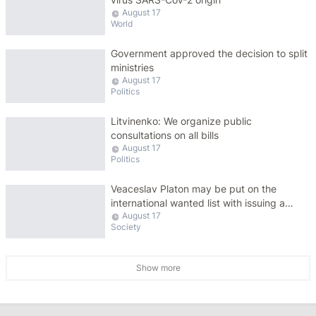
August 17
World
Government approved the decision to split
ministries
August 17
Politics
Litvinenko: We organize public
consultations on all bills
August 17
Politics
Veaceslav Platon may be put on the
international wanted list with issuing a
August 17
warrant for his arrest
Society
Show more