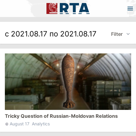
с 2021.08.17 по 2021.08.17
Filter
Tricky Question of Russian-Moldovan Relations
August 17
Analytics