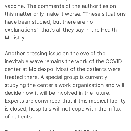
vaccine. The comments of the authorities on
this matter only make it worse. “These situations
have been studied, but there are no
explanations,” that’s all they say in the Health
Ministry.
Another pressing issue on the eve of the
inevitable wave remains the work of the COVID
center at Moldexpo. Most of the patients were
treated there. A special group is currently
studying the center's work organization and will
decide how it will be involved in the future.
Experts are convinced that if this medical facility
is closed, hospitals will not cope with the influx
of patients.