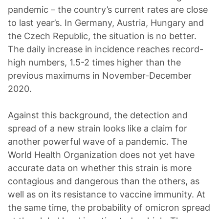
pandemic – the country’s current rates are close
to last year’s. In Germany, Austria, Hungary and
the Czech Republic, the situation is no better.
The daily increase in incidence reaches record-
high numbers, 1.5-2 times higher than the
previous maximums in November-December
2020.
Against this background, the detection and
spread of a new strain looks like a claim for
another powerful wave of a pandemic. The
World Health Organization does not yet have
accurate data on whether this strain is more
contagious and dangerous than the others, as
well as on its resistance to vaccine immunity. At
the same time, the probability of omicron spread