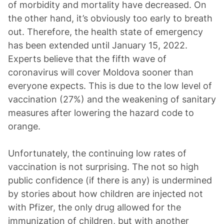
of morbidity and mortality have decreased. On
the other hand, it’s obviously too early to breath
out. Therefore, the health state of emergency
has been extended until January 15, 2022.
Experts believe that the fifth wave of
coronavirus will cover Moldova sooner than
everyone expects. This is due to the low level of
vaccination (27%) and the weakening of sanitary
measures after lowering the hazard code to
orange.
Unfortunately, the continuing low rates of
vaccination is not surprising. The not so high
public confidence (if there is any) is undermined
by stories about how children are injected not
with Pfizer, the only drug allowed for the
immunization of children, but with another