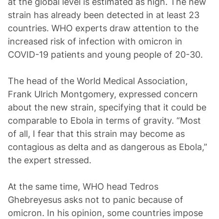
at the global level is estimated as high. The new
strain has already been detected in at least 23
countries. WHO experts draw attention to the
increased risk of infection with omicron in
COVID-19 patients and young people of 20-30.
The head of the World Medical Association,
Frank Ulrich Montgomery, expressed concern
about the new strain, specifying that it could be
comparable to Ebola in terms of gravity. “Most
of all, I fear that this strain may become as
contagious as delta and as dangerous as Ebola,”
the expert stressed.
At the same time, WHO head Tedros
Ghebreyesus asks not to panic because of
omicron. In his opinion, some countries impose