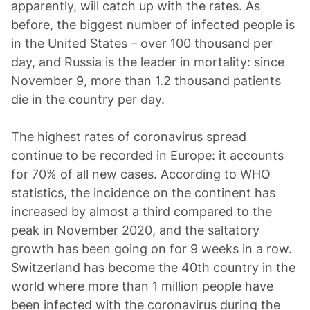
apparently, will catch up with the rates. As
before, the biggest number of infected people is
in the United States – over 100 thousand per
day, and Russia is the leader in mortality: since
November 9, more than 1.2 thousand patients
die in the country per day.
The highest rates of coronavirus spread
continue to be recorded in Europe: it accounts
for 70% of all new cases. According to WHO
statistics, the incidence on the continent has
increased by almost a third compared to the
peak in November 2020, and the saltatory
growth has been going on for 9 weeks in a row.
Switzerland has become the 40th country in the
world where more than 1 million people have
been infected with the coronavirus during the