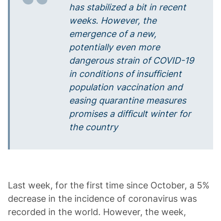
has stabilized a bit in recent
weeks. However, the
emergence of a new,
potentially even more
dangerous strain of COVID-19
in conditions of insufficient
population vaccination and
easing quarantine measures
promises a difficult winter for
the country
Last week, for the first time since October, a 5%
decrease in the incidence of coronavirus was
recorded in the world. However, the week,