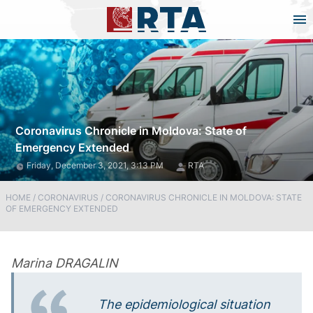
Coronavirus Chronicle in Moldova: State of
Emergency Extended
Friday, December 3, 2021, 3:13 PM
RTA
HOME
/
CORONAVIRUS
/
CORONAVIRUS CHRONICLE IN MOLDOVA: STATE
OF EMERGENCY EXTENDED
Marina DRAGALIN
The epidemiological situation