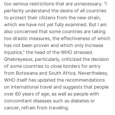
too serious restrictions that are unnecessary. “I
perfectly understand the desire of all countries
to protect their citizens from the new strain,
which we have not yet fully examined. But I am
also concerned that some countries are taking
too drastic measures, the effectiveness of which
has not been proven and which only increase
injustice,” the head of the WHO stressed.
Ghebreyesus, particularly, criticized the decision
of some countries to close borders for entry
from Botswana and South Africa. Nevertheless,
WHO itself has updated the recommendations
on international travel and suggests that people
over 60 years of age, as well as people with
concomitant diseases such as diabetes or
cancer, refrain from traveling.