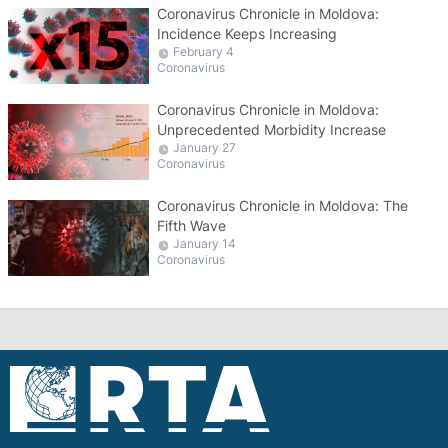
Coronavirus Chronicle in Moldova:
Incidence Keeps Increasing
February 4
Coronavirus
Coronavirus Chronicle in Moldova:
Unprecedented Morbidity Increase
January 27
Coronavirus
Coronavirus Chronicle in Moldova: The
Fifth Wave
January 14
Coronavirus