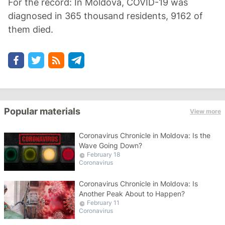
For the record: In Moldova, COVID-19 was
diagnosed in 365 thousand residents, 9162 of
them died.
Popular materials
View more
Coronavirus Chronicle in Moldova: Is the
Wave Going Down?
February 18
Coronavirus
Coronavirus Chronicle in Moldova: Is
Another Peak About to Happen?
February 11
Coronavirus