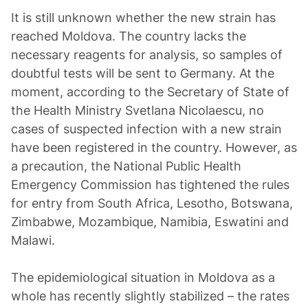
It is still unknown whether the new strain has
reached Moldova. The country lacks the
necessary reagents for analysis, so samples of
doubtful tests will be sent to Germany. At the
moment, according to the Secretary of State of
the Health Ministry Svetlana Nicolaescu, no
cases of suspected infection with a new strain
have been registered in the country. However, as
a precaution, the National Public Health
Emergency Commission has tightened the rules
for entry from South Africa, Lesotho, Botswana,
Zimbabwe, Mozambique, Namibia, Eswatini and
Malawi.
The epidemiological situation in Moldova as a
whole has recently slightly stabilized – the rates