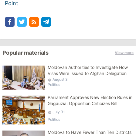
Point
Popular materials
View more
Moldovan Authorities to Investigate How
Visas Were Issued to Afghan Delegation
August 3
Politics
Parliament Approves New Election Rules in
Gagauzia: Opposition Criticizes Bill
July 31
Politics
Moldova to Have Fewer Than Ten Districts