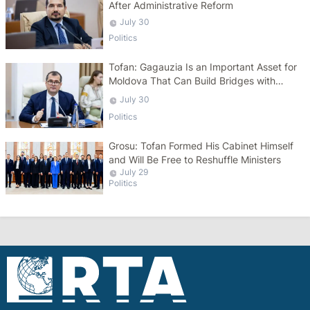
After Administrative Reform
July 30
Politics
Tofan: Gagauzia Is an Important Asset for
Moldova That Can Build Bridges with
Turkey
July 30
Politics
Grosu: Tofan Formed His Cabinet Himself
and Will Be Free to Reshuffle Ministers
July 29
Politics