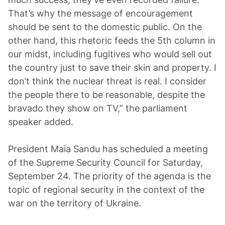
That’s why the message of encouragement
should be sent to the domestic public. On the
other hand, this rhetoric feeds the 5th column in
our midst, including fugitives who would sell out
the country just to save their skin and property. I
don’t think the nuclear threat is real. I consider
the people there to be reasonable, despite the
bravado they show on TV,” the parliament
speaker added.
President Maia Sandu has scheduled a meeting
of the Supreme Security Council for Saturday,
September 24. The priority of the agenda is the
topic of regional security in the context of the
war on the territory of Ukraine.