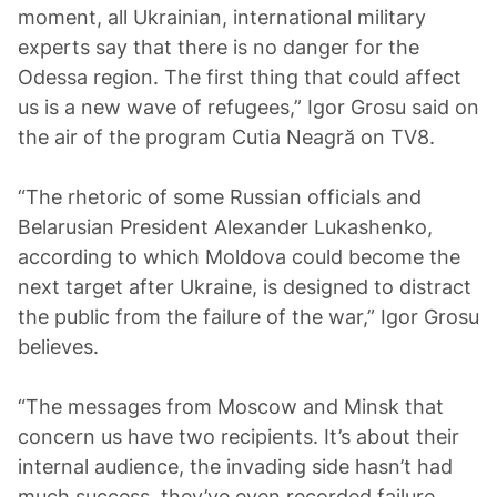
moment, all Ukrainian, international military
experts say that there is no danger for the
Odessa region. The first thing that could affect
us is a new wave of refugees,” Igor Grosu said on
the air of the program Cutia Neagră on TV8.
“The rhetoric of some Russian officials and
Belarusian President Alexander Lukashenko,
according to which Moldova could become the
next target after Ukraine, is designed to distract
the public from the failure of the war,” Igor Grosu
believes.
“The messages from Moscow and Minsk that
concern us have two recipients. It’s about their
internal audience, the invading side hasn’t had
much success, they’ve even recorded failure.