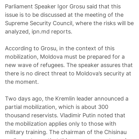
Parliament Speaker Igor Grosu said that this
issue is to be discussed at the meeting of the
Supreme Security Council, where the risks will be
analyzed, ipn.md reports.
According to Grosu, in the context of this
mobilization, Moldova must be prepared for a
new wave of refugees. The speaker assures that
there is no direct threat to Moldova’s security at
the moment.
Two days ago, the Kremlin leader announced a
partial mobilization, which is about 300
thousand reservists. Vladimir Putin noted that
the mobilization applies only to those with
military training. The chairman of the Chisinau