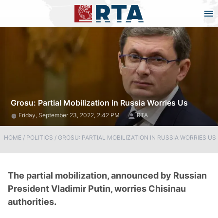
Grosu: Partial Mobilization in Russia Worries Us
Friday, September 23, 2022, 2:42 PM
RTA
HOME
/
POLITICS
/
GROSU: PARTIAL MOBILIZATION IN RUSSIA WORRIES US
The partial mobilization, announced by Russian
President Vladimir Putin, worries Chisinau
authorities.