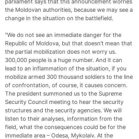
parliament says that this announcement worries
the Moldovan authorities, because we may see a
change in the situation on the battlefield.
“We do not see an immediate danger for the
Republic of Moldova, but that doesn’t mean that
the partial mobilization does not worry us.
300,000 people is a huge number. And it can
lead to an inflammation of the situation, if you
mobilize armed 300 thousand soldiers to the line
of confrontation, of course, it causes concern.
The president summoned us to the Supreme
Security Council meeting to hear the security
structures and the security agencies. We will
listen to their analyses, information from the
field, what the consequences could be for the
immediate area – Odesa, Mykolaiv. At the