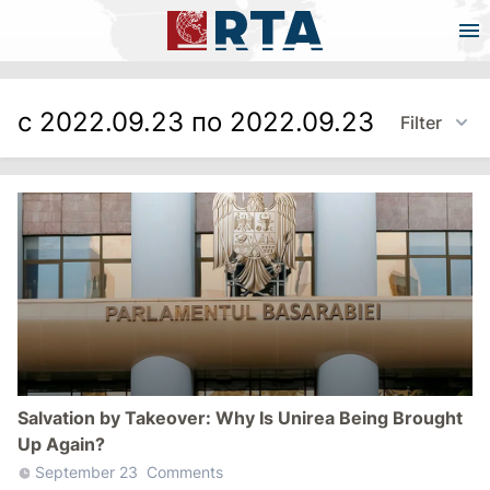
с 2022.09.23 по 2022.09.23
Filter
Salvation by Takeover: Why Is Unirea Being Brought
Up Again?
September 23
Comments