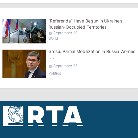
“Referenda” Have Begun in Ukraine’s
Russian-Occupied Territories
September 23
World
Grosu: Partial Mobilization in Russia Worries
Us
September 23
Politics