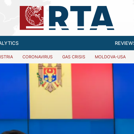
ALYTICS
REVIEW
ISTRIA
CORONAVIRUS
GAS CRISIS
MOLDOVA-USA