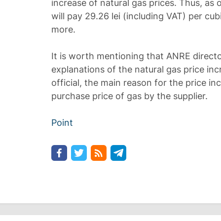
increase of natural gas prices. Thus, as
will pay 29.26 lei (including VAT) per cub
more.
It is worth mentioning that ANRE direct
explanations of the natural gas price in
official, the main reason for the price in
purchase price of gas by the supplier.
Point