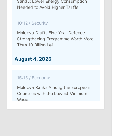
Sandu: Lower Energy Consumption
Needed to Avoid Higher Tariffs
10:12
/
Security
Moldova Drafts Five-Year Defence
Strengthening Programme Worth More
Than 10 Billion Lei
August 4, 2026
15:15
/
Economy
Moldova Ranks Among the European
Countries with the Lowest Minimum
Wage
11:42
/
Politics
Ana Revenco Ends Mandate at
Strategic Communication Center