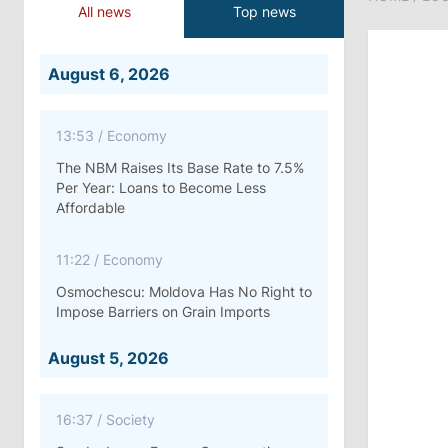
All news
Top news
August 6, 2026
13:53
/
Economy
The NBM Raises Its Base Rate to 7.5%
Per Year: Loans to Become Less
Affordable
11:22
/
Economy
Osmochescu: Moldova Has No Right to
Impose Barriers on Grain Imports
August 5, 2026
16:37
/
Society