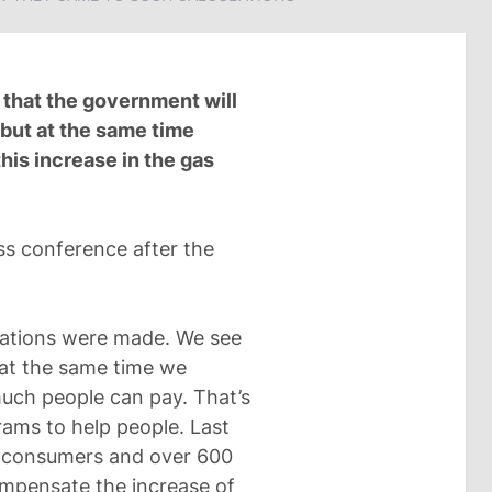
d that the government will
 but at the same time
this increase in the gas
s conference after the
d
lations were made. We see
t at the same time we
much people can pay. That’s
ams to help people. Last
for consumers and over 600
compensate the increase of