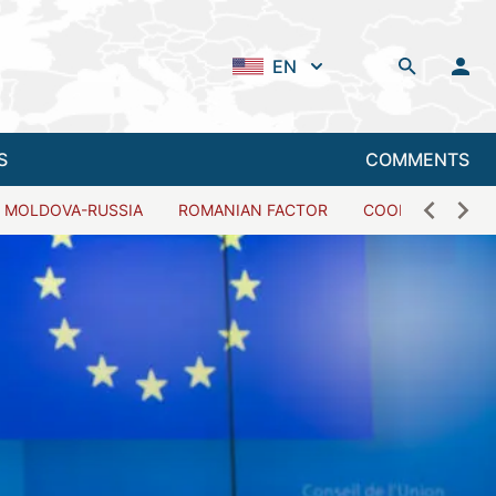
EN
S
COMMENTS
MOLDOVA-RUSSIA
ROMANIAN FACTOR
COOPERATION W