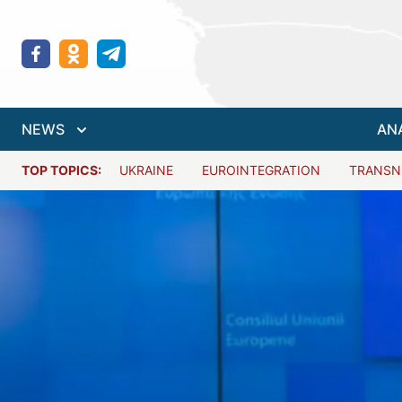
NEWS
AN
TOP TOPICS:
UKRAINE
EUROINTEGRATION
TRANSN