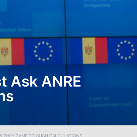
st Ask ANRE
ns
OW THEY CAME TO SUCH CALCULATIONS