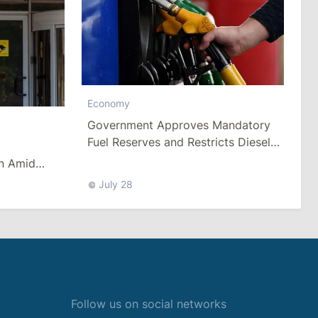
Economy
Government Approves Mandatory
Fuel Reserves and Restricts Diesel
Exports
n Amid
es
July 28
Follow us on social networks