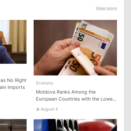
View more
as No Right
Economy
ain Imports
Moldova Ranks Among the
European Countries with the Lowest
Minimum Wage
August 4