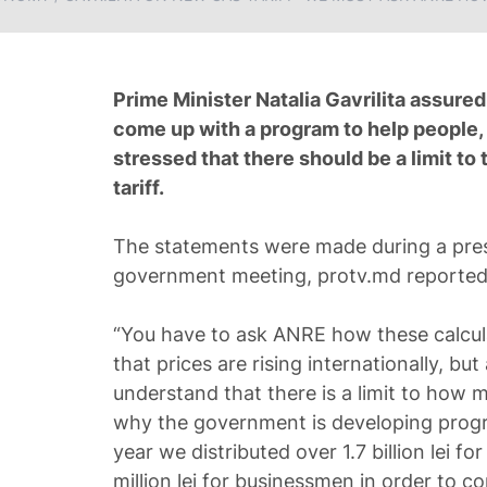
Prime Minister Natalia Gavrilita assure
come up with a program to help people,
stressed that there should be a limit to 
tariff.
The statements were made during a pres
government meeting, protv.md reporte
“You have to ask ANRE how these calcu
that prices are rising internationally, bu
understand that there is a limit to how 
why the government is developing progr
year we distributed over 1.7 billion lei 
million lei for businessmen in order to 