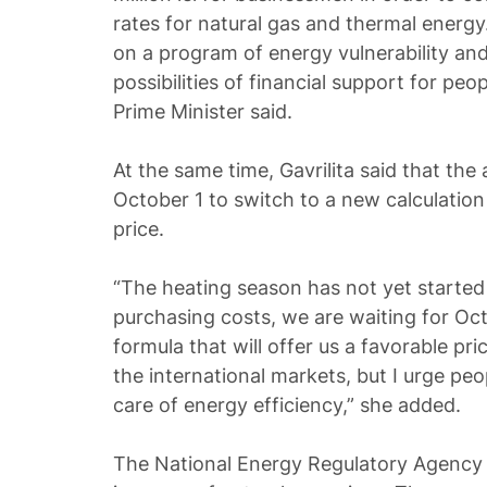
rates for natural gas and thermal energy
on a program of energy vulnerability and
possibilities of financial support for peopl
Prime Minister said.
At the same time, Gavrilita said that the 
October 1 to switch to a new calculation
price.
“The heating season has not yet starte
purchasing costs, we are waiting for Oc
formula that will offer us a favorable pr
the international markets, but I urge peo
care of energy efficiency,” she added.
The National Energy Regulatory Agency