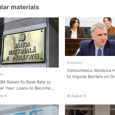
lar materials
Economy
Osmochescu: Moldova H
my
to Impose Barriers on Gr
M Raises Its Base Rate to
Per Year: Loans to Become
ffordable
st 6
August 6