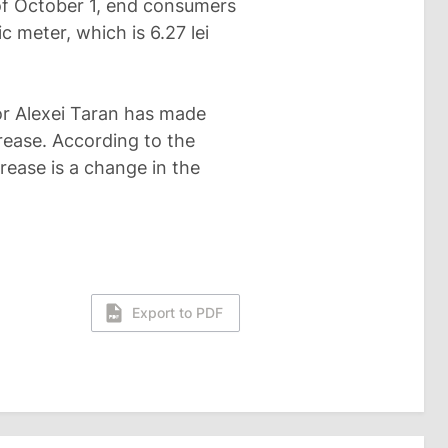
 of October 1, end consumers
ic meter, which is 6.27 lei
or Alexei Taran has made
crease. According to the
crease is a change in the
Export to PDF