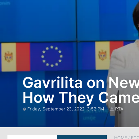
Gavrilita on Ne
How They Came 
Friday, September 23, 2022, 3:52 PM
RTA
HOME
/
EC