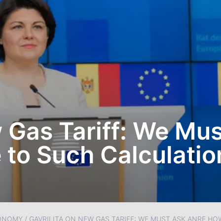
w Gas Tariff: We Mu
to Such Calculatio
ONOMY
/
GAVRILITA ON NEW GAS TARIFF: WE MUST ASK ANRE H