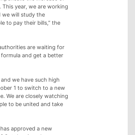
. This year, we are working
 we will study the
e to pay their bills,” the
authorities are waiting for
 formula and get a better
d and we have such high
tober 1 to switch to a new
ice. We are closely watching
ple to be united and take
 has approved a new