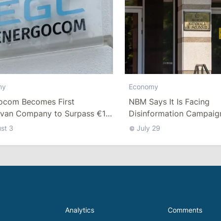
Economy
my
NBM Says It Is Facing
ocom Becomes First
Disinformation Campaig
van Company to Surpass €1
Debate Over Staff Salari
n in Revenue
st 3
July 29
Analytics
Comments