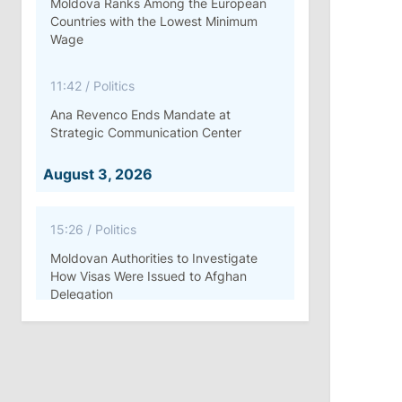
Moldova Ranks Among the European
Countries with the Lowest Minimum
Wage
11:42
/
Politics
Ana Revenco Ends Mandate at
Strategic Communication Center
August 3, 2026
15:26
/
Politics
Moldovan Authorities to Investigate
How Visas Were Issued to Afghan
Delegation
11:15
/
Economy
Energocom Becomes First Moldovan
Company to Surpass €1 Billion in