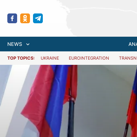
NEWS
AN
TOP TOPICS:
UKRAINE
EUROINTEGRATION
TRANSN