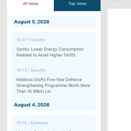
All news
Top news
August 5, 2026
16:37
/
Society
Sandu: Lower Energy Consumption
Needed to Avoid Higher Tariffs
10:12
/
Security
Moldova Drafts Five-Year Defence
Strengthening Programme Worth More
Than 10 Billion Lei
August 4, 2026
15:15
/
Economy