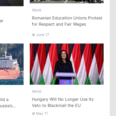
World
Romanian Education Unions Protest
er
for Respect and Fair Wages
June 17
World
Hungary Will No Longer Use Its
ild a
Veto to Blackmail the EU
ussia’s
ack Sea
May 11