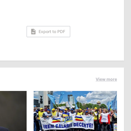
Export to PDF
View more