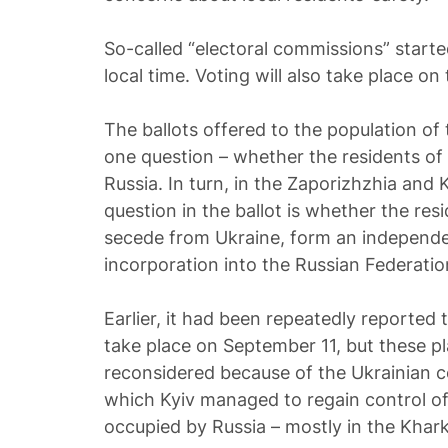
So-called “electoral commissions” starte
local time. Voting will also take place on 
The ballots offered to the population of
one question – whether the residents of 
Russia. In turn, in the Zaporizhzhia and
question in the ballot is whether the res
secede from Ukraine, form an independen
incorporation into the Russian Federatio
Earlier, it had been repeatedly reported 
take place on September 11, but these p
reconsidered because of the Ukrainian co
which Kyiv managed to regain control of 
occupied by Russia – mostly in the Khark