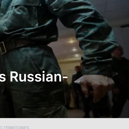
s Russian-
D TERRITORIES