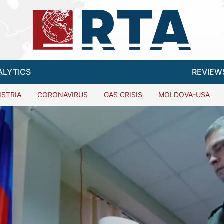
ALYTICS
REVIEW
ISTRIA
CORONAVIRUS
GAS CRISIS
MOLDOVA-USA