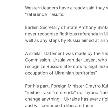
Western leaders have already said they w
“referenda” results.
Earlier, Secretary of State Anthony Blin
never recognize fictitious referenda in U
well as any steps by Russia aimed at ann
A similar statement was made by the he
Commission, Ursula von der Leyen, who s
recognize Russia’s attempts to legitimize 
occupation of Ukrainian territories”.
For his part, Foreign Minister Dmytro Ku
“neither fake “referenda” nor hybrid “mobi
change anything – Ukraine has every right 
and will continue to liberate them.