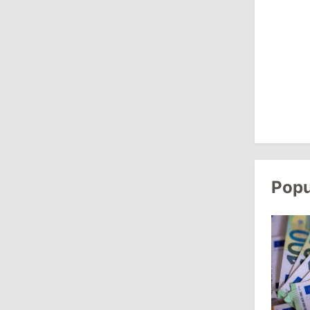
13:00
/
Politics
Tofan: Gagauzia Is an Important Asset
for Moldova That Can Build Bridges
with Turkey
July 29, 2026
15:32
/
Politics
Grosu: Tofan Formed His Cabinet
Popu
Himself and Will Be Free to Reshuffle
Ministers
11:41
/
Economy
NBM Says It Is Facing Disinformation
Campaign Amid Debate Over Staff
Salaries