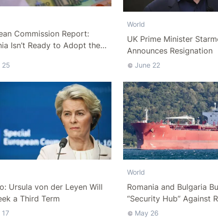
World
ean Commission Report:
UK Prime Minister Starm
a Isn’t Ready to Adopt the
Announces Resignation
 25
June 22
World
co: Ursula von der Leyen Will
Romania and Bulgaria Bu
eek a Third Term
“Security Hub” Against R
“Shadow Fleet” in the Bl
 17
May 26