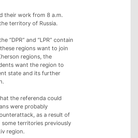
d their work from 8 a.m.
the territory of Russia.
 the “DPR” and “LPR” contain
these regions want to join
 Kherson regions, the
idents want the region to
t state and its further
n.
that the referenda could
lans were probably
unterattack, as a result of
some territories previously
iv region.