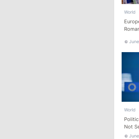
July 28, 2026
World
Europ
12:49
/
Economy
Romani
Euro
Government Approves Mandatory Fuel
June
Reserves and Restricts Diesel Exports
11:29
/
Politics
Gagauzia to Consider Declaring
Bashkan’s Office Vacant and Calling
New Elections
July 27, 2026
World
14:10
/
Politics
Politi
State Chancellery Responds to
Not S
Pressure Allegations: Name Specific
June
Cases