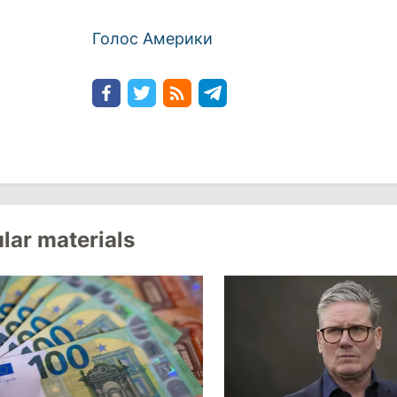
Голос Америки
lar materials