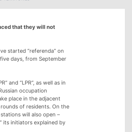
ed that they will not
ave started “referenda” on
t five days, from September
PR” and “LPR”, as well as in
Russian occupation
take place in the adjacent
d rounds of residents. On the
stations will also open –
its initiators explained by