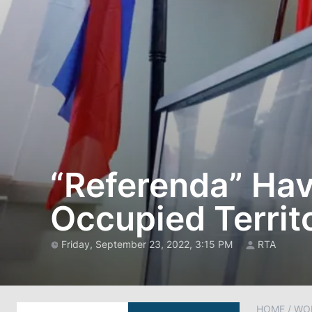
“Referenda” Hav
Occupied Territ
Friday, September 23, 2022, 3:15 PM
RTA
HOME
/
WO