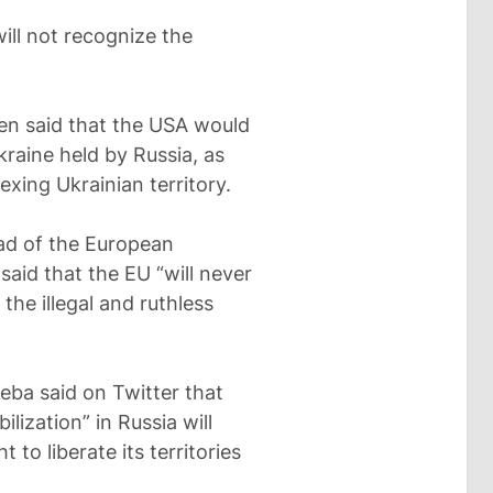
ill not recognize the
ken said that the USA would
kraine held by Russia, as
exing Ukrainian territory.
ad of the European
aid that the EU “will never
the illegal and ruthless
leba said on Twitter that
lization” in Russia will
to liberate its territories