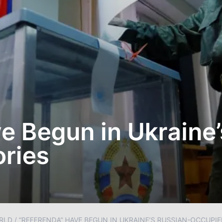
e Begun in Ukraine’
ories
RLD
/
“REFERENDA” HAVE BEGUN IN UKRAINE’S RUSSIAN-OCCUPIE