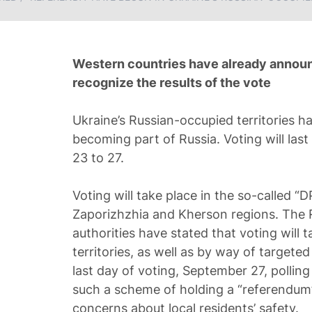
Western countries have already announc
recognize the results of the vote
Ukraine’s Russian-occupied territories h
becoming part of Russia. Voting will las
23 to 27.
Voting will take place in the so-called “D
Zaporizhzhia and Kherson regions. The 
authorities have stated that voting will 
territories, as well as by way of targete
last day of voting, September 27, polling 
such a scheme of holding a “referendum” 
concerns about local residents’ safety.