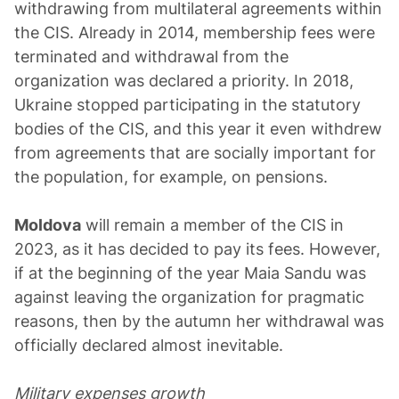
withdrawing from multilateral agreements within
the CIS. Already in 2014, membership fees were
terminated and withdrawal from the
organization was declared a priority. In 2018,
Ukraine stopped participating in the statutory
bodies of the CIS, and this year it even withdrew
from agreements that are socially important for
the population, for example, on pensions.
Moldova
will remain a member of the CIS in
2023, as it has decided to pay its fees. However,
if at the beginning of the year Maia Sandu was
against leaving the organization for pragmatic
reasons, then by the autumn her withdrawal was
officially declared almost inevitable.
Military expenses growth