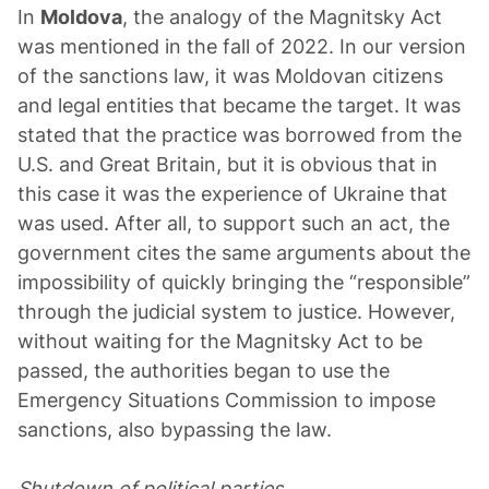
In
Moldova
, the analogy of the Magnitsky Act
was mentioned in the fall of 2022. In our version
of the sanctions law, it was Moldovan citizens
and legal entities that became the target. It was
stated that the practice was borrowed from the
U.S. and Great Britain, but it is obvious that in
this case it was the experience of Ukraine that
was used. After all, to support such an act, the
government cites the same arguments about the
impossibility of quickly bringing the “responsible”
through the judicial system to justice. However,
without waiting for the Magnitsky Act to be
passed, the authorities began to use the
Emergency Situations Commission to impose
sanctions, also bypassing the law.
Shutdown of political parties