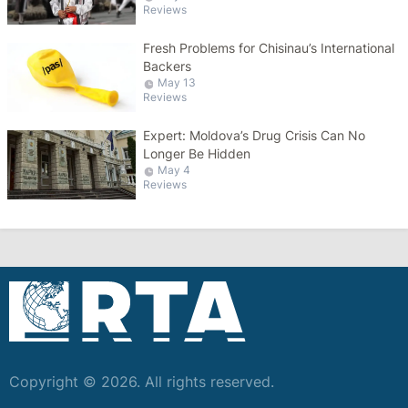
Reviews
Fresh Problems for Chisinau’s International
Backers
May 13
Reviews
Expert: Moldova’s Drug Crisis Can No
Longer Be Hidden
May 4
Reviews
Copyright © 2026. All rights reserved.