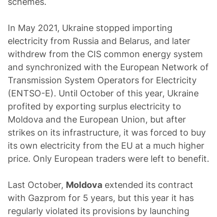
schemes.
In May 2021, Ukraine stopped importing
electricity from Russia and Belarus, and later
withdrew from the CIS common energy system
and synchronized with the European Network of
Transmission System Operators for Electricity
(ENTSO-E). Until October of this year, Ukraine
profited by exporting surplus electricity to
Moldova and the European Union, but after
strikes on its infrastructure, it was forced to buy
its own electricity from the EU at a much higher
price. Only European traders were left to benefit.
Last October,
Moldova
extended its contract
with Gazprom for 5 years, but this year it has
regularly violated its provisions by launching