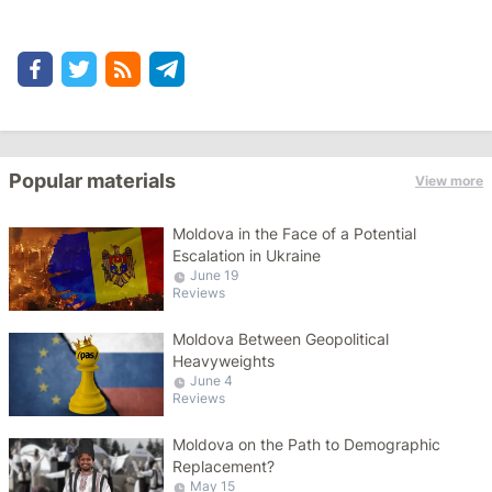
Popular materials
View more
Moldova in the Face of a Potential
Escalation in Ukraine
June 19
Reviews
Moldova Between Geopolitical
Heavyweights
June 4
Reviews
Moldova on the Path to Demographic
Replacement?
May 15