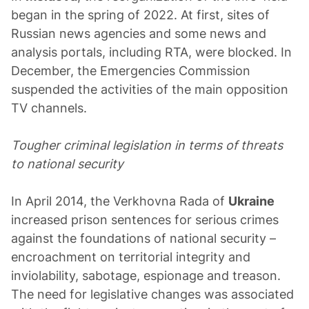
began in the spring of 2022. At first, sites of
Russian news agencies and some news and
analysis portals, including RTA, were blocked. In
December, the Emergencies Commission
suspended the activities of the main opposition
TV channels.
Tougher criminal legislation in terms of threats
to national security
In April 2014, the Verkhovna Rada of
Ukraine
increased prison sentences for serious crimes
against the foundations of national security –
encroachment on territorial integrity and
inviolability, sabotage, espionage and treason.
The need for legislative changes was associated