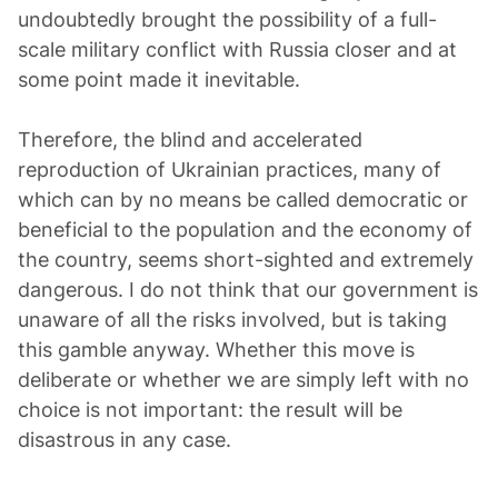
undoubtedly brought the possibility of a full-
scale military conflict with Russia closer and at
some point made it inevitable.
Therefore, the blind and accelerated
reproduction of Ukrainian practices, many of
which can by no means be called democratic or
beneficial to the population and the economy of
the country, seems short-sighted and extremely
dangerous. I do not think that our government is
unaware of all the risks involved, but is taking
this gamble anyway. Whether this move is
deliberate or whether we are simply left with no
choice is not important: the result will be
disastrous in any case.