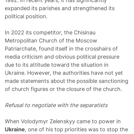
1992. In recent years, it has significantly
expanded its parishes and strengthened its
political position.
In 2022 its competitor, the Chisinau
Metropolitan Church of the Moscow
Patriarchate, found itself in the crosshairs of
media criticism and obvious political pressure
due to its attitude toward the situation in
Ukraine. However, the authorities have not yet
made statements about the possible sanctioning
of church figures or the closure of the church.
Refusal to negotiate with the separatists
When Volodymyr Zelenskyy came to power in
Ukraine
, one of his top priorities was to stop the