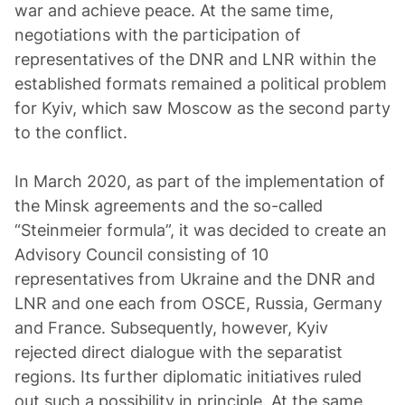
war and achieve peace. At the same time,
negotiations with the participation of
representatives of the DNR and LNR within the
established formats remained a political problem
for Kyiv, which saw Moscow as the second party
to the conflict.
In March 2020, as part of the implementation of
the Minsk agreements and the so-called
“Steinmeier formula”, it was decided to create an
Advisory Council consisting of 10
representatives from Ukraine and the DNR and
LNR and one each from OSCE, Russia, Germany
and France. Subsequently, however, Kyiv
rejected direct dialogue with the separatist
regions. Its further diplomatic initiatives ruled
out such a possibility in principle. At the same