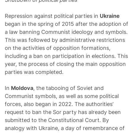
Repression against political parties in
Ukraine
began in the spring of 2015 after the adoption of
a law banning Communist ideology and symbols.
This was followed by administrative restrictions
on the activities of opposition formations,
including a ban on participation in elections. This
year, the process of closing the main opposition
parties was completed.
In
Moldova
, the tabooing of Soviet and
Communist symbols, as well as some political
forces, also began in 2022. The authorities’
request to ban the Sor party has already been
submitted to the Constitutional Court. By
analogy with Ukraine, a day of remembrance of