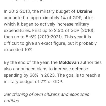
In 2012-2013, the military budget of
Ukraine
amounted to approximately 1% of GDP, after
which it began to actively increase military
expenditures. First up to 2.5% of GDP (2016),
then up to 5-6% (2019-2021). This year it is
difficult to give an exact figure, but it probably
exceeded 10%.
By the end of the year, the
Moldovan
authorities
also announced plans to increase defense
spending by 68% in 2023. The goal is to reach a
military budget of 2% of GDP.
Sanctioning of own citizens and economic
entities