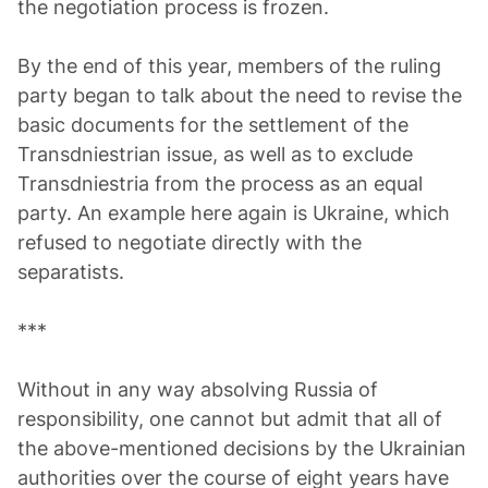
the negotiation process is frozen.
By the end of this year, members of the ruling
party began to talk about the need to revise the
basic documents for the settlement of the
Transdniestrian issue, as well as to exclude
Transdniestria from the process as an equal
party. An example here again is Ukraine, which
refused to negotiate directly with the
separatists.
***
Without in any way absolving Russia of
responsibility, one cannot but admit that all of
the above-mentioned decisions by the Ukrainian
authorities over the course of eight years have