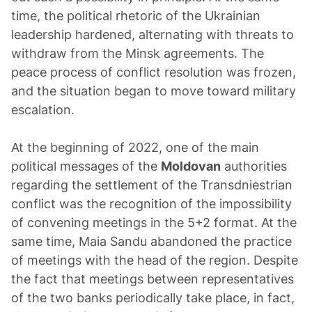
time, the political rhetoric of the Ukrainian
leadership hardened, alternating with threats to
withdraw from the Minsk agreements. The
peace process of conflict resolution was frozen,
and the situation began to move toward military
escalation.
At the beginning of 2022, one of the main
political messages of the
Moldovan
authorities
regarding the settlement of the Transdniestrian
conflict was the recognition of the impossibility
of convening meetings in the 5+2 format. At the
same time, Maia Sandu abandoned the practice
of meetings with the head of the region. Despite
the fact that meetings between representatives
of the two banks periodically take place, in fact,