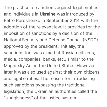
The practice of sanctions against legal entities
and individuals in
Ukraine
was introduced by
Petro Poroshenko in September 2014 with the
adoption of the relevant law. It provides for the
imposition of sanctions by a decision of the
National Security and Defense Council (NSDC)
approved by the president. Initially, the
sanctions tool was aimed at Russian citizens,
media, companies, banks, etc., similar to the
Magnitsky Act in the United States. However,
later it was also used against their own citizens
and legal entities. The reason for introducing
such sanctions bypassing the traditional
legislation, the Ukrainian authorities called the
“sluggishness” of the justice system.