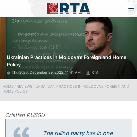
Ukrainian Practices in Moldova’s Foreign and Home
Policy
Thursday, December 29, 2022, 11:41 AM
RTA
HOME
/
REVIEWS
/
UKRAINIAN PRACTICES IN MOLDOVA’S FOREIGN AND
HOME POLICY
Cristian RUSSU
The ruling party has in one