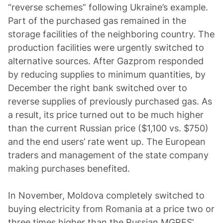
“reverse schemes” following Ukraine’s example.
Part of the purchased gas remained in the
storage facilities of the neighboring country. The
production facilities were urgently switched to
alternative sources. After Gazprom responded
by reducing supplies to minimum quantities, by
December the right bank switched over to
reverse supplies of previously purchased gas. As
a result, its price turned out to be much higher
than the current Russian price ($1,100 vs. $750)
and the end users’ rate went up. The European
traders and management of the state company
making purchases benefited.
In November, Moldova completely switched to
buying electricity from Romania at a price two or
three times higher than the Russian MGRES’