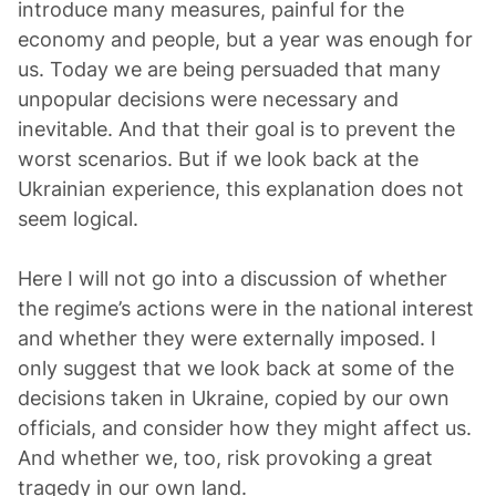
introduce many measures, painful for the
economy and people, but a year was enough for
us. Today we are being persuaded that many
unpopular decisions were necessary and
inevitable. And that their goal is to prevent the
worst scenarios. But if we look back at the
Ukrainian experience, this explanation does not
seem logical.
Here I will not go into a discussion of whether
the regime’s actions were in the national interest
and whether they were externally imposed. I
only suggest that we look back at some of the
decisions taken in Ukraine, copied by our own
officials, and consider how they might affect us.
And whether we, too, risk provoking a great
tragedy in our own land.