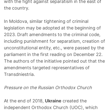
with the fight against separatism in the east of
the country.
In Moldova, similar tightening of criminal
legislation may be adopted at the beginning of
2023. Draft amendments to the criminal code,
including punishment for separatism, creation of
unconstitutional entity, etc., were passed by the
parliament in the first reading on December 22.
The authors of the initiative pointed out that the
amendments targeted representatives of
Transdniestria.
Pressure on the Russian Orthodox Church
At the end of 2018,
Ukraine
created the
independent Orthodox Church (UOC), which