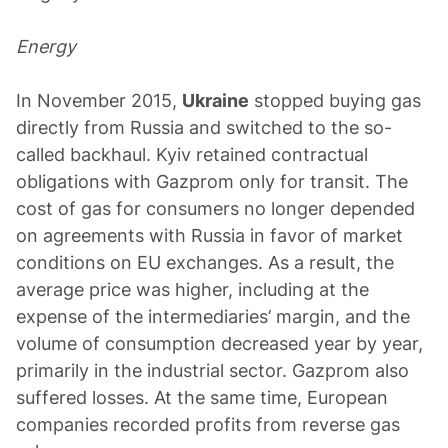
Energy
In November 2015,
Ukraine
stopped buying gas
directly from Russia and switched to the so-
called backhaul. Kyiv retained contractual
obligations with Gazprom only for transit. The
cost of gas for consumers no longer depended
on agreements with Russia in favor of market
conditions on EU exchanges. As a result, the
average price was higher, including at the
expense of the intermediaries’ margin, and the
volume of consumption decreased year by year,
primarily in the industrial sector. Gazprom also
suffered losses. At the same time, European
companies recorded profits from reverse gas