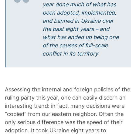
year done much of what has
been adopted, implemented,
and banned in Ukraine over
the past eight years – and
what has ended up being one
of the causes of full-scale
conflict in its territory
Assessing the internal and foreign policies of the
ruling party this year, one can easily discern an
interesting trend: in fact, many decisions were
“copied” from our eastern neighbor. Often the
only serious difference was the speed of their
adoption. It took Ukraine eight years to