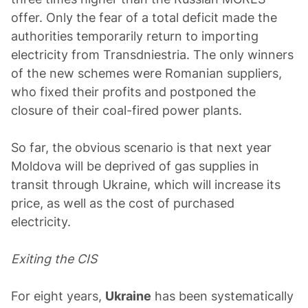
offer. Only the fear of a total deficit made the
authorities temporarily return to importing
electricity from Transdniestria. The only winners
of the new schemes were Romanian suppliers,
who fixed their profits and postponed the
closure of their coal-fired power plants.
So far, the obvious scenario is that next year
Moldova will be deprived of gas supplies in
transit through Ukraine, which will increase its
price, as well as the cost of purchased
electricity.
Exiting the CIS
For eight years,
Ukraine
has been systematically