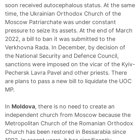
soon received autocephalous status. At the same
time, the Ukrainian Orthodox Church of the
Moscow Patriarchate was under constant
pressure to seize its assets. At the end of March
2022, a bill to ban it was submitted to the
Verkhovna Rada. In December, by decision of
the National Security and Defence Council,
sanctions were imposed on the vicar of the Kyiv-
Pechersk Lavra Pavel and other priests. There
are plans to pass a new bill to liquidate the UOC
MP.
In
Moldova
, there is no need to create an
independent church from Moscow because the
Metropolitan Church of the Romanian Orthodox
Church has been restored in Bessarabia since