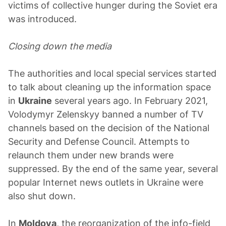
victims of collective hunger during the Soviet era
was introduced.
Closing down the media
The authorities and local special services started
to talk about cleaning up the information space
in
Ukraine
several years ago. In February 2021,
Volodymyr Zelenskyy banned a number of TV
channels based on the decision of the National
Security and Defense Council. Attempts to
relaunch them under new brands were
suppressed. By the end of the same year, several
popular Internet news outlets in Ukraine were
also shut down.
In
Moldova
, the reorganization of the info-field