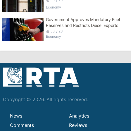
Economy
Government Approves Mandatory Fuel
Reserves and Restricts Diesel Exports
July 28
Economy
Copyright © 2026. All rights reserved.
News
Analytics
Comments
Reviews