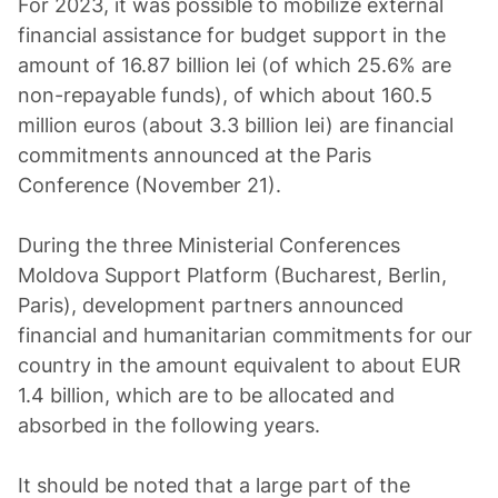
For 2023, it was possible to mobilize external
financial assistance for budget support in the
amount of 16.87 billion lei (of which 25.6% are
non-repayable funds), of which about 160.5
million euros (about 3.3 billion lei) are financial
commitments announced at the Paris
Conference (November 21).
During the three Ministerial Conferences
Moldova Support Platform (Bucharest, Berlin,
Paris), development partners announced
financial and humanitarian commitments for our
country in the amount equivalent to about EUR
1.4 billion, which are to be allocated and
absorbed in the following years.
It should be noted that a large part of the