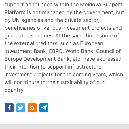
support announced within the Moldova Support
Platform is not managed by the government, but
by UN agencies and the private sector,
beneficiaries of various investment projects and
guarantee schemes. At the same time, some of
the external creditors, such as European
Investment Bank, EBRD, World Bank, Council of
Europe Development Bank, etc. have expressed
their intention to support infrastructure
investment projects for the coming years, which
will contribute to the sustainability of our
country.