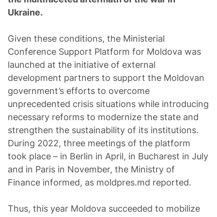
Ukraine.
Given these conditions, the Ministerial
Conference Support Platform for Moldova was
launched at the initiative of external
development partners to support the Moldovan
government’s efforts to overcome
unprecedented crisis situations while introducing
necessary reforms to modernize the state and
strengthen the sustainability of its institutions.
During 2022, three meetings of the platform
took place – in Berlin in April, in Bucharest in July
and in Paris in November, the Ministry of
Finance informed, as moldpres.md reported.
Thus, this year Moldova succeeded to mobilize