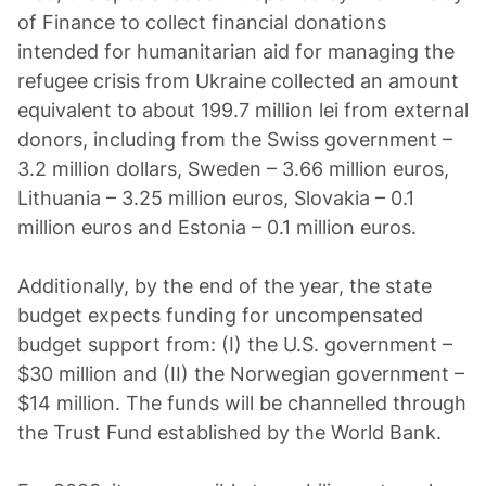
of Finance to collect financial donations
intended for humanitarian aid for managing the
refugee crisis from Ukraine collected an amount
equivalent to about 199.7 million lei from external
donors, including from the Swiss government –
3.2 million dollars, Sweden – 3.66 million euros,
Lithuania – 3.25 million euros, Slovakia – 0.1
million euros and Estonia – 0.1 million euros.
Additionally, by the end of the year, the state
budget expects funding for uncompensated
budget support from: (I) the U.S. government –
$30 million and (II) the Norwegian government –
$14 million. The funds will be channelled through
the Trust Fund established by the World Bank.