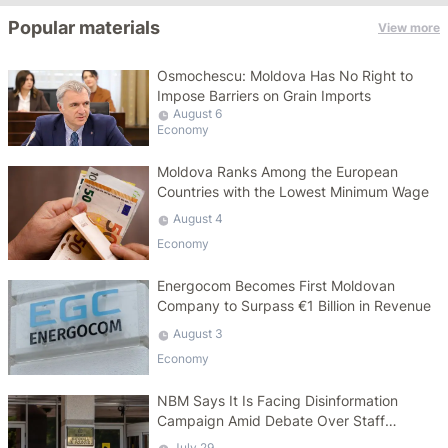
Popular materials
View more
Osmochescu: Moldova Has No Right to
Impose Barriers on Grain Imports
August 6
Economy
Moldova Ranks Among the European
Countries with the Lowest Minimum Wage
August 4
Economy
Energocom Becomes First Moldovan
Company to Surpass €1 Billion in Revenue
August 3
Economy
NBM Says It Is Facing Disinformation
Campaign Amid Debate Over Staff
Salaries
July 29