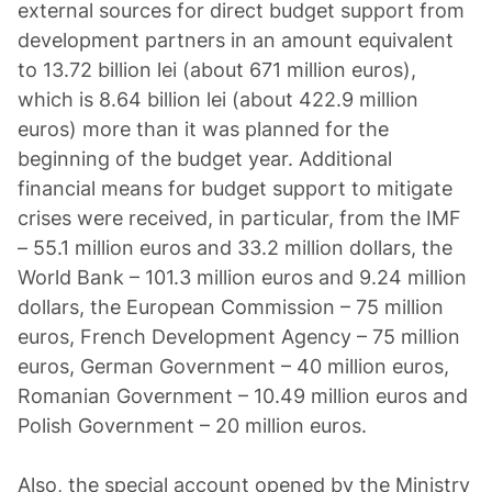
external sources for direct budget support from
development partners in an amount equivalent
to 13.72 billion lei (about 671 million euros),
which is 8.64 billion lei (about 422.9 million
euros) more than it was planned for the
beginning of the budget year. Additional
financial means for budget support to mitigate
crises were received, in particular, from the IMF
– 55.1 million euros and 33.2 million dollars, the
World Bank – 101.3 million euros and 9.24 million
dollars, the European Commission – 75 million
euros, French Development Agency – 75 million
euros, German Government – 40 million euros,
Romanian Government – 10.49 million euros and
Polish Government – 20 million euros.
Also, the special account opened by the Ministry