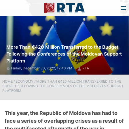
More Than €420 Million Transferred to the Budget
Following the Conferences of the Moldovan Support
Platform
Friday, December 30, 2022, 12:43 PM
RTA
HOME
/
ECONOMY
/
MORE THAN €420 MILLION TRANSFERRED TO THE
BUDGET FOLLOWING THE CONFERENCES OF THE MOLDOVAN SUPPORT
PLATFORM
This year, the Republic of Moldova has had to
face a series of overlapping crises as a result of
the multifaceted aftermath of the war in