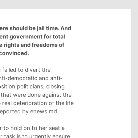
ere should be jail time. And
rent government for total
he rights and freedoms of
s convinced.
failed to divert the
nti-democratic and anti-
tion politicians, closing
 that were done against the
real deterioration of the life
s reported by enews.md
 to hold on to her seat a
Our task is to urgently ensure