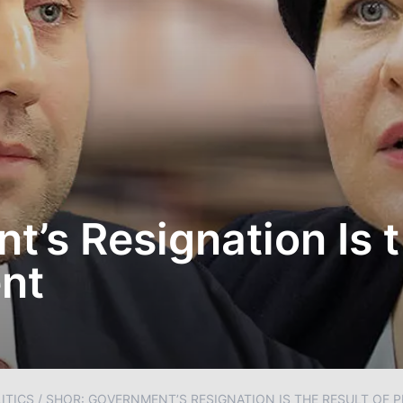
’s Resignation Is t
nt
ITICS
/
SHOR: GOVERNMENT’S RESIGNATION IS THE RESULT OF