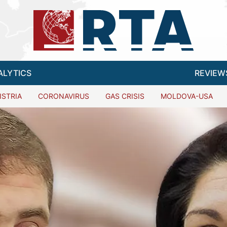
ALYTICS
REVIEW
ISTRIA
CORONAVIRUS
GAS CRISIS
MOLDOVA-USA