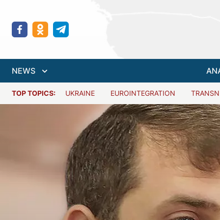
NEWS
AN
TOP TOPICS:
UKRAINE
EUROINTEGRATION
TRANSN