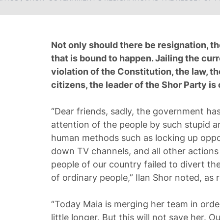
Not only should there be resignation, th
that is bound to happen. Jailing the cur
violation of the Constitution, the law, t
citizens, the leader of the Shor Party i
“Dear friends, sadly, the government has 
attention of the people by such stupid a
human methods such as locking up opposi
down TV channels, and all other actions
people of our country failed to divert the 
of ordinary people,” Ilan Shor noted, a
“Today Maia is merging her team in order
little longer. But this will not save her. 