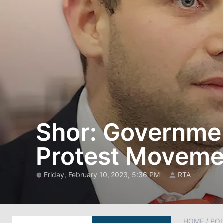
Shor: Government
Protest Moveme
Friday, February 10, 2023, 5:36 PM
RTA
HOME
/
POL