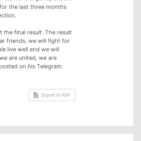
 for the last three months
ection.
t the final result. The result
r friends, we will fight for
le live well and we will
 we are united, we are
an posted on his Telegram
Export to PDF