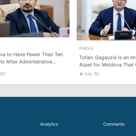
Politics
va to Have Fewer Than Ten
Tofan: Gagauzia Is an I
cts After Administrative
Asset for Moldova That 
m
Bridges with Turkey
 30
July 30
Analytics
Comments