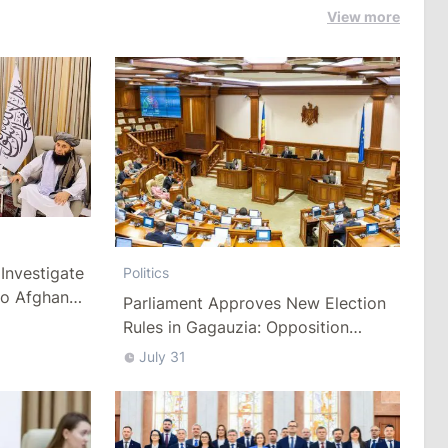
View more
Investigate
Politics
to Afghan
Parliament Approves New Election
Rules in Gagauzia: Opposition
Criticizes Bill
July 31