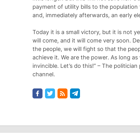
payment of utility bills to the population
and, immediately afterwards, an early el
Today it is a small victory, but it is not ye
will come, and it will come very soon. Dea
the people, we will fight so that the peop
achieve it. We are the power. As long as
invincible. Let’s do this!” – The politici
channel.