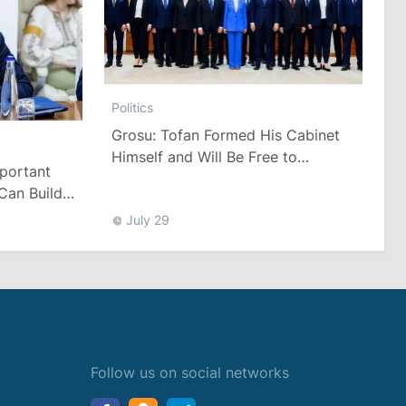
Politics
Grosu: Tofan Formed His Cabinet
Himself and Will Be Free to
mportant
Reshuffle Ministers
Can Build
July 29
Follow us on social networks