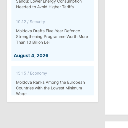
Sandu: Lower Energy Consumption
Needed to Avoid Higher Tariffs
10:12
/
Security
Moldova Drafts Five-Year Defence
Strengthening Programme Worth More
Than 10 Billion Lei
August 4, 2026
15:15
/
Economy
Moldova Ranks Among the European
Countries with the Lowest Minimum
Wage
11:42
/
Politics
Ana Revenco Ends Mandate at
Strategic Communication Center