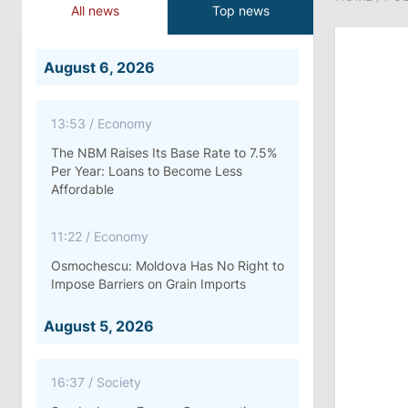
All news
Top news
August 6, 2026
13:53
/
Economy
The NBM Raises Its Base Rate to 7.5%
Per Year: Loans to Become Less
Affordable
11:22
/
Economy
Osmochescu: Moldova Has No Right to
Impose Barriers on Grain Imports
August 5, 2026
16:37
/
Society