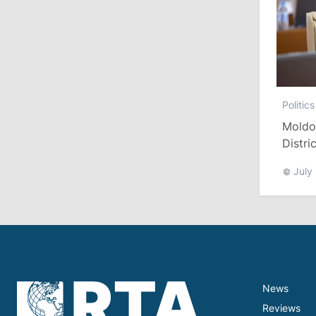
10:19
/
Politics
Parliament Approves New Election
Rules in Gagauzia: Opposition
Criticizes Bill
Politics
July 30, 2026
Moldo
Distri
Refor
15:43
/
Politics
July
Moldova to Have Fewer Than Ten
Districts After Administrative Reform
13:00
/
Politics
Tofan: Gagauzia Is an Important Asset
for Moldova That Can Build Bridges
with Turkey
News
Reviews