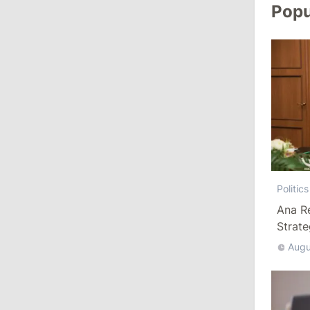
Popu
August 3, 2026
15:26
/
Politics
Moldovan Authorities to Investigate
How Visas Were Issued to Afghan
Delegation
11:15
/
Economy
Energocom Becomes First Moldovan
Company to Surpass €1 Billion in
Politics
Revenue
Ana R
Strat
July 31, 2026
Augu
16:39
/
Society
Lawmakers Receive Healthcare
Allowances Before Summer Recess