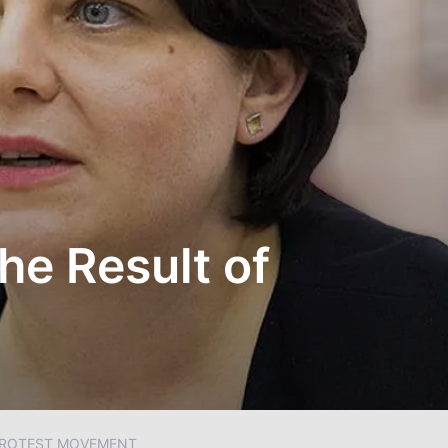
he Result of
 PROTEST MOVEMENT