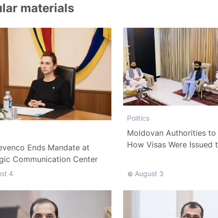
lar materials
Politics
Moldovan Authorities to 
How Visas Were Issued 
evenco Ends Mandate at
Delegation
egic Communication Center
st 4
August 3