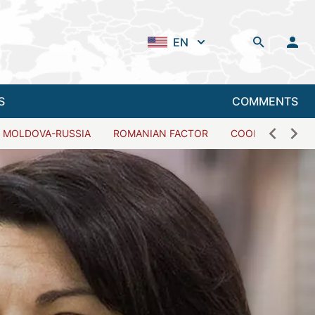
EN
S
COMMENTS
MOLDOVA-RUSSIA
ROMANIAN FACTOR
COOPERATION W