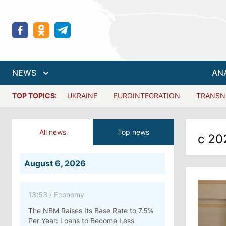
NEWS
AN
TOP TOPICS:
UKRAINE
EUROINTEGRATION
TRANSN
All news
Top news
с 20
August 6, 2026
13:53
/
Economy
The NBM Raises Its Base Rate to 7.5%
Per Year: Loans to Become Less