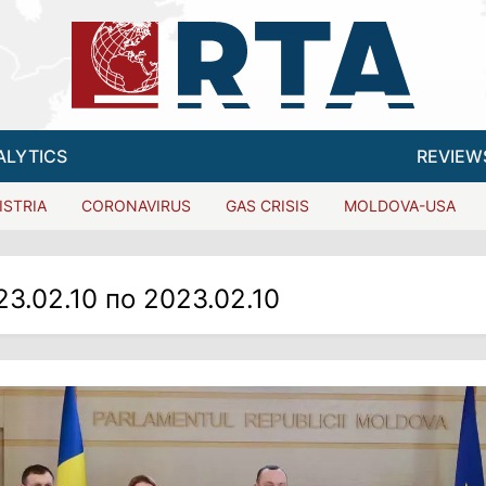
ALYTICS
REVIEW
ISTRIA
CORONAVIRUS
GAS CRISIS
MOLDOVA-USA
23.02.10 по 2023.02.10