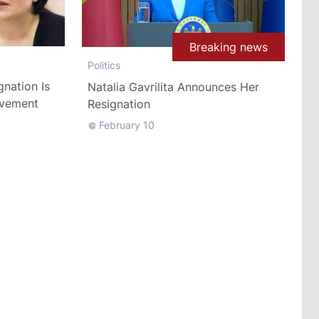
Breaking news
Politics
gnation Is
Natalia Gavrilita Announces Her
ovement
Resignation
February 10