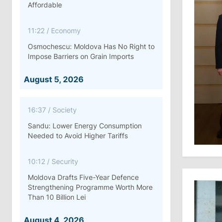
Affordable
11:22
/
Economy
Osmochescu: Moldova Has No Right to
Impose Barriers on Grain Imports
August 5, 2026
16:37
/
Society
Sandu: Lower Energy Consumption
Needed to Avoid Higher Tariffs
10:12
/
Security
Moldova Drafts Five-Year Defence
Strengthening Programme Worth More
Than 10 Billion Lei
August 4, 2026