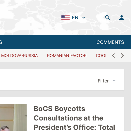
EN
S
COMMENTS
MOLDOVA-RUSSIA
ROMANIAN FACTOR
COOPERATION W
Filter
BoCS Boycotts
Consultations at the
President’s Office: Total