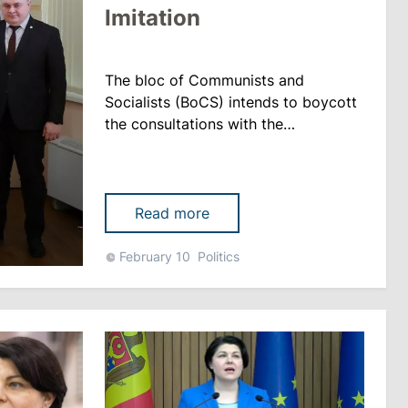
Imitation
The bloc of Communists and
Socialists (BoCS) intends to boycott
the consultations with the
parliamentary factions announced
Friday by the head of state, Maia
Sandu. The MPs declared that they
had been notified that they had to
Read more
come to the President’s Office 40
minutes before the consultations,
February 10
Politics
which does not comply with the legal
norms, rupor.md reports. Vlad......