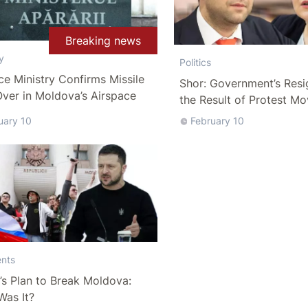
Breaking news
y
Politics
e Ministry Confirms Missile
Shor: Government’s Resi
ver in Moldova’s Airspace
the Result of Protest M
uary 10
February 10
nts
’s Plan to Break Moldova:
Was It?