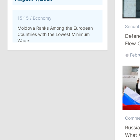
15:15
/
Economy
Securit
Moldova Ranks Among the European
Countries with the Lowest Minimum
Defenc
Wage
Flew O
Febr
11:42
/
Politics
Ana Revenco Ends Mandate at
Strategic Communication Center
August 3, 2026
15:26
/
Politics
Moldovan Authorities to Investigate
Comme
How Visas Were Issued to Afghan
Russia
Delegation
What 