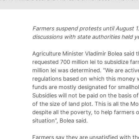
Farmers suspend protests until August 1.
discussions with state authorities held y
Agriculture Minister Vladimir Bolea said th
requested 700 million lei to subsidize f
million lei was determined. “We are activ
regulations based on which this money wi
funds are mostly designated for smallho
Subsidies will not be paid on the basis of
of the size of land plot. This is all the 
despite all the poverty, to help farmers o
situation”, Bolea said.
Farmers say they are unsatisfied with th