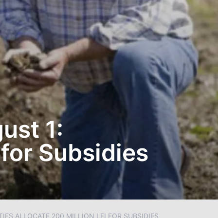
ust 1:
 for Subsidies
ES ALLOCATE 200 MILLION LEI FOR SUBSIDIES