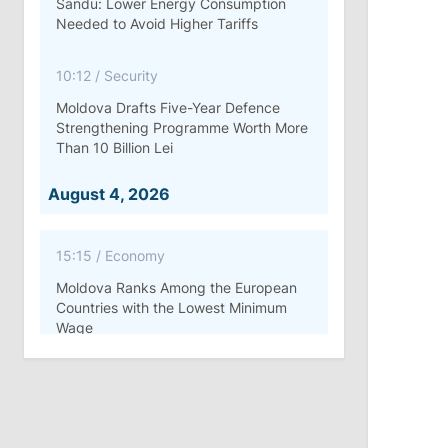
Sandu: Lower Energy Consumption
Needed to Avoid Higher Tariffs
10:12
/
Security
Moldova Drafts Five-Year Defence
Strengthening Programme Worth More
Than 10 Billion Lei
August 4, 2026
15:15
/
Economy
Moldova Ranks Among the European
Countries with the Lowest Minimum
Wage
11:42
/
Politics
Ana Revenco Ends Mandate at
Strategic Communication Center