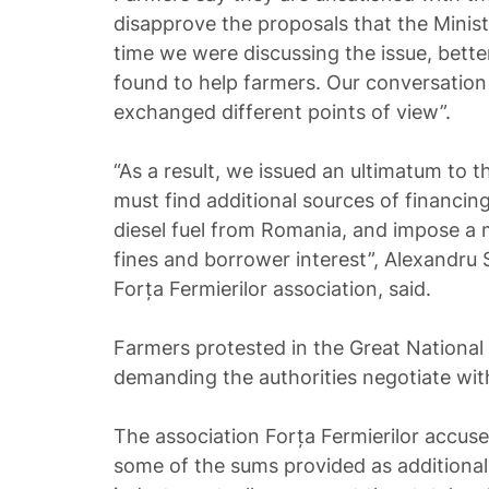
disapprove the proposals that the Minist
time we were discussing the issue, bett
found to help farmers. Our conversatio
exchanged different points of view”.
“As a result, we issued an ultimatum to t
must find additional sources of financing
diesel fuel from Romania, and impose a
fines and borrower interest”, Alexandru 
Forța Fermierilor association, said.
Farmers protested in the Great National
demanding the authorities negotiate wit
The association Forța Fermierilor accus
some of the sums provided as additional