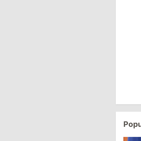
August 3, 2026
15:26
/
Politics
Moldovan Authorities to Investigate
How Visas Were Issued to Afghan
Delegation
11:15
/
Economy
Energocom Becomes First Moldovan
Company to Surpass €1 Billion in
Revenue
July 31, 2026
Popu
16:39
/
Society
Lawmakers Receive Healthcare
Allowances Before Summer Recess