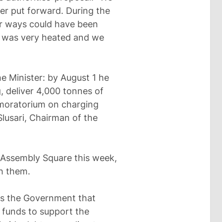
er put forward. During the
er ways could have been
n was very heated and we
he Minister: by August 1 he
, deliver 4,000 tonnes of
 moratorium on charging
Slusari, Chairman of the
 Assembly Square this week,
h them.
es the Government that
 funds to support the