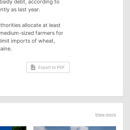
ubsidy debt, according to
tly as last year.
orities allocate at least
d medium-sized farmers for
limit imports of wheat,
aine.
Export to PDF
View more