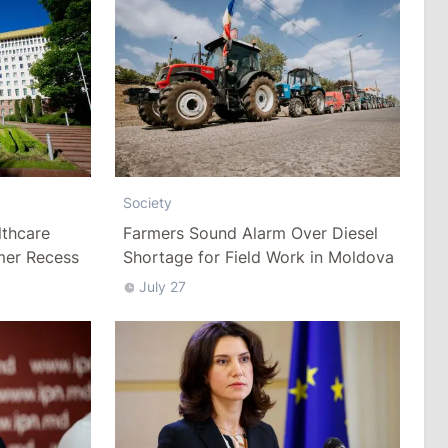
Society
thcare
Farmers Sound Alarm Over Diesel
mer Recess
Shortage for Field Work in Moldova
July 27