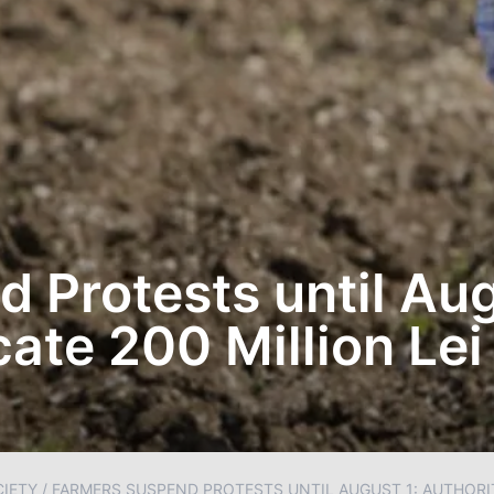
 Protests until Aug
cate 200 Million Lei
IETY
/
FARMERS SUSPEND PROTESTS UNTIL AUGUST 1: AUTHORITI