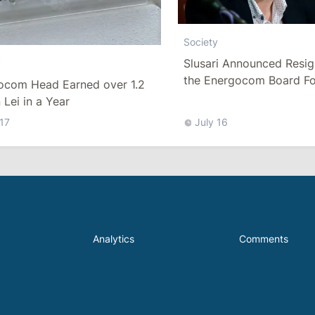
Society
Slusari Announced Resig
y
the Energocom Board Fo
ocom Head Earned over 1.2
Request to Increase Gas 
n Lei in a Year
 17
July 16
Analytics
Comments