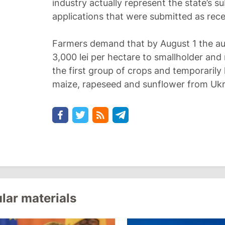
industry actually represent the state’s s
applications that were submitted as recen
Farmers demand that by August 1 the auth
3,000 lei per hectare to smallholder an
the first group of crops and temporarily 
maize, rapeseed and sunflower from Ukr
lar materials