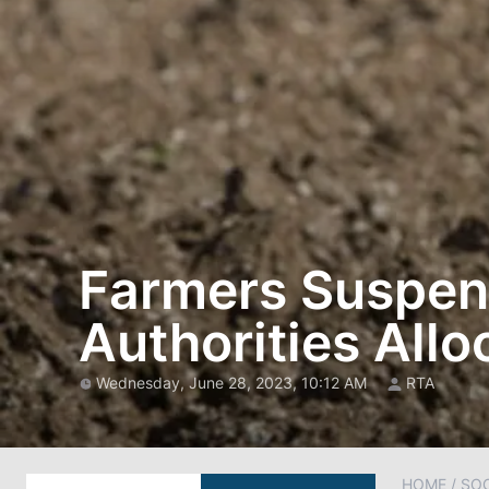
Farmers Suspend
Authorities Allo
Wednesday, June 28, 2023, 10:12 AM
RTA
HOME
/
SOC