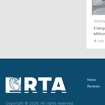
July 29, 2026
15:32
/
Politics
Societ
Grosu: Tofan Formed His Cabinet
Energ
Himself and Will Be Free to Reshuffle
Ministers
Millio
July
11:41
/
Economy
NBM Says It Is Facing Disinformation
Campaign Amid Debate Over Staff
Salaries
July 28, 2026
News
Reviews
12:49
/
Economy
Government Approves Mandatory Fuel
Reserves and Restricts Diesel Exports
Copyright © 2026. All rights reserved.