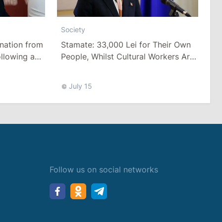
Society
Stamate: 33,000 Lei for Their Own
nation from
People, Whilst Cultural Workers Are
llowing a
Paid a Pittance
Tariffs
July 15
Follow us on social networks