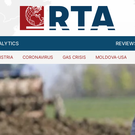
ALYTICS
REVIEW
ISTRIA
CORONAVIRUS
GAS CRISIS
MOLDOVA-USA