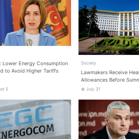
y
: Lower Energy Consumption
Society
 to Avoid Higher Tariffs
Lawmakers Receive Heal
Allowances Before Sum
st 5
July 31