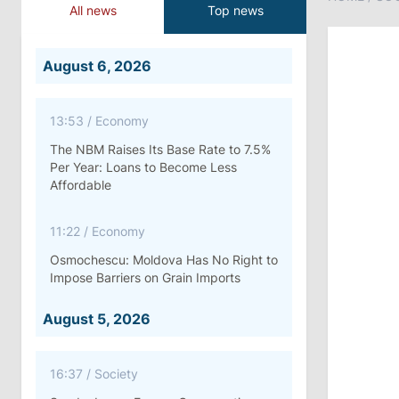
All news
Top news
August 6, 2026
13:53
/
Economy
The NBM Raises Its Base Rate to 7.5%
Per Year: Loans to Become Less
Affordable
11:22
/
Economy
Osmochescu: Moldova Has No Right to
Impose Barriers on Grain Imports
August 5, 2026
16:37
/
Society