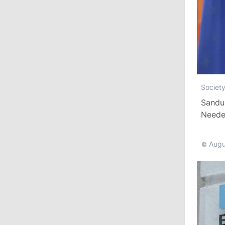
10:19
/
Politics
Parliament Approves New Election
Rules in Gagauzia: Opposition
Criticizes Bill
July 30, 2026
Societ
Sandu
Needed
15:43
/
Politics
Moldova to Have Fewer Than Ten
Districts After Administrative Reform
Augu
13:00
/
Politics
Tofan: Gagauzia Is an Important Asset
for Moldova That Can Build Bridges
with Turkey