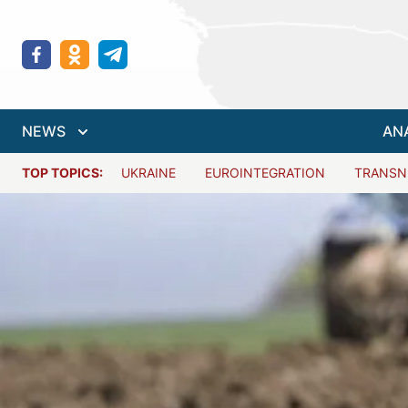
NEWS
AN
TOP TOPICS:
UKRAINE
EUROINTEGRATION
TRANSN