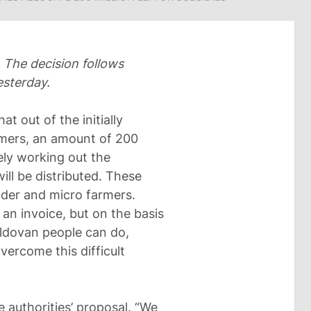
 The decision follows
esterday.
at out of the initially
armers, an amount of 200
ely working out the
ll be distributed. These
lder and micro farmers.
 an invoice, but on the basis
Moldovan people can do,
vercome this difficult
e authorities’ proposal. “We