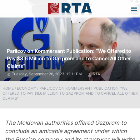
Parlicov on Kommersant Publication: “We Offered to
Pay $8.6 Million to Gazprom and to Cancel All Other
Claims”
Tuesday, September 26, 2023, 12:11 PM
RTA
HOME
/
ECONOMY
/
PARLICOV ON KOMMERSANT PUBLICATION: “WE
OFFERED TO PAY $8.6 MILLION TO GAZPROM AND TO CANCEL ALL OTHER
CLAIMS”
The Moldovan authorities offered Gazprom to
conclude an amicable agreement under which
the Russian company and its structures will write