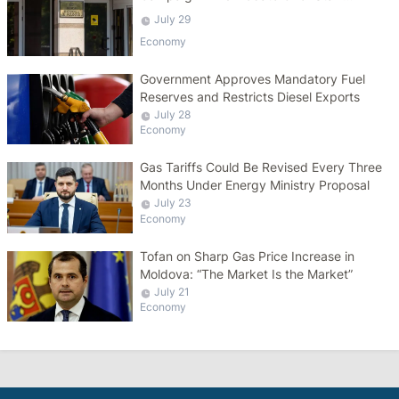
Salaries
July 29
Economy
Government Approves Mandatory Fuel
Reserves and Restricts Diesel Exports
July 28
Economy
Gas Tariffs Could Be Revised Every Three
Months Under Energy Ministry Proposal
July 23
Economy
Tofan on Sharp Gas Price Increase in
Moldova: “The Market Is the Market”
July 21
Economy