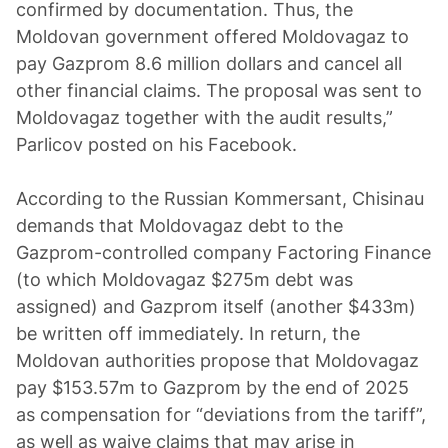
confirmed by documentation. Thus, the
Moldovan government offered Moldovagaz to
pay Gazprom 8.6 million dollars and cancel all
other financial claims. The proposal was sent to
Moldovagaz together with the audit results,”
Parlicov posted on his Facebook.
According to the Russian Kommersant, Chisinau
demands that Moldovagaz debt to the
Gazprom-controlled company Factoring Finance
(to which Moldovagaz $275m debt was
assigned) and Gazprom itself (another $433m)
be written off immediately. In return, the
Moldovan authorities propose that Moldovagaz
pay $153.57m to Gazprom by the end of 2025
as compensation for “deviations from the tariff”,
as well as waive claims that may arise in