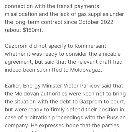
connection with the transit payments
misallocation and the lack of gas supplies under
the long-term contract since October 2022
(about $160m).
Gazprom did not specify to Kommersant
whether it was ready to consider the amicable
agreement, but said that the relevant draft had
indeed been submitted to Moldovagaz.
Earlier, Energy Minister Victor Parlicov said that
the Moldovan authorities were keen not to bring
the situation with the debt to Gazprom to court,
but were ready to firmly defend their position in
case of arbitration proceedings with the Russian
company. He expressed hope that the parties