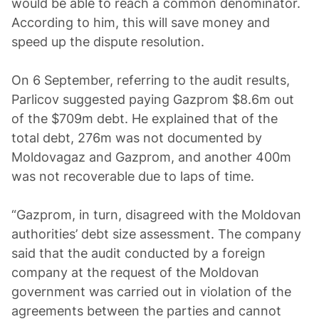
would be able to reach a common denominator.
According to him, this will save money and
speed up the dispute resolution.
On 6 September, referring to the audit results,
Parlicov suggested paying Gazprom $8.6m out
of the $709m debt. He explained that of the
total debt, 276m was not documented by
Moldovagaz and Gazprom, and another 400m
was not recoverable due to laps of time.
“Gazprom, in turn, disagreed with the Moldovan
authorities’ debt size assessment. The company
said that the audit conducted by a foreign
company at the request of the Moldovan
government was carried out in violation of the
agreements between the parties and cannot