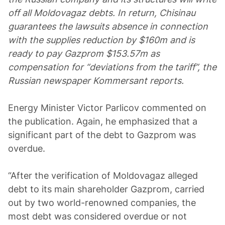
off all Moldovagaz debts. In return, Chisinau
guarantees the lawsuits absence in connection
with the supplies reduction by $160m and is
ready to pay Gazprom $153.57m as
compensation for “deviations from the tariff”, the
Russian newspaper Kommersant reports.
Energy Minister Victor Parlicov commented on
the publication. Again, he emphasized that a
significant part of the debt to Gazprom was
overdue.
“After the verification of Moldovagaz alleged
debt to its main shareholder Gazprom, carried
out by two world-renowned companies, the
most debt was considered overdue or not