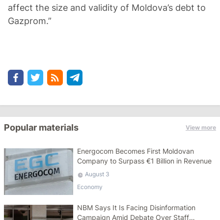
affect the size and validity of Moldova’s debt to
Gazprom.”
Popular materials
View more
Energocom Becomes First Moldovan
Company to Surpass €1 Billion in Revenue
August 3
Economy
NBM Says It Is Facing Disinformation
Campaign Amid Debate Over Staff