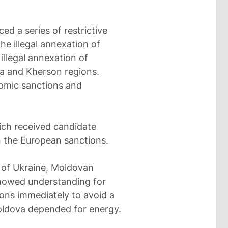
ed a series of restrictive
he illegal annexation of
illegal annexation of
ia and Kherson regions.
nomic sanctions and
ich received candidate
n the European sanctions.
n of Ukraine, Moldovan
showed understanding for
ions immediately to avoid a
oldova depended for energy.