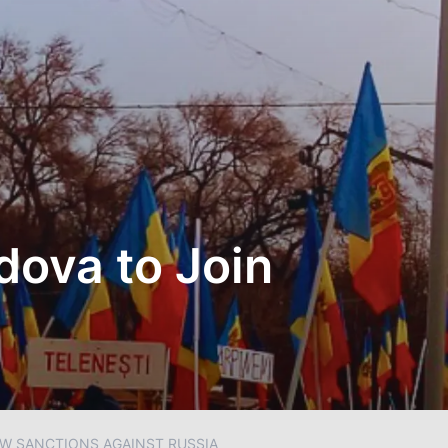
ova to Join
W SANCTIONS AGAINST RUSSIA