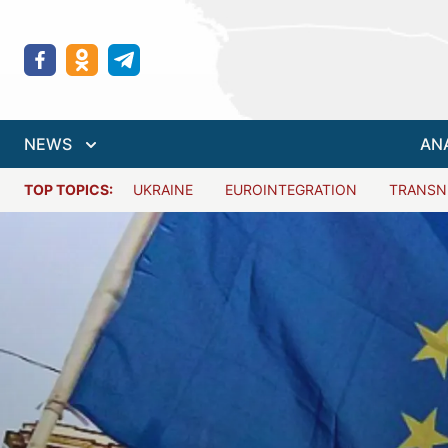
NEWS
AN
TOP TOPICS:
UKRAINE
EUROINTEGRATION
TRANSN