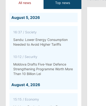
All news
Top news
August 5, 2026
16:37
/
Society
Sandu: Lower Energy Consumption
Needed to Avoid Higher Tariffs
10:12
/
Security
Moldova Drafts Five-Year Defence
Strengthening Programme Worth More
Than 10 Billion Lei
August 4, 2026
15:15
/
Economy