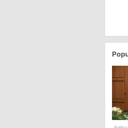
13:00
/
Politics
Tofan: Gagauzia Is an Important Asset
for Moldova That Can Build Bridges
with Turkey
July 29, 2026
Popu
15:32
/
Politics
Grosu: Tofan Formed His Cabinet
Himself and Will Be Free to Reshuffle
Ministers
11:41
/
Economy
NBM Says It Is Facing Disinformation
Campaign Amid Debate Over Staff
Salaries
Politics