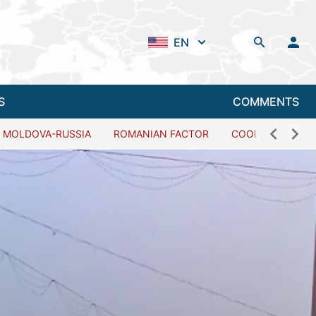
EN
S
COMMENTS
MOLDOVA-RUSSIA
ROMANIAN FACTOR
COOPERATION W