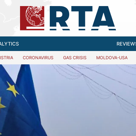
ALYTICS
REVIEW
ISTRIA
CORONAVIRUS
GAS CRISIS
MOLDOVA-USA