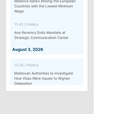
Moldova Ranks Among the European
Countries with the Lowest Minimum
Wage
11:42
/
Politics
Ana Revenco Ends Mandate at
Strategic Communication Center
August 3, 2026
15:26
/
Politics
Moldovan Authorities to Investigate
How Visas Were Issued to Afghan
Delegation
11:15
/
Economy
Energocom Becomes First Moldovan
Company to Surpass €1 Billion in