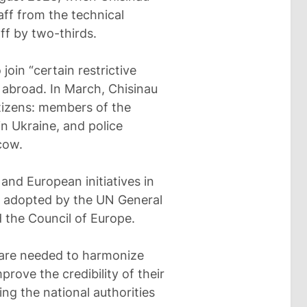
aff from the technical
ff by two-thirds.
oin “certain restrictive
s abroad. In March, Chisinau
tizens: members of the
n Ukraine, and police
cow.
 and European initiatives in
ns adopted by the UN General
 the Council of Europe.
 are needed to harmonize
prove the credibility of their
ng the national authorities