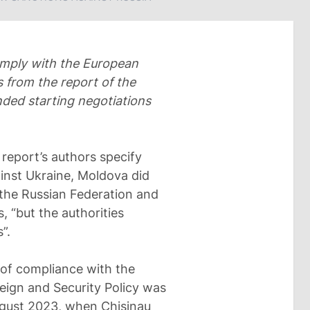
omply with the European
s from the report of the
ed starting negotiations
e report’s authors specify
ainst Ukraine, Moldova did
 the Russian Federation and
 “but the authorities
”.
 of compliance with the
eign and Security Policy was
ugust 2023, when Chisinau