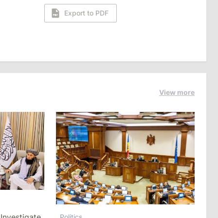
Export to PDF
View more
Investigate
Politics