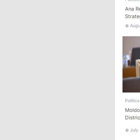
July 28, 2026
Ana R
Strat
Augu
12:49
/
Economy
Government Approves Mandatory Fuel
Reserves and Restricts Diesel Exports
11:29
/
Politics
Gagauzia to Consider Declaring
Bashkan’s Office Vacant and Calling
New Elections
July 27, 2026
Politics
Moldo
14:10
/
Politics
Distri
Refor
State Chancellery Responds to
July
Pressure Allegations: Name Specific
Cases