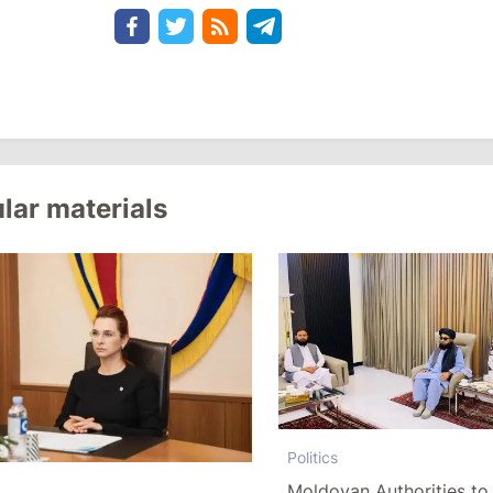
lar materials
Politics
Moldovan Authorities to 