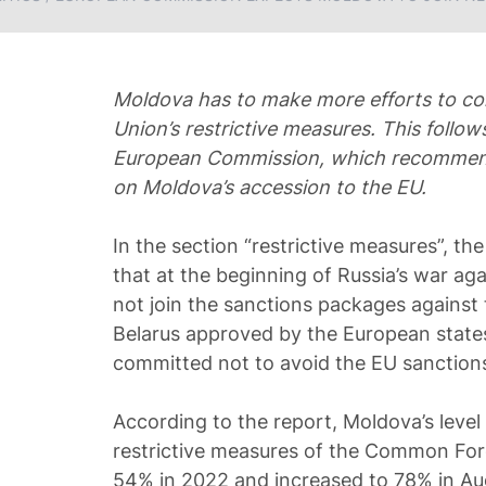
Moldova has to make more efforts to c
Union’s restrictive measures. This follow
European Commission, which recommend
on Moldova’s accession to the EU.
In the section “restrictive measures”, th
that at the beginning of Russia’s war ag
not join the sanctions packages against
Belarus approved by the European states,
committed not to avoid the EU sanctions
According to the report, Moldova’s level
restrictive measures of the Common For
54% in 2022 and increased to 78% in A