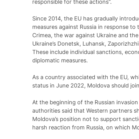
responsible for these actions”.
Since 2014, the EU has gradually introduc
measures against Russia in response to t
Crimea, the war against Ukraine and the 
Ukraine’s Donetsk, Luhansk, Zaporizhzh
These include individual sanctions, eco
diplomatic measures.
As a country associated with the EU, wh
status in June 2022, Moldova should joi
At the beginning of the Russian invasio
authorities said that Western partners 
Moldova’s position not to support sanct
harsh reaction from Russia, on which M