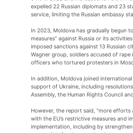
expelled 22 Russian diplomats and 23 st
service, limiting the Russian embassy sta
In 2023, Moldova has gradually begun to j
measures” against Russia or its activitie
imposed sanctions against 13 Russian ci
Wagner group, soldiers accused of rape i
officers who tortured protesters in Mos
In addition, Moldova joined international
support of Ukraine, including resolutio
Assembly, the Human Rights Council and
However, the report said, “more efforts
with the EU’s restrictive measures and im
implementation, including by strengtheni