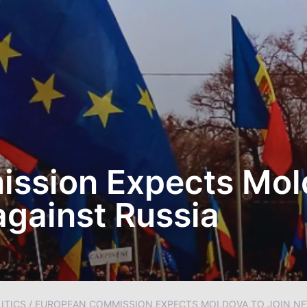
ssion Expects Mold
gainst Russia
ITICS
/
EUROPEAN COMMISSION EXPECTS MOLDOVA TO JOIN NE