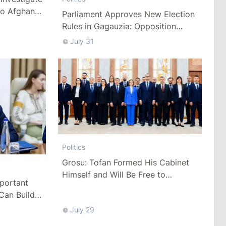
to Afghan
Parliament Approves New Election
Rules in Gagauzia: Opposition
Criticizes Bill
July 31
Politics
Grosu: Tofan Formed His Cabinet
Himself and Will Be Free to
mportant
Reshuffle Ministers
Can Build
July 29