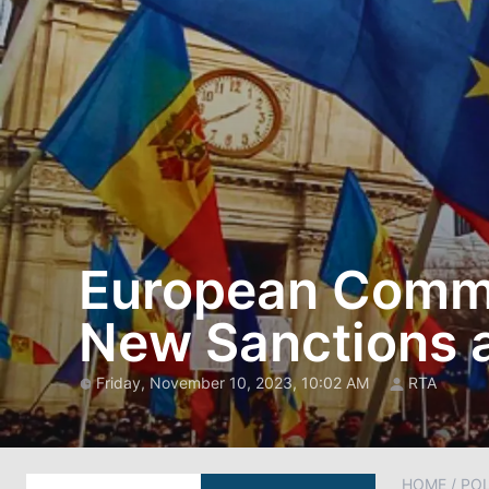
European Commi
New Sanctions a
Friday, November 10, 2023, 10:02 AM
RTA
HOME
/
POL