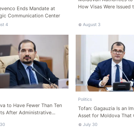
How Visas Were Issued 
evenco Ends Mandate at
Delegation
egic Communication Center
st 4
August 3
Politics
va to Have Fewer Than Ten
Tofan: Gagauzia Is an I
cts After Administrative
Asset for Moldova That 
m
Bridges with Turkey
 30
July 30