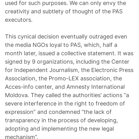
used for such purposes. We can only envy the
creativity and subtlety of thought of the PAS
executors.
This cynical decision eventually outraged even
the media NGOs loyal to PAS, which, half a
month later, issued a collective statement. It was
signed by 9 organizations, including the Center
for Independent Journalism, the Electronic Press
Association, the Promo-LEX association, the
Acces-info center, and Amnesty International
Moldova. They called the authorities’ actions “a
severe interference in the right to freedom of
expression” and condemned “the lack of
transparency in the process of developing,
adopting and implementing the new legal
mechanism”.