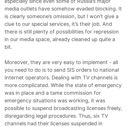
especially since even some of Russia’s major
media outlets have somehow evaded blocking. It
is clearly someone’s omission, but I won’t give a
clue to our special services, it’s their job. And
there is still plenty of possibilities for repression
in our media space, already cleaned up quite a
bit.
Moreover, they are very easy to implement - all
you need to do is to send SIS orders to national
Internet operators. Dealing with TV channels is
more complicated. While the state of emergency
was in place and a tame commission for
emergency situations was working, it was
possible to suspend broadcasting licenses freely,
disregarding legal procedures. Thus, six TV
channels had their licenses suspended in