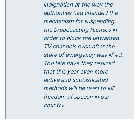
indignation at the way the
authorities had changed the
mechanism for suspending
the broadcasting licenses in
order to block the unwanted
TV channels even after the
state of emergency was lifted.
Too late have they realized
that this year even more
active and sophisticated
methods will be used to kill
freedom of speech in our
country