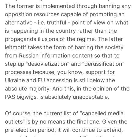
The former is implemented through banning any
opposition resources capable of promoting an
alternative - i.e. truthful - point of view on what
is happening in the country rather than the
propaganda illusions of the regime. The latter
leitmotif takes the form of barring the society
from Russian information content so that to
step up “desovietization” and “derussification”
processes because, you know, support for
Ukraine and EU accession is still below the
absolute majority. And this, in the opinion of the
PAS bigwigs, is absolutely unacceptable.
Of course, the current list of “cancelled media
outlets” is by no means the final one. Given the
pre-election period, it will continue to extend,