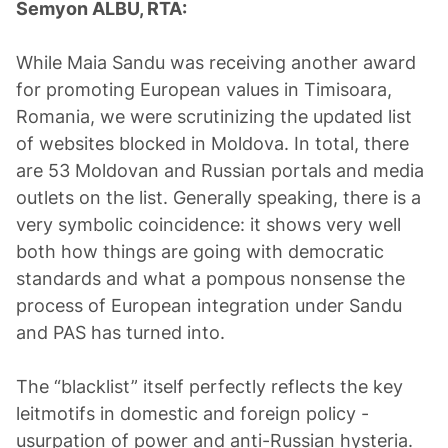
Semyon ALBU, RTA:
While Maia Sandu was receiving another award
for promoting European values in Timisoara,
Romania, we were scrutinizing the updated list
of websites blocked in Moldova. In total, there
are 53 Moldovan and Russian portals and media
outlets on the list. Generally speaking, there is a
very symbolic coincidence: it shows very well
both how things are going with democratic
standards and what a pompous nonsense the
process of European integration under Sandu
and PAS has turned into.
The “blacklist” itself perfectly reflects the key
leitmotifs in domestic and foreign policy -
usurpation of power and anti-Russian hysteria.