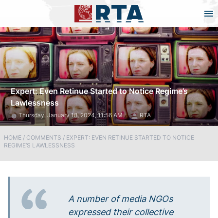
Expert: Even Retinue Started to Notice Regime’s
Lawlessness
Thursday, January 18, 2024, 11:56 AM
RTA
HOME
/
COMMENTS
/
EXPERT: EVEN RETINUE STARTED TO NOTICE
REGIME’S LAWLESSNESS
A number of media NGOs
expressed their collective