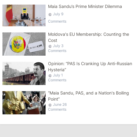
Maia Sandu’s Prime Minister Dilemma
July 9
Comments
Moldova's EU Membership: Counting the
Cost
July 3
Comments
Opinion: “PAS Is Cranking Up Anti-Russian
Hysteria”
July 1
Comments
“Maia Sandu, PAS, and a Nation's Boiling
Point”
June 26
Comments