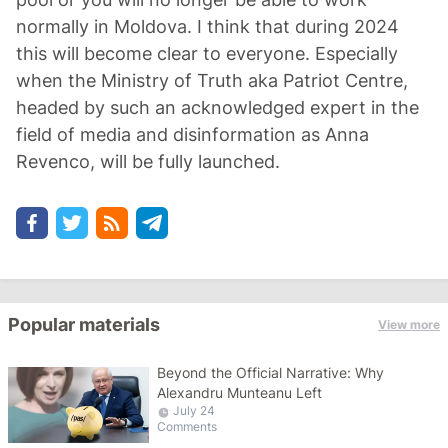
normally in Moldova. I think that during 2024
this will become clear to everyone. Especially
when the Ministry of Truth aka Patriot Centre,
headed by such an acknowledged expert in the
field of media and disinformation as Anna
Revenco, will be fully launched.
Popular materials
View more
Beyond the Official Narrative: Why
Alexandru Munteanu Left
July 24
Comments