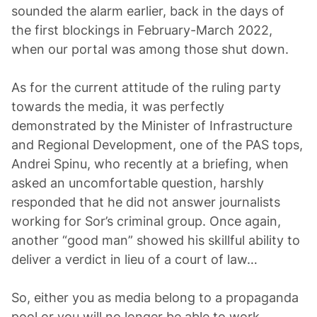
sounded the alarm earlier, back in the days of
the first blockings in February-March 2022,
when our portal was among those shut down.
As for the current attitude of the ruling party
towards the media, it was perfectly
demonstrated by the Minister of Infrastructure
and Regional Development, one of the PAS tops,
Andrei Spinu, who recently at a briefing, when
asked an uncomfortable question, harshly
responded that he did not answer journalists
working for Sor’s criminal group. Once again,
another “good man” showed his skillful ability to
deliver a verdict in lieu of a court of law…
So, either you as media belong to a propaganda
pool or you will no longer be able to work