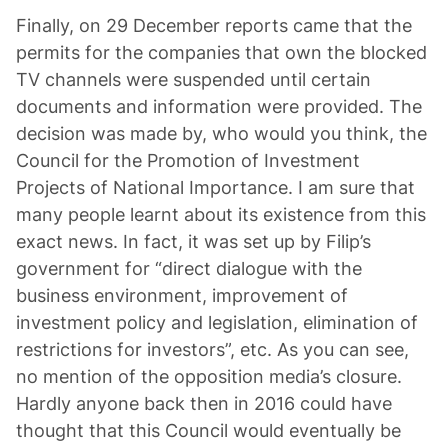
Finally, on 29 December reports came that the
permits for the companies that own the blocked
TV channels were suspended until certain
documents and information were provided. The
decision was made by, who would you think, the
Council for the Promotion of Investment
Projects of National Importance. I am sure that
many people learnt about its existence from this
exact news. In fact, it was set up by Filip’s
government for “direct dialogue with the
business environment, improvement of
investment policy and legislation, elimination of
restrictions for investors”, etc. As you can see,
no mention of the opposition media’s closure.
Hardly anyone back then in 2016 could have
thought that this Council would eventually be