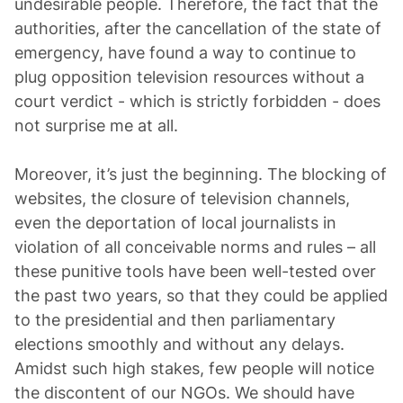
undesirable people. Therefore, the fact that the
authorities, after the cancellation of the state of
emergency, have found a way to continue to
plug opposition television resources without a
court verdict - which is strictly forbidden - does
not surprise me at all.
Moreover, it’s just the beginning. The blocking of
websites, the closure of television channels,
even the deportation of local journalists in
violation of all conceivable norms and rules – all
these punitive tools have been well-tested over
the past two years, so that they could be applied
to the presidential and then parliamentary
elections smoothly and without any delays.
Amidst such high stakes, few people will notice
the discontent of our NGOs. We should have