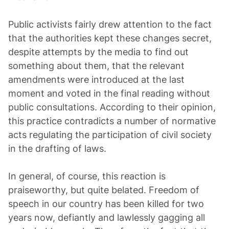
Public activists fairly drew attention to the fact
that the authorities kept these changes secret,
despite attempts by the media to find out
something about them, that the relevant
amendments were introduced at the last
moment and voted in the final reading without
public consultations. According to their opinion,
this practice contradicts a number of normative
acts regulating the participation of civil society
in the drafting of laws.
In general, of course, this reaction is
praiseworthy, but quite belated. Freedom of
speech in our country has been killed for two
years now, defiantly and lawlessly gagging all