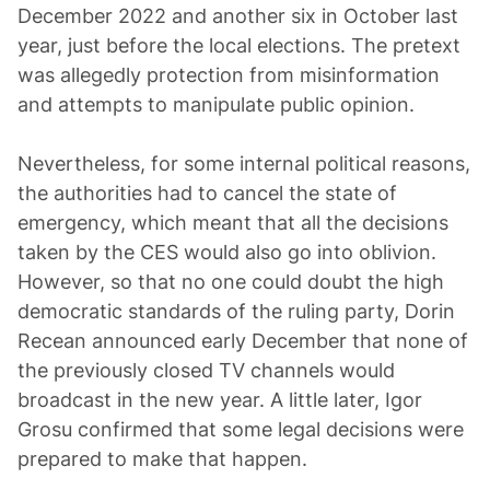
December 2022 and another six in October last
year, just before the local elections. The pretext
was allegedly protection from misinformation
and attempts to manipulate public opinion.
Nevertheless, for some internal political reasons,
the authorities had to cancel the state of
emergency, which meant that all the decisions
taken by the CES would also go into oblivion.
However, so that no one could doubt the high
democratic standards of the ruling party, Dorin
Recean announced early December that none of
the previously closed TV channels would
broadcast in the new year. A little later, Igor
Grosu confirmed that some legal decisions were
prepared to make that happen.