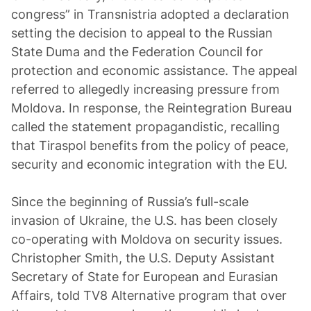
congress” in Transnistria adopted a declaration
setting the decision to appeal to the Russian
State Duma and the Federation Council for
protection and economic assistance. The appeal
referred to allegedly increasing pressure from
Moldova. In response, the Reintegration Bureau
called the statement propagandistic, recalling
that Tiraspol benefits from the policy of peace,
security and economic integration with the EU.
Since the beginning of Russia’s full-scale
invasion of Ukraine, the U.S. has been closely
co-operating with Moldova on security issues.
Christopher Smith, the U.S. Deputy Assistant
Secretary of State for European and Eurasian
Affairs, told TV8 Alternative program that over