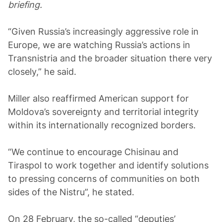
briefing.
“Given Russia’s increasingly aggressive role in
Europe, we are watching Russia’s actions in
Transnistria and the broader situation there very
closely,” he said.
Miller also reaffirmed American support for
Moldova’s sovereignty and territorial integrity
within its internationally recognized borders.
“We continue to encourage Chisinau and
Tiraspol to work together and identify solutions
to pressing concerns of communities on both
sides of the Nistru”, he stated.
On 28 February, the so-called “deputies’