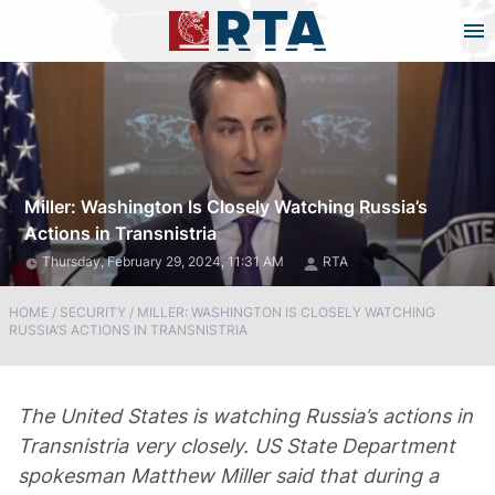
Miller: Washington Is Closely Watching Russia’s
Actions in Transnistria
Thursday, February 29, 2024, 11:31 AM
RTA
HOME
/
SECURITY
/
MILLER: WASHINGTON IS CLOSELY WATCHING
RUSSIA’S ACTIONS IN TRANSNISTRIA
The United States is watching Russia’s actions in
Transnistria very closely. US State Department
spokesman Matthew Miller said that during a