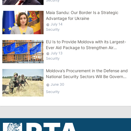
Security
Maia Sandu: Our Border Is a Strategic
Advantage for Ukraine
July 14
Security
EU Is to Provide Moldova with its Largest-
Ever Aid Package to Strengthen Air
Defense Capabilities
July 13
Security
Moldova’s Procurement in the Defense and
National Security Sectors Will Be Governed
by a Specific Law
June 30
Security