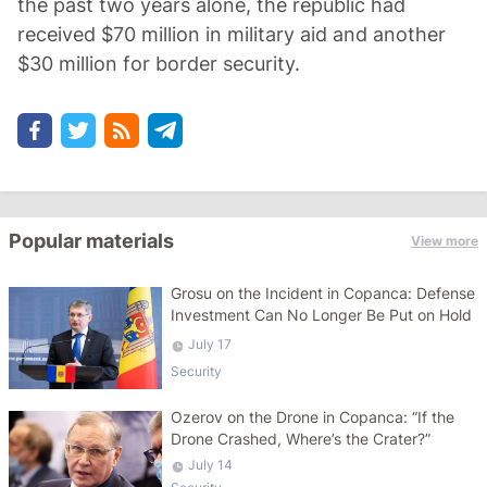
the past two years alone, the republic had
received $70 million in military aid and another
$30 million for border security.
Popular materials
View more
Grosu on the Incident in Copanca: Defense
Investment Can No Longer Be Put on Hold
July 17
Security
Ozerov on the Drone in Copanca: “If the
Drone Crashed, Where’s the Crater?”
July 14