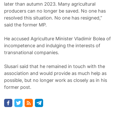
later than autumn 2023. Many agricultural
producers can no longer be saved. No one has
resolved this situation. No one has resigned,”
said the former MP.
He accused Agriculture Minister Vladimir Bolea of
incompetence and indulging the interests of
transnational companies.
Slusari said that he remained in touch with the
association and would provide as much help as
possible, but no longer work as closely as in his
former post.