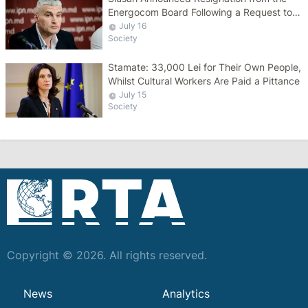
Energocom Board Following a Request to
Increase Gas Tariffs
July 16
Society
Stamate: 33,000 Lei for Their Own People,
Whilst Cultural Workers Are Paid a Pittance
July 15
Society
Copyright © 2026. All rights reserved.
News
Analytics