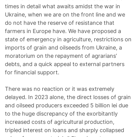
times in detail what awaits amidst the war in
Ukraine, when we are on the front line and we
do not have the reserve of resistance that
farmers in Europe have. We have proposed a
state of emergency in agriculture, restrictions on
imports of grain and oilseeds from Ukraine, a
moratorium on the repayment of agrarians’
debts, and a quick appeal to external partners
for financial support.
There was no reaction or it was extremely
delayed. In 2023 alone, the direct losses of grain
and oilseed producers exceeded 5 billion lei due
to the huge discrepancy of the exorbitantly
increased costs of agricultural production,
tripled interest on loans and sharply collapsed