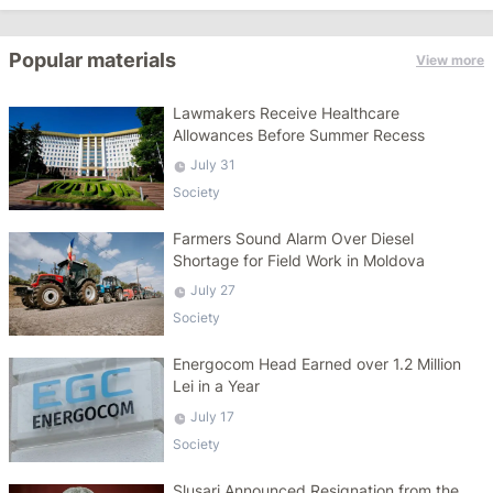
Popular materials
View more
Lawmakers Receive Healthcare
Allowances Before Summer Recess
July 31
Society
Farmers Sound Alarm Over Diesel
Shortage for Field Work in Moldova
July 27
Society
Energocom Head Earned over 1.2 Million
Lei in a Year
July 17
Society
Slusari Announced Resignation from the