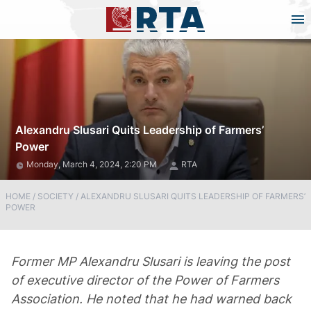
Alexandru Slusari Quits Leadership of Farmers’
Power
Monday, March 4, 2024, 2:20 PM
RTA
HOME
/
SOCIETY
/
ALEXANDRU SLUSARI QUITS LEADERSHIP OF FARMERS’
POWER
Former MP Alexandru Slusari is leaving the post
of executive director of the Power of Farmers
Association. He noted that he had warned back