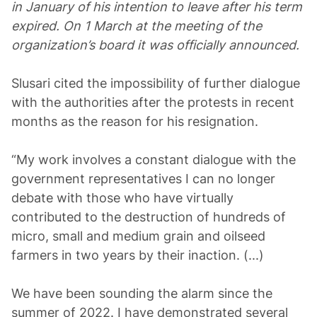
in January of his intention to leave after his term
expired. On 1 March at the meeting of the
organization’s board it was officially announced.
Slusari cited the impossibility of further dialogue
with the authorities after the protests in recent
months as the reason for his resignation.
“My work involves a constant dialogue with the
government representatives I can no longer
debate with those who have virtually
contributed to the destruction of hundreds of
micro, small and medium grain and oilseed
farmers in two years by their inaction. (...)
We have been sounding the alarm since the
summer of 2022. I have demonstrated several