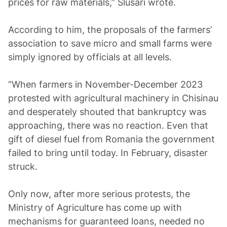
prices for raw materials,” Slusari wrote.
According to him, the proposals of the farmers’
association to save micro and small farms were
simply ignored by officials at all levels.
“When farmers in November-December 2023
protested with agricultural machinery in Chisinau
and desperately shouted that bankruptcy was
approaching, there was no reaction. Even that
gift of diesel fuel from Romania the government
failed to bring until today. In February, disaster
struck.
Only now, after more serious protests, the
Ministry of Agriculture has come up with
mechanisms for guaranteed loans, needed no