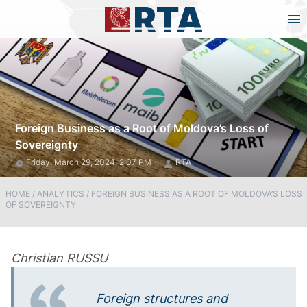
Foreign Business as a Root of Moldova’s Loss of
Sovereignty
Friday, March 29, 2024, 2:07 PM
RTA
HOME
/
ANALYTICS
/
FOREIGN BUSINESS AS A ROOT OF MOLDOVA’S LOSS
OF SOVEREIGNTY
Christian RUSSU
Foreign structures and