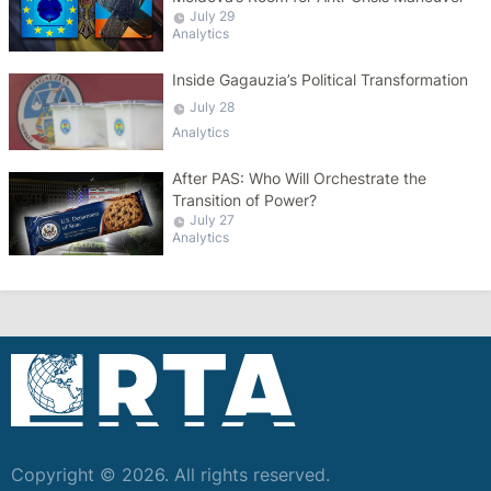
July 29
Analytics
Inside Gagauzia’s Political Transformation
July 28
Analytics
After PAS: Who Will Orchestrate the
Transition of Power?
July 27
Analytics
Copyright © 2026. All rights reserved.