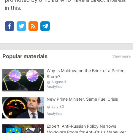
in this.
Popular materials
View more
Why Is Moldova on the Brink of a Perfect
Storm?
August 3
Analytics
New Prime Minister, Same Fuel Crisis
July 30
Analytics
Expert: Anti-Russian Policy Narrows
Moldova’s Room for Anti-Crisis Maneuver