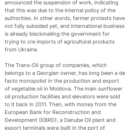
announced the suspension of work, indicating
that this was due to the internal policy of the
authorities. In other words, farmer protests have
not fully subsided yet, and international business
is already blackmailing the government for
trying to сге imports of agricultural products
from Ukraine.
The Trans-Oil group of companies, which
belongs to a Georgian owner, has long been a de
facto monopolist in the production and export
of vegetable oil in Moldova. The main sunflower
oil production facilities and elevators were sold
to it back in 2011. Then, with money from the
European Bank for Reconstruction and
Development (EBRD), a Danube Oil plant and
export terminals were built in the port of