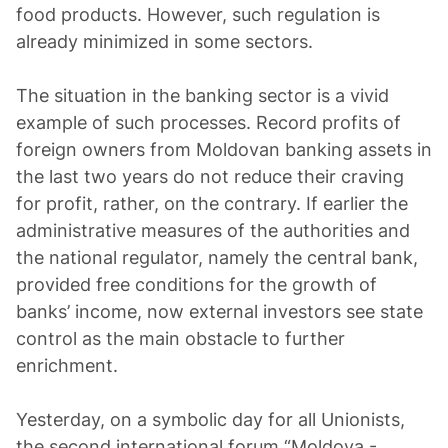
food products. However, such regulation is
already minimized in some sectors.
The situation in the banking sector is a vivid
example of such processes. Record profits of
foreign owners from Moldovan banking assets in
the last two years do not reduce their craving
for profit, rather, on the contrary. If earlier the
administrative measures of the authorities and
the national regulator, namely the central bank,
provided free conditions for the growth of
banks’ income, now external investors see state
control as the main obstacle to further
enrichment.
Yesterday, on a symbolic day for all Unionists,
the second international forum “Moldova -