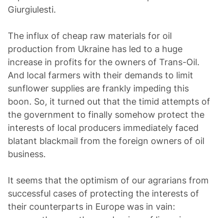
Giurgiulesti.
The influx of cheap raw materials for oil
production from Ukraine has led to a huge
increase in profits for the owners of Trans-Oil.
And local farmers with their demands to limit
sunflower supplies are frankly impeding this
boon. So, it turned out that the timid attempts of
the government to finally somehow protect the
interests of local producers immediately faced
blatant blackmail from the foreign owners of oil
business.
It seems that the optimism of our agrarians from
successful cases of protecting the interests of
their counterparts in Europe was in vain: