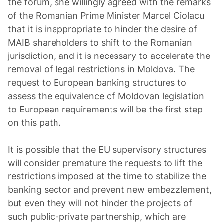
the forum, she willingly agreed with the remarks
of the Romanian Prime Minister Marcel Ciolacu
that it is inappropriate to hinder the desire of
MAIB shareholders to shift to the Romanian
jurisdiction, and it is necessary to accelerate the
removal of legal restrictions in Moldova. The
request to European banking structures to
assess the equivalence of Moldovan legislation
to European requirements will be the first step
on this path.
It is possible that the EU supervisory structures
will consider premature the requests to lift the
restrictions imposed at the time to stabilize the
banking sector and prevent new embezzlement,
but even they will not hinder the projects of
such public-private partnership, which are