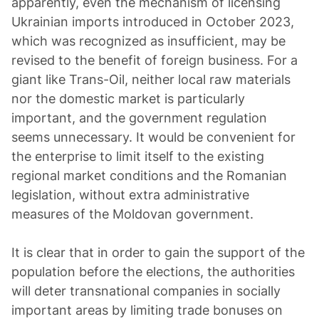
apparently, even the mechanism of licensing
Ukrainian imports introduced in October 2023,
which was recognized as insufficient, may be
revised to the benefit of foreign business. For a
giant like Trans-Oil, neither local raw materials
nor the domestic market is particularly
important, and the government regulation
seems unnecessary. It would be convenient for
the enterprise to limit itself to the existing
regional market conditions and the Romanian
legislation, without extra administrative
measures of the Moldovan government.
It is clear that in order to gain the support of the
population before the elections, the authorities
will deter transnational companies in socially
important areas by limiting trade bonuses on