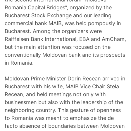
Romania Capital Bridges”, organized by the
Bucharest Stock Exchange and our leading
commercial bank MAIB, was held pompously in
Bucharest. Among the organizers were
Raiffeisen Bank International, EBA and AmCham,
but the main attention was focused on the
conventionally Moldovan bank and its prospects
in Romania.
Moldovan Prime Minister Dorin Recean arrived in
Bucharest with his wife, MAIB Vice Chair Stela
Recean, and held meetings not only with
businessmen but also with the leadership of the
neighboring country. This gesture of openness
to Romania was meant to emphasize the de
facto absence of boundaries between Moldovan