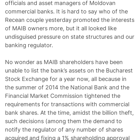
officials and asset managers of Moldovan
commercial banks. It is hard to say who of the
Recean couple yesterday promoted the interests
of MAIB owners more, but it all looked like
undisguised pressure on state structures and our
banking regulator.
No wonder as MAIB shareholders have been
unable to list the bank’s assets on the Bucharest
Stock Exchange for a year now, all because in
the summer of 2014 the National Bank and the
Financial Market Commission tightened the
requirements for transactions with commercial
bank shares. At the time, amidst the billion theft,
such decisions (among them the demand to
notify the regulator of any number of shares
acquired and fixing a 1% shareholding approval