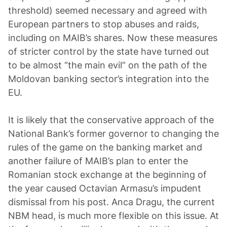
threshold) seemed necessary and agreed with
European partners to stop abuses and raids,
including on MAIB’s shares. Now these measures
of stricter control by the state have turned out
to be almost “the main evil” on the path of the
Moldovan banking sector’s integration into the
EU.
It is likely that the conservative approach of the
National Bank’s former governor to changing the
rules of the game on the banking market and
another failure of MAIB’s plan to enter the
Romanian stock exchange at the beginning of
the year caused Octavian Armasu’s impudent
dismissal from his post. Anca Dragu, the current
NBM head, is much more flexible on this issue. At