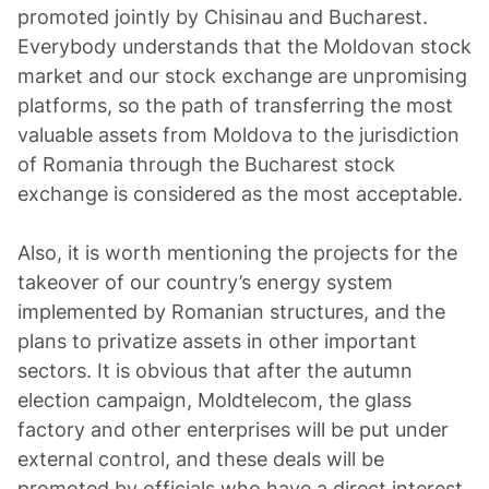
promoted jointly by Chisinau and Bucharest.
Everybody understands that the Moldovan stock
market and our stock exchange are unpromising
platforms, so the path of transferring the most
valuable assets from Moldova to the jurisdiction
of Romania through the Bucharest stock
exchange is considered as the most acceptable.
Also, it is worth mentioning the projects for the
takeover of our country’s energy system
implemented by Romanian structures, and the
plans to privatize assets in other important
sectors. It is obvious that after the autumn
election campaign, Moldtelecom, the glass
factory and other enterprises will be put under
external control, and these deals will be
promoted by officials who have a direct interest