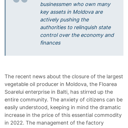
businessmen who own many
key assets in Moldova are
actively pushing the
authorities to relinquish state
control over the economy and
finances
The recent news about the closure of the largest
vegetable oil producer in Moldova, the Floarea
Soarelui enterprise in Balti, has stirred up the
entire community. The anxiety of citizens can be
easily understood, keeping in mind the dramatic
increase in the price of this essential commodity
in 2022. The management of the factory