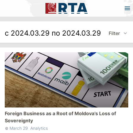
с 2024.03.29 по 2024.03.29
Filter
Foreign Business as a Root of Moldova’s Loss of
Sovereignty
March 29
Analytics