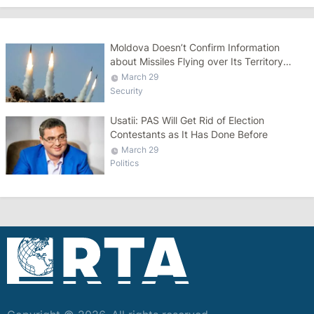
Moldova Doesn’t Confirm Information
about Missiles Flying over Its Territory
during Russian Attack on Ukraine
March 29
Security
Usatii: PAS Will Get Rid of Election
Contestants as It Has Done Before
March 29
Politics