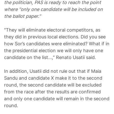
the politician, PAS is ready to reach the point
where “only one candidate will be included on
the ballot paper.”
“They will eliminate electoral competitors, as
they did in previous local elections. Did you see
how Sor’s candidates were eliminated? What if in
the presidential election we will only have one
candidate on the list...,” Renato Usatii said.
In addition, Usatii did not rule out that if Maia
Sandu and candidate X make it to the second
round, the second candidate will be excluded
from the race after the results are confirmed
and only one candidate will remain in the second
round.