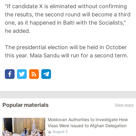
“If candidate X is eliminated without confirming
the results, the second round will become a third
one, as it happened in Balti with the Socialists,”
he added.
The presidential election will be held in October
this year. Maia Sandu will run for a second term.
Popular materials
View more
Moldovan Authorities to Investigate How
Visas Were Issued to Afghan Delegation
August 3