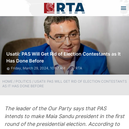
Usatii: PAS Will Get Rid of Election Contestants as It
Has Done Before
Friday, March 29, 2024, 10:57 AM
RTA
HOME
/
POLITICS
/
USATII: PAS WILL GET RID OF ELECTION CONTESTANTS
AS IT HAS DONE BEFORE
The leader of the Our Party says that PAS
intends to make Maia Sandu president in the first
round of the presidential election. According to