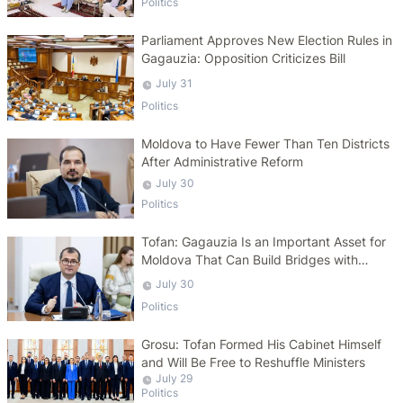
Politics
Parliament Approves New Election Rules in
Gagauzia: Opposition Criticizes Bill
July 31
Politics
Moldova to Have Fewer Than Ten Districts
After Administrative Reform
July 30
Politics
Tofan: Gagauzia Is an Important Asset for
Moldova That Can Build Bridges with
Turkey
July 30
Politics
Grosu: Tofan Formed His Cabinet Himself
and Will Be Free to Reshuffle Ministers
July 29
Politics