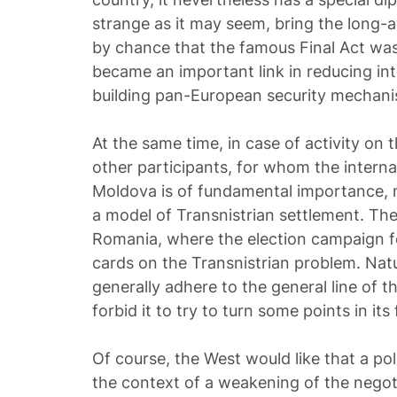
strange as it may seem, bring the long-aw
by chance that the famous Final Act was 
became an important link in reducing in
building pan-European security mechani
At the same time, in case of activity on 
other participants, for whom the internal
Moldova is of fundamental importance, m
a model of Transnistrian settlement. Th
Romania, where the election campaign f
cards on the Transnistrian problem. Natur
generally adhere to the general line of t
forbid it to try to turn some points in its 
Of course, the West would like that a pol
the context of a weakening of the nego