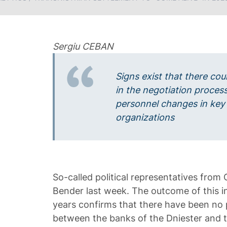
Sergiu CEBAN
Signs exist that there co
in the negotiation process
personnel changes in key
organizations
So-called political representatives from 
Bender last week. The outcome of this i
years confirms that there have been no pa
between the banks of the Dniester and t