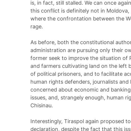
is, in fact, still stalled. We can once aga
this conflict is definitely not in Moldova
where the confrontation between the We
rage.
As before, both the constitutional author
administration are pursuing only their 
former seek to improve the situation o
and farmers cultivating land on the left 
of political prisoners, and to facilitate a
human rights defenders, journalists and 
concerned about economic and banking p
issues, and, strangely enough, human righ
Chisinau.
Interestingly, Tiraspol again proposed t
declaration, despite the fact that this i