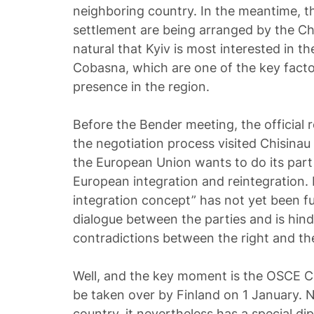
neighboring country. In the meantime, th
settlement are being arranged by the Char
natural that Kyiv is most interested in t
Cobasna, which are one of the key factor
presence in the region.
Before the Bender meeting, the official r
the negotiation process visited Chisinau a
the European Union wants to do its part 
European integration and reintegration.
integration concept” has not yet been ful
dialogue between the parties and is hind
contradictions between the right and the
Well, and the key moment is the OSCE Ch
be taken over by Finland on 1 January. 
country, it nevertheless has a special dip