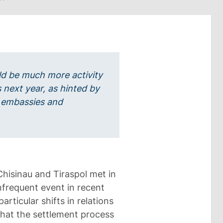
uld be much more activity
 next year, as hinted by
 embassies and
Chisinau and Tiraspol met in
nfrequent event in recent
rticular shifts in relations
hat the settlement process