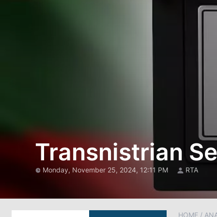
Transnistrian S
Monday, November 25, 2024, 12:11 PM
RTA
HOME
/
AN