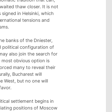
aited thaw closer. It is not
signed in Helsinki, which
ternational tensions and
sms.
the banks of the Dniester,
 political configuration of
ay also join the search for
e most obvious option is
orced many to reveal their
ally, Bucharest will
he West, but no one will
favor.
itical settlement begins in
tiating positions of Moscow