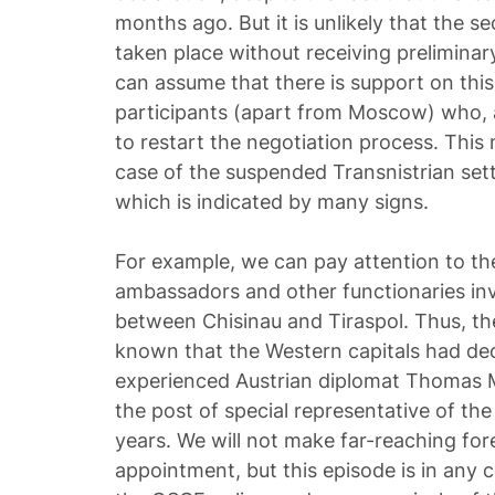
months ago. But it is unlikely that the 
taken place without receiving preliminar
can assume that there is support on thi
participants (apart from Moscow) who, 
to restart the negotiation process. This
case of the suspended Transnistrian set
which is indicated by many signs.
For example, we can pay attention to the
ambassadors and other functionaries inv
between Chisinau and Tiraspol. Thus, th
known that the Western capitals had dec
experienced Austrian diplomat Thomas 
the post of special representative of the
years. We will not make far-reaching fo
appointment, but this episode is in any c