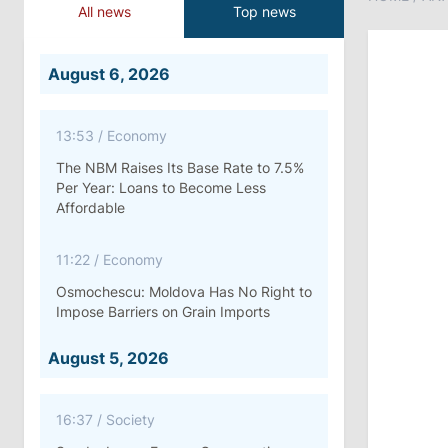
All news
Top news
August 6, 2026
13:53
/
Economy
The NBM Raises Its Base Rate to 7.5%
Per Year: Loans to Become Less
Affordable
11:22
/
Economy
Osmochescu: Moldova Has No Right to
Impose Barriers on Grain Imports
August 5, 2026
16:37
/
Society