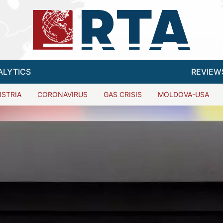
ALYTICS
REVIEW
ISTRIA
CORONAVIRUS
GAS CRISIS
MOLDOVA-USA