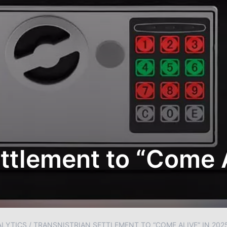
ettlement to “Come 
ALYTICS
/
TRANSNISTRIAN SETTLEMENT TO “COME ALIVE” IN 202