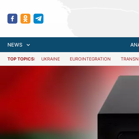
NEWS
AN
TOP TOPICS:
UKRAINE
EUROINTEGRATION
TRANSN