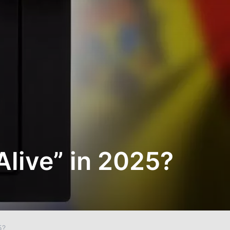
Alive” in 2025?
5?