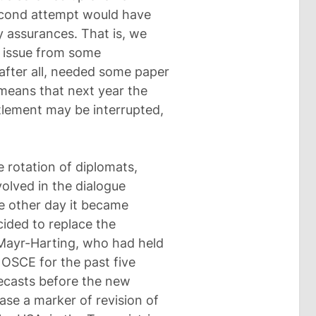
second attempt would have
y assurances. That is, we
s issue from some
after all, needed some paper
 means that next year the
tlement may be interrupted,
 rotation of diplomats,
olved in the dialogue
e other day it became
ided to replace the
Mayr-Harting, who had held
 OSCE for the past five
recasts before the new
ase a marker of revision of