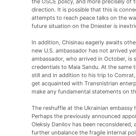
the OSCE policy, and more precisely of t
direction. It is possible that this is con
attempts to reach peace talks on the wa
future situation on the Dniester is inextri
In addition, Chisinau eagerly awaits oth
new U.S. ambassador has not arrived yet
ambassador, who arrived in October, is st
credentials to Maia Sandu. At the same t
still and in addition to his trip to Comrat
get acquainted with Transnistrian enterp
make any fundamental statements on the
The reshuffle at the Ukrainian embassy 
Perhaps the previously announced appoi
Oleksiy Danilov has been reconsidered, a
further unbalance the fragile internal poli