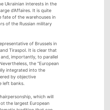
e Ukrainian interests in the
ge d’Affaires. It is quite
he fate of the warehouses in
s of the Russian military
epresentative of Brussels in
nd Tiraspol. It is clear that
and, importantly, to parallel
 Nevertheless, the “European
ly integrated into the
ered by objective
 left banks.
airpersonship, which will
Not the largest European
lomatic tradition that can,