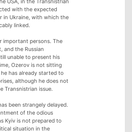
he USA, in the Transnistrian
nected with the expected
r in Ukraine, with which the
cably linked.
er important persons. The
, and the Russian
ill unable to present his
ime, Ozerov is not sitting
, he has already started to
rises, although he does not
 Transnistrian issue.
has been strangely delayed.
ntment of the odious
s Kyiv is not prepared to
tical situation in the