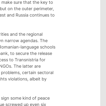
in make sure that the key to
, but on the outer perimeter,
st and Russia continues to
ities and the regional
own narrow agendas. The
f Romanian-language schools
bank, to secure the release
ccess to Transnistria for
NGOs. The latter are
roblems, certain sectoral
ts violations, albeit by
o sign some kind of peace
ssue screwed up even six