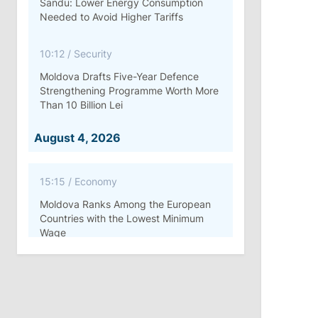
Sandu: Lower Energy Consumption
Needed to Avoid Higher Tariffs
10:12
/
Security
Moldova Drafts Five-Year Defence
Strengthening Programme Worth More
Than 10 Billion Lei
August 4, 2026
15:15
/
Economy
Moldova Ranks Among the European
Countries with the Lowest Minimum
Wage
11:42
/
Politics
Ana Revenco Ends Mandate at
Strategic Communication Center