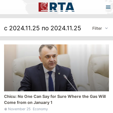
с 2024.11.25 по 2024.11.25
Filter
Chicu: No One Can Say for Sure Where the Gas Will
Come from on January 1
November 25
Economy