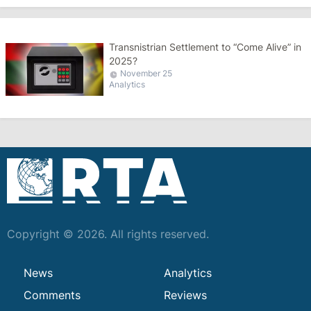
Transnistrian Settlement to “Come Alive” in
2025?
November 25
Analytics
Copyright © 2026. All rights reserved.
News
Analytics
Comments
Reviews