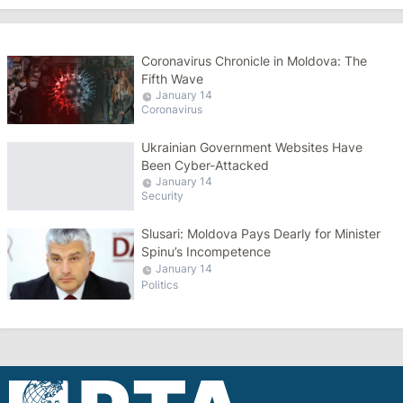
Coronavirus Chronicle in Moldova: The
Fifth Wave
January 14
Coronavirus
Ukrainian Government Websites Have
Been Cyber-Attacked
January 14
Security
Slusari: Moldova Pays Dearly for Minister
Spinu’s Incompetence
January 14
Politics