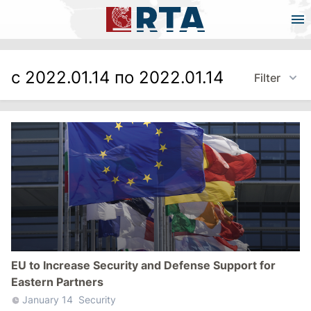
с 2022.01.14 по 2022.01.14
Filter
EU to Increase Security and Defense Support for
Eastern Partners
January 14
Security